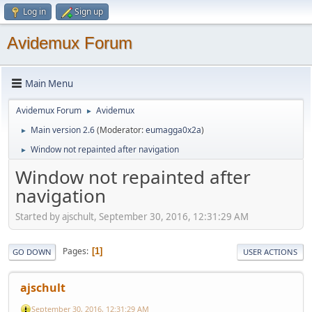
Log in
Sign up
Avidemux Forum
Main Menu
Avidemux Forum
Avidemux
►
Main version 2.6
(Moderator:
eumagga0x2a
)
►
Window not repainted after navigation
►
Window not repainted after
navigation
Started by ajschult, September 30, 2016, 12:31:29 AM
Pages
1
GO DOWN
USER ACTIONS
ajschult
September 30, 2016, 12:31:29 AM