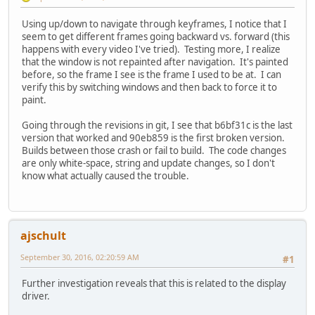
Using up/down to navigate through keyframes, I notice that I
seem to get different frames going backward vs. forward (this
happens with every video I've tried). Testing more, I realize
that the window is not repainted after navigation. It's painted
before, so the frame I see is the frame I used to be at. I can
verify this by switching windows and then back to force it to
paint.
Going through the revisions in git, I see that b6bf31c is the last
version that worked and 90eb859 is the first broken version.
Builds between those crash or fail to build. The code changes
are only white-space, string and update changes, so I don't
know what actually caused the trouble.
ajschult
September 30, 2016, 02:20:59 AM
#1
Further investigation reveals that this is related to the display
driver.