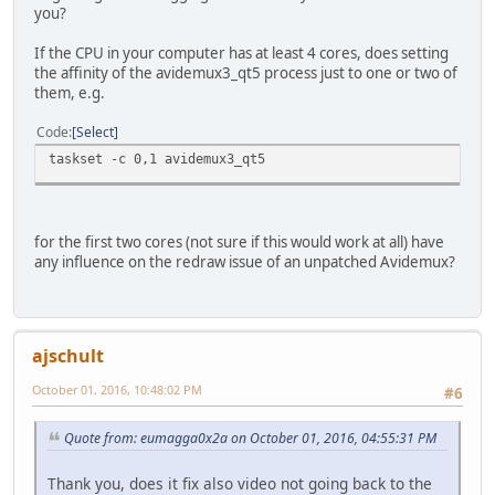
you?
If the CPU in your computer has at least 4 cores, does setting
the affinity of the avidemux3_qt5 process just to one or two of
them, e.g.
Code
Select
taskset -c 0,1 avidemux3_qt5
for the first two cores (not sure if this would work at all) have
any influence on the redraw issue of an unpatched Avidemux?
ajschult
October 01, 2016, 10:48:02 PM
#6
Quote from: eumagga0x2a on October 01, 2016, 04:55:31 PM
Thank you, does it fix also video not going back to the