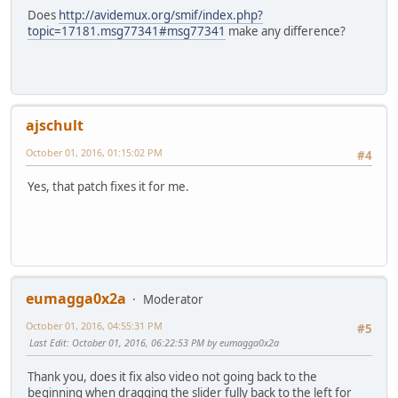
Does
http://avidemux.org/smif/index.php?
topic=17181.msg77341#msg77341
make any difference?
ajschult
October 01, 2016, 01:15:02 PM
#4
Yes, that patch fixes it for me.
eumagga0x2a
Moderator
October 01, 2016, 04:55:31 PM
#5
Last Edit
: October 01, 2016, 06:22:53 PM by eumagga0x2a
Thank you, does it fix also video not going back to the
beginning when dragging the slider fully back to the left for