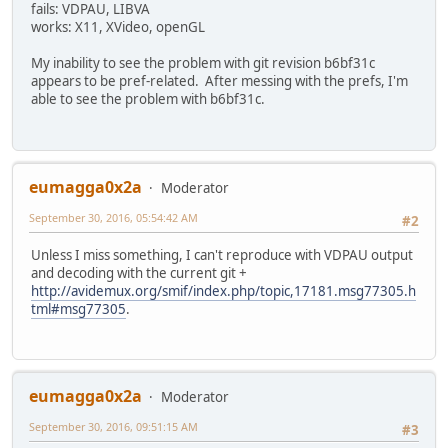
fails: VDPAU, LIBVA
works: X11, XVideo, openGL
My inability to see the problem with git revision b6bf31c
appears to be pref-related. After messing with the prefs, I'm
able to see the problem with b6bf31c.
eumagga0x2a
Moderator
September 30, 2016, 05:54:42 AM
#2
Unless I miss something, I can't reproduce with VDPAU output
and decoding with the current git +
http://avidemux.org/smif/index.php/topic,17181.msg77305.h
tml#msg77305
.
eumagga0x2a
Moderator
September 30, 2016, 09:51:15 AM
#3