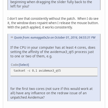
beginning when dragging the slider fully back to the
left for you?
I don't see that consistently without the patch. When I do see
it, the window does repaint when I release the mouse button.
With the patch applied, it works consistently.
Quote from: eumagga0x2a on October 01, 2016, 04:55:31 PM
If the CPU in your computer has at least 4 cores, does
setting the affinity of the avidemux3_qt5 process just
to one or two of them, e.g.
Code
Select
taskset -c 0,1 avidemux3_qt5
for the first two cores (not sure if this would work at
all) have any influence on the redraw issue of an
unpatched Avidemux?