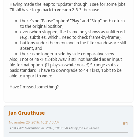
Having made the leap to "update" though, I see for some jobs
I'll still have to go back to version 2.5.3, because -
there's no "Pause" option! "Play" and "Stop" both return
to the original position,
even when stopped, the frame only shows as unfiltered
(e.g. subtitles, which I need to check frame-by-frame),
buttons under the menu and in the filter window are still
absent, and
there is no longer a side-by-side comparative view.
Also, I notice 48kHz 24bit .wav is still not handled as an input
file-format option. (It plays as white noise!) Strange as it's a
basic standard. I have to downgrade to 44.1kHz, 16bit to be
able to import to video.
Have I missed something?
Jan Gruuthuse
November 20, 2016, 10:21:13 AM
#1
Last Edit
: November 20, 2016, 10:36:50 AM by Jan Gruuthuse