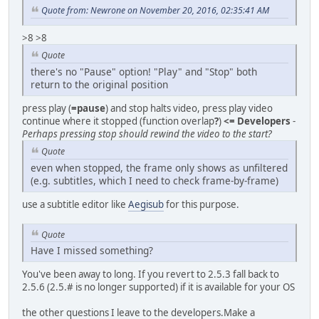
Quote from: Newrone on November 20, 2016, 02:35:41 AM
>8 >8
Quote
there's no "Pause" option! "Play" and "Stop" both
return to the original position
press play (
=pause
) and stop halts video, press play video
continue where it stopped (function overlap
?
)
<= Developers
-
Perhaps pressing stop should rewind the video to the start?
Quote
even when stopped, the frame only shows as unfiltered
(e.g. subtitles, which I need to check frame-by-frame)
use a subtitle editor like
Aegisub
for this purpose.
Quote
Have I missed something?
You've been away to long. If you revert to 2.5.3 fall back to
2.5.6 (2.5.# is no longer supported) if it is available for your OS
the other questions I leave to the developers.Make a