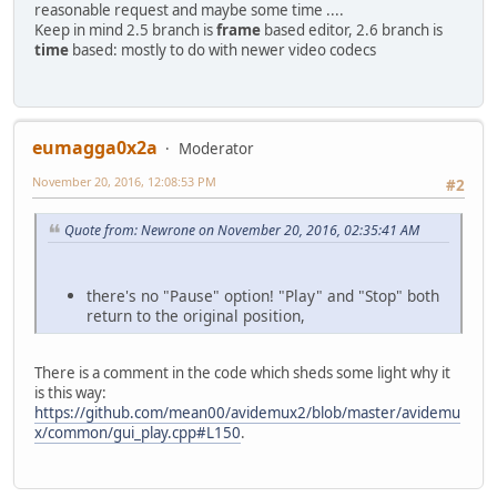
reasonable request and maybe some time ....
Keep in mind 2.5 branch is
frame
based editor, 2.6 branch is
time
based: mostly to do with newer video codecs
eumagga0x2a
Moderator
November 20, 2016, 12:08:53 PM
#2
Quote from: Newrone on November 20, 2016, 02:35:41 AM
there's no "Pause" option! "Play" and "Stop" both
return to the original position,
There is a comment in the code which sheds some light why it
is this way:
https://github.com/mean00/avidemux2/blob/master/avidemu
x/common/gui_play.cpp#L150
.