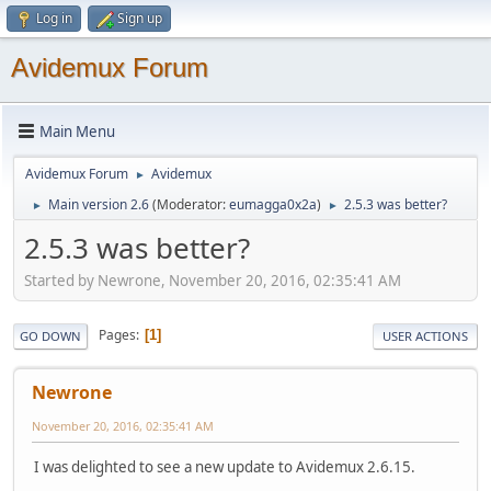
Log in
Sign up
Avidemux Forum
Main Menu
Avidemux Forum
Avidemux
►
Main version 2.6
(Moderator:
eumagga0x2a
)
2.5.3 was better?
►
►
2.5.3 was better?
Started by Newrone, November 20, 2016, 02:35:41 AM
Pages
1
GO DOWN
USER ACTIONS
Newrone
November 20, 2016, 02:35:41 AM
I was delighted to see a new update to Avidemux 2.6.15.