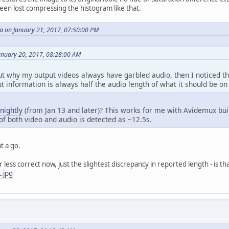
 been lost compressing the histogram like that.
 on January 21, 2017, 07:50:00 PM
January 20, 2017, 08:28:00 AM
ut why my output videos always have garbled audio, then I noticed th
 information is always half the audio length of what it should be on
nightly
(from Jan 13 and later)? This works for me with Avidemux bui
of both video and audio is detected as ~12.5s.
at a go.
less correct now, just the slightest discrepancy in reported length - is t
.jpg