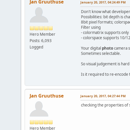
Jan Gruuthuse
January 20, 2017, 04:24:49 PM
Don't know what developers 
Possibilities: bit depth is
8bit pixel formats; colors
Filter using
- colormatrix supports only 
Hero Member
- colorspace supports 10/12
Posts: 6,093
Logged
Your digital
photo
camera s
Sometimes selectable.
So visual judgement is hard
Is it required to re-encode
Jan Gruuthuse
January 20, 2017, 04:27:44 PM
checking the properties of
Hero Member