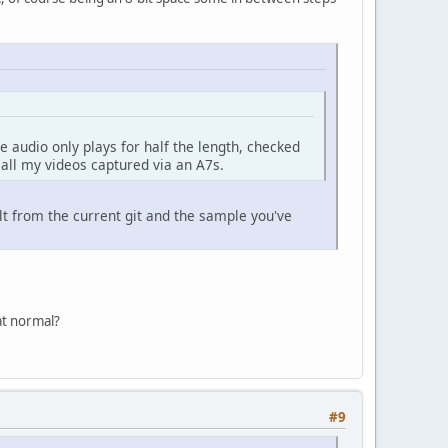
e audio only plays for half the length, checked
 all my videos captured via an A7s.
lt from the current git and the sample you've
hat normal?
#9