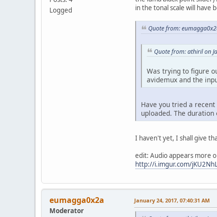
in the tonal scale will have
Logged
Quote from: eumagga0x2a
Quote from: athiril on 
Was trying to figure o
avidemux and the input
Have you tried a recent
uploaded. The duration 
I haven't yet, I shall give th
edit: Audio appears more or 
http://i.imgur.com/jKU2NhL
eumagga0x2a
January 24, 2017, 07:40:31 AM
Moderator