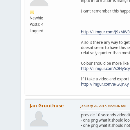
input information is always 
I cant remember this happe
Newbie
Posts: 4
Logged
http://i.imgur.com/J9xMWS
Also is there any way to g
doesnt seem to have this is
relatively quicker than mo
Colour should be more like 
http://i.imgur.com/s0Hy5cy
If I take a video and export
http://imgur.com/a/GQnXy
Jan Gruuthuse
January 20, 2017, 10:28:36 AM
provide 10 seconds videocl
- one png what it should loo
- one png what it should not