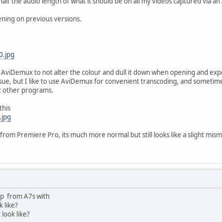
half the audio length of what it should be on all my videos captured via an
ning on previous versions.
0.jpg
et AviDemux to not alter the colour and dull it down when opening and ex
sue, but I like to use AviDemux for convenient transcoding, and sometimes
st other programs.
this
.jpg
 from Premiere Pro, its much more normal but still looks like a slight mis
ip from A7s with
k like?
 look like?