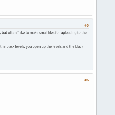
#5
t often I like to make small files for uploading to the
the black levels, you open up the levels and the black
#6