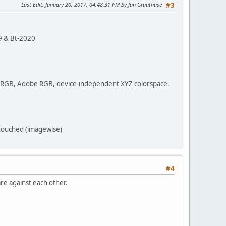
Last Edit
: January 20, 2017, 04:48:31 PM by Jan Gruuthuse
#3
9 & Bt-2020
 sRGB, Adobe RGB, device-independent XYZ colorspace.
 touched (imagewise)
#4
re against each other.