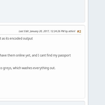
Last Edit
: January 20, 2017, 12:24:26 PM by athiril
#2
lt as its encoded output
r have them online yet, and I cant find my passport
into greys, which washes everything out.