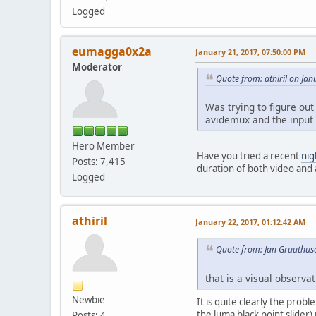
Logged
eumagga0x2a
January 21, 2017, 07:50:00 PM
Moderator
Quote from: athiril on Ja
Was trying to figure out
avidemux and the input i
Hero Member
Have you tried a recent
nig
Posts: 7,415
duration of both video and 
Logged
athiril
January 22, 2017, 01:12:42 AM
Quote from: Jan Gruuthus
that is a visual observat
Newbie
It is quite clearly the prob
the luma black point slider)
Posts: 4