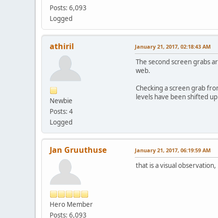
Posts: 6,093
Logged
athiril
January 21, 2017, 02:18:43 AM
The second screen grabs are
web.
Checking a screen grab from
levels have been shifted up
Newbie
Posts: 4
Logged
Jan Gruuthuse
January 21, 2017, 06:19:59 AM
that is a visual observation,
Hero Member
Posts: 6,093