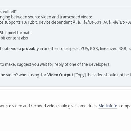
will tell?
 changing between source video and transcoded video:
pace supports 10/12bit, device-dependent Ã¢â,¬â€¹Bt-601, Ã¢â,¬â€¹Bt-70
8bit pixel formats
bit content also
hoots video
probably
in another colorspace: YUV, RGB, linearized RGB,
 to make, suggest you wait for reply of one of the developers.
 the video? when using for
Video Output
[Copy] the video should not be
 source video and recoded video could give some clues:
MediaInfo
. compa