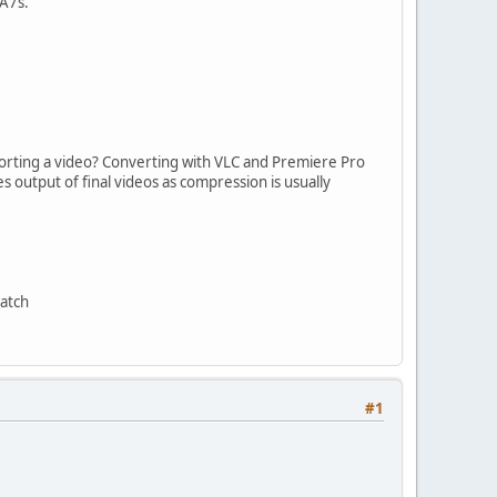
 A7s.
porting a video? Converting with VLC and Premiere Pro
 output of final videos as compression is usually
match
#1