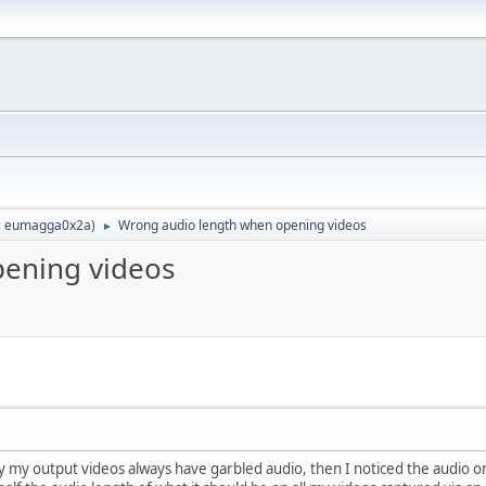
:
eumagga0x2a
)
Wrong audio length when opening videos
►
ening videos
y my output videos always have garbled audio, then I noticed the audio o