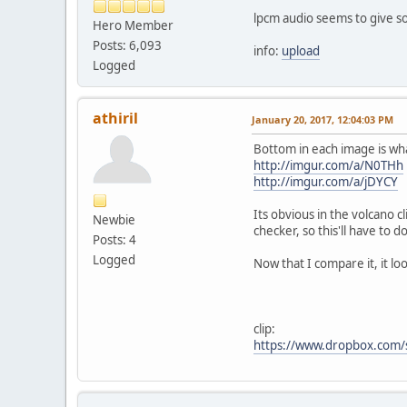
lpcm audio seems to give s
Hero Member
Posts: 6,093
info:
upload
Logged
athiril
January 20, 2017, 12:04:03 PM
Bottom in each image is wha
http://imgur.com/a/N0THh
http://imgur.com/a/jDYCY
Its obvious in the volcano c
Newbie
checker, so this'll have to do
Posts: 4
Logged
Now that I compare it, it lo
clip:
https://www.dropbox.com/