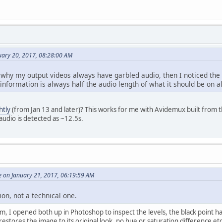
nuary 20, 2017, 08:28:00 AM
 why my output videos always have garbled audio, then I noticed the 
nformation is always half the audio length of what it should be on a
htly
(from Jan 13 and later)? This works for me with Avidemux built from 
audio is detected as ~12.5s.
e on January 21, 2017, 06:19:59 AM
ion, not a technical one.
lem, I opened both up in Photoshop to inspect the levels, the black point h
 restores the image to its original look, no hue or saturation difference 