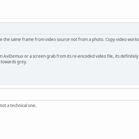
 the same frame from video source not from a photo. Copy video works, bu
 AviDemux or a screen grab from its re-encoded video file, its definitely 
 towards grey.
 not a technical one.