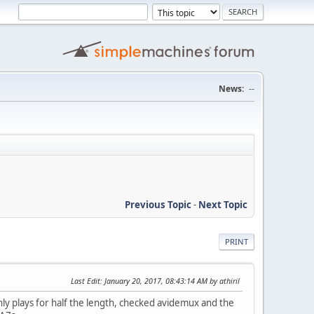
News:
--
Previous Topic
-
Next Topic
PRINT
Last Edit
: January 20, 2017, 08:43:14 AM by athiril
nly plays for half the length, checked avidemux and the