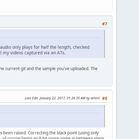
#7
audio only plays for half the length, checked
ll my videos captured via an A7s.
the current git and the sample you've uploaded. The
Last Edit
: January 22, 2017, 01:24:35 AM by athiril
#8
as been raised. Correcting the black point (using only
etc, of course being an 8-bit space some in between steps