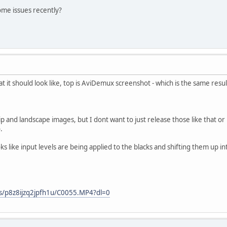
ome issues recently?
t it should look like, top is AviDemux screenshot - which is the same resu
lip and landscape images, but I dont want to just release those like that o
.
oks like input levels are being applied to the blacks and shifting them up 
s/p8z8ijzq2jpfh1u/C0055.MP4?dl=0