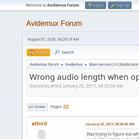
Welcome to
Avidemux Forum
.
Log in
Sign up
Avidemux Forum
August 07, 2026, 06:29:19 AM
Home
Search
Avidemux Forum
Avidemux
Main version 2.6
(Moderator
►
►
Wrong audio length when op
Started by athiril, January 20, 2017, 08:28:00 AM
Pages
1
GO DOWN
athiril
January 20, 2017, 08:28:00 AM
Was trying to figure out wh