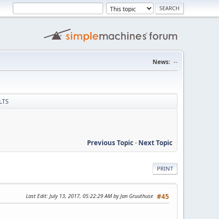
News:
--
 LTS
Previous Topic
-
Next Topic
PRINT
Last Edit
: July 13, 2017, 05:22:29 AM by Jan Gruuthuse
#45