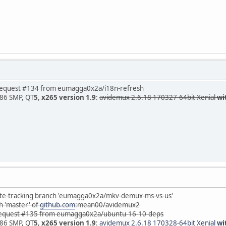
est #134 from eumagga0x2a/i18n-refresh
x86 SMP, QT
5
,
x265 version 1.9
:
avidemux 2.6.18 170327-64bit Xenial
wi
acking branch 'eumagga0x2a/mkv-demux-ms-vs-us'
'master' of
github.com
:mean00/avidemux2
uest #135 from eumagga0x2a/ubuntu-16-10-deps
x86 SMP, QT
5
,
x265 version 1.9
:
avidemux 2.6.18 170328-64bit Xenial
wi