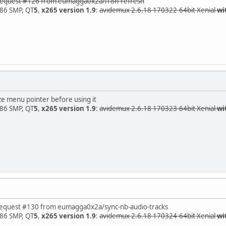
uest #126 from eumagga0x2a/i18n-refresh
x86 SMP, QT
5
,
x265 version 1.9
:
avidemux 2.6.18 170322-64bit Xenial
wi
 menu pointer before using it
x86 SMP, QT
5
,
x265 version 1.9
:
avidemux 2.6.18 170323-64bit Xenial
wi
est #130 from eumagga0x2a/sync-nb-audio-tracks
x86 SMP, QT
5
,
x265 version 1.9
:
avidemux 2.6.18 170324-64bit Xenial
wi