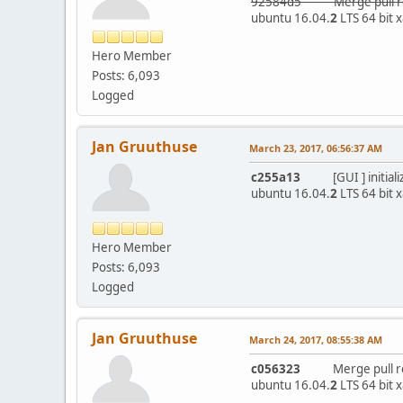
92584d5 Merge pull req
ubuntu 16.04.
2
LTS 64 bit 
Hero Member
Posts: 6,093
Logged
Jan Gruuthuse
March 23, 2017, 06:56:37 AM
c255a13
[GUI ] initialize
ubuntu 16.04.
2
LTS 64 bit 
Hero Member
Posts: 6,093
Logged
Jan Gruuthuse
March 24, 2017, 08:55:38 AM
c056323
Merge pull requ
ubuntu 16.04.
2
LTS 64 bit 