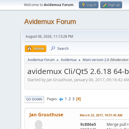
Welcome to
Avidemux Forum
.
Log in
Sign up
Avidemux Forum
August 06, 2026, 11:13:28 PM
Home
Search
Avidemux Forum
Avidemux
Main version 2.6
(Moderator
►
►
avidemux Cli/Qt5 2.6.18 64-
Started by Jan Gruuthuse, January 06, 2017, 09:16:42 A
1
2
3
Pages
4
GO DOWN
Jan Gruuthuse
March 22, 2017, 10:51:45 AM
9c886e5
Merge pull requ