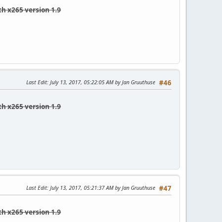
th x265 version 1.9
Last Edit
: July 13, 2017, 05:22:05 AM by Jan Gruuthuse
#46
th x265 version 1.9
Last Edit
: July 13, 2017, 05:21:37 AM by Jan Gruuthuse
#47
th x265 version 1.9