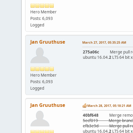
Hero Member
Posts: 6,093
Logged
Jan Gruuthuse
March 27, 2017, 05:35:25 AM
275a06c
Merge pull requ
ubuntu 16.04.
2
LTS 64 bit 
Hero Member
Posts: 6,093
Logged
Jan Gruuthuse
March 28, 2017, 05:18:21 AM
40bf648
Merge remote-tr
5ecf019 Merge branch 
efb3e9d Merge pull req
ubuntu 16.04.
2
LTS 64 bit 