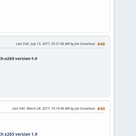
Last Edit
: July 13, 2017, 05:21:06 AM by Jan Gruuthuse
#48
th x265 version 1.9
Last Edit
: March 28, 2017, 10:14:46 AM by Jan Gruuthuse
#49
th x265 version 1.9