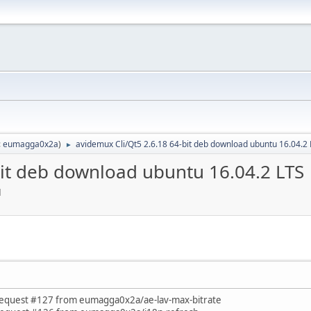
:
eumagga0x2a
)
avidemux Cli/Qt5 2.6.18 64-bit deb download ubuntu 16.04.2
►
bit deb download ubuntu 16.04.2 LTS
M
est #127 from eumagga0x2a/ae-lav-max-bitrate