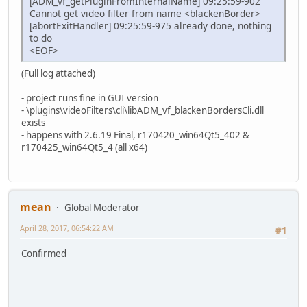
[ADM_vf_getPluginFromInternalName] 09:25:59-902
Cannot get video filter from name <blackenBorder>
[abortExitHandler] 09:25:59-975 already done, nothing
to do
<EOF>
(Full log attached)
- project runs fine in GUI version
- \plugins\videoFilters\cli\libADM_vf_blackenBordersCli.dll
exists
- happens with 2.6.19 Final, r170420_win64Qt5_402 &
r170425_win64Qt5_4 (all x64)
mean
Global Moderator
April 28, 2017, 06:54:22 AM
#1
Confirmed