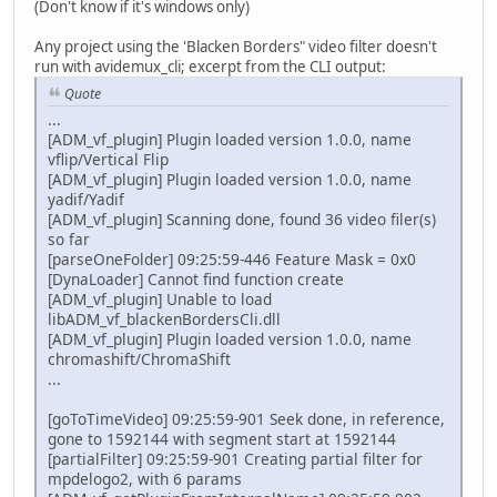
(Don't know if it's windows only)
Any project using the 'Blacken Borders" video filter doesn't
run with avidemux_cli; excerpt from the CLI output:
Quote
...
[ADM_vf_plugin] Plugin loaded version 1.0.0, name
vflip/Vertical Flip
[ADM_vf_plugin] Plugin loaded version 1.0.0, name
yadif/Yadif
[ADM_vf_plugin] Scanning done, found 36 video filer(s)
so far
[parseOneFolder] 09:25:59-446 Feature Mask = 0x0
[DynaLoader] Cannot find function create
[ADM_vf_plugin] Unable to load
libADM_vf_blackenBordersCli.dll
[ADM_vf_plugin] Plugin loaded version 1.0.0, name
chromashift/ChromaShift
...
[goToTimeVideo] 09:25:59-901 Seek done, in reference,
gone to 1592144 with segment start at 1592144
[partialFilter] 09:25:59-901 Creating partial filter for
mpdelogo2, with 6 params