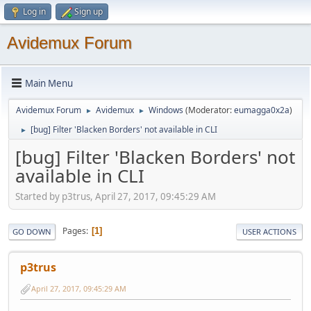
Log in
Sign up
Avidemux Forum
Main Menu
Avidemux Forum
Avidemux
Windows
(Moderator:
eumagga0x2a
)
►
►
[bug] Filter 'Blacken Borders' not available in CLI
►
[bug] Filter 'Blacken Borders' not
available in CLI
Started by p3trus, April 27, 2017, 09:45:29 AM
Pages
1
GO DOWN
USER ACTIONS
p3trus
April 27, 2017, 09:45:29 AM