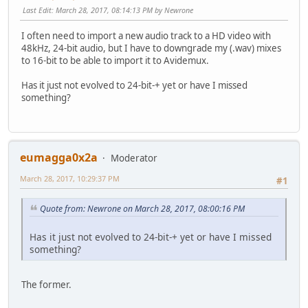
Last Edit
: March 28, 2017, 08:14:13 PM by Newrone
I often need to import a new audio track to a HD video with
48kHz, 24-bit audio, but I have to downgrade my (.wav) mixes
to 16-bit to be able to import it to Avidemux.
Has it just not evolved to 24-bit-+ yet or have I missed
something?
eumagga0x2a
Moderator
March 28, 2017, 10:29:37 PM
#1
Quote from: Newrone on March 28, 2017, 08:00:16 PM
Has it just not evolved to 24-bit-+ yet or have I missed
something?
The former.