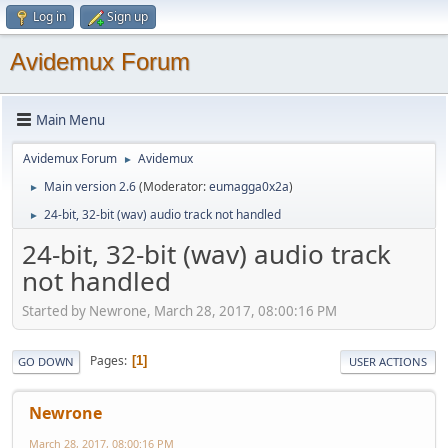
Log in
Sign up
Avidemux Forum
Main Menu
Avidemux Forum
Avidemux
►
Main version 2.6
(Moderator:
eumagga0x2a
)
►
24-bit, 32-bit (wav) audio track not handled
►
24-bit, 32-bit (wav) audio track
not handled
Started by Newrone, March 28, 2017, 08:00:16 PM
Pages
1
GO DOWN
USER ACTIONS
Newrone
March 28, 2017, 08:00:16 PM