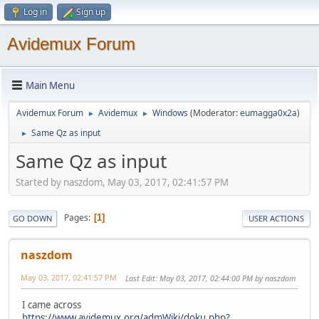
Log in
Sign up
Avidemux Forum
Main Menu
Avidemux Forum
Avidemux
Windows
(Moderator:
eumagga0x2a
)
►
►
Same Qz as input
►
Same Qz as input
Started by naszdom, May 03, 2017, 02:41:57 PM
Pages
1
GO DOWN
USER ACTIONS
naszdom
May 03, 2017, 02:41:57 PM
Last Edit
: May 03, 2017, 02:44:00 PM by naszdom
I came across
https://www.avidemux.org/admWiki/doku.php?