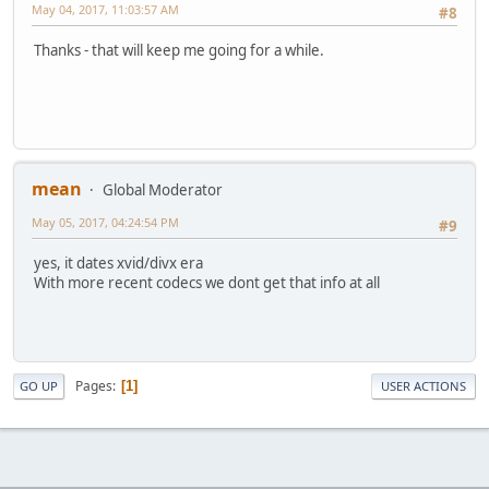
May 04, 2017, 11:03:57 AM
#8
Thanks - that will keep me going for a while.
mean
Global Moderator
May 05, 2017, 04:24:54 PM
#9
yes, it dates xvid/divx era
With more recent codecs we dont get that info at all
Pages
1
GO UP
USER ACTIONS