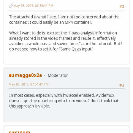
May 03, 2017, 06:33:44 PM
#2
The attached is what I see. I am not too concerned about the
container. It could easily be an MP4 container.
What I want to do is "extract the 1-pass analysis information
already stored in the video frames and reuse it, effectively
avoiding a whole pass and saving time." as in the tutorial. But I
do not see how to set it for "Same Qz as input"
eumagga0x2a
Moderator
May 03, 2017, 07:04:47 PM
#3
In most cases, especially with hw accel enabled, Avidemux
doesn't get the quantizing info from video. I don't think that
this approach is viable.
naszdom