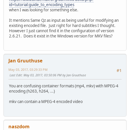
id=tutorial:guide_to_encoding_types
when I was looking for something else.
It mentions Same Qz as input as being useful for modifying an
existing encoded file. Just right for hard subtitles I thought.
However I just cannot find it in the configuration of version
2.6.21. Does it exist in the Windows version for MKV files?
Jan Gruuthuse
May 03, 2017, 03:29:33 PM
#1
Last Edit
: May 03, 2017, 03:50:06 PM by Jan Gruuthuse
You are confusing container formats (mp4, mkv) with MPEG-4
encoding (h263, h264, ...)
mkv can contain a MPEG-4 encoded video
naszdom