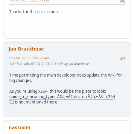
May 03, 2017, 08:22:48 PM
#6
Thanks for the clarification.
Jan Gruuthuse
May 04, 2017, 05:08:20 AM
#7
Last Edit
: May 04, 2017, 05:12:51 AM by Jan Gruuthuse
Time permitting the main developer does update the Wiki for
big changes.
As you're using x264, this would be the place to look:
guide_to_encoding_types Ã¢â,¬Â¢ doctop Ã¢â,¬Â¢ h.264
Qz is not mentioned there.
naszdom