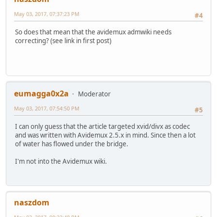
May 03, 2017, 07:37:23 PM
#4
So does that mean that the avidemux admwiki needs
correcting? (see link in first post)
eumagga0x2a
Moderator
May 03, 2017, 07:54:50 PM
#5
I can only guess that the article targeted xvid/divx as codec
and was written with Avidemux 2.5.x in mind. Since then a lot
of water has flowed under the bridge.
I'm not into the Avidemux wiki.
naszdom