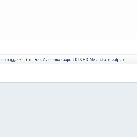
:
eumagga0x2a
)
Does Avidemux support DTS HD-MA audio as output?
►