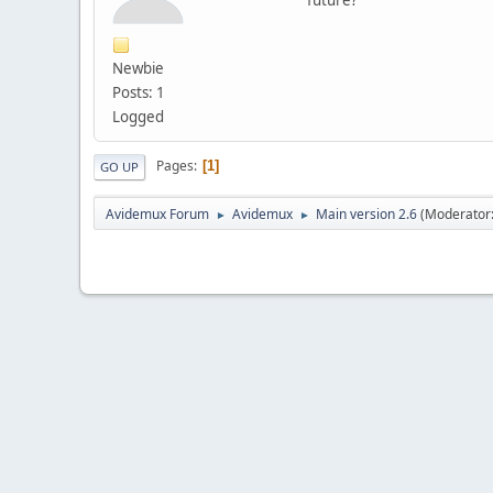
Newbie
Posts: 1
Logged
Pages
1
GO UP
Avidemux Forum
Avidemux
Main version 2.6
(Moderator
►
►