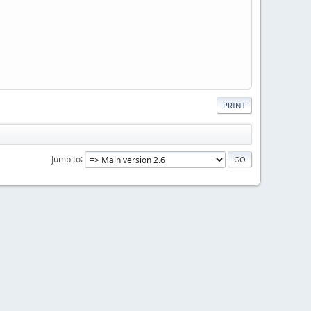
PRINT
Jump to