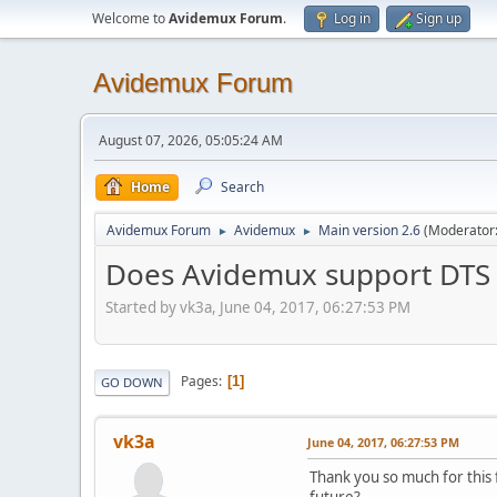
Welcome to
Avidemux Forum
.
Log in
Sign up
Avidemux Forum
August 07, 2026, 05:05:24 AM
Home
Search
Avidemux Forum
Avidemux
Main version 2.6
(Moderator
►
►
Does Avidemux support DTS
Started by vk3a, June 04, 2017, 06:27:53 PM
Pages
1
GO DOWN
vk3a
June 04, 2017, 06:27:53 PM
Thank you so much for this 
future?