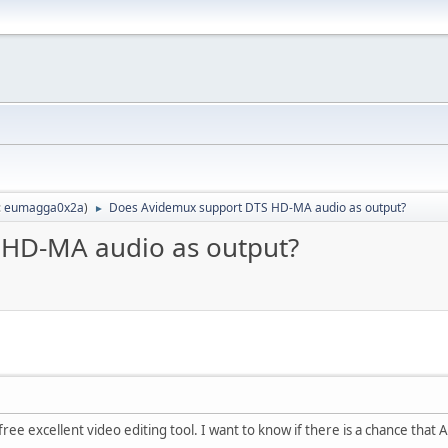
:
eumagga0x2a
)
Does Avidemux support DTS HD-MA audio as output?
►
 HD-MA audio as output?
free excellent video editing tool. I want to know if there is a chance tha