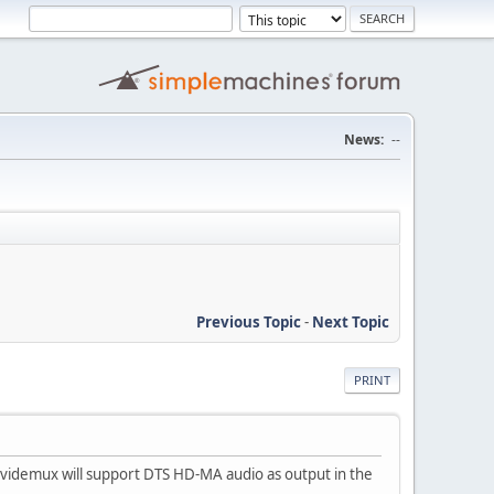
News:
--
Previous Topic
-
Next Topic
PRINT
t Avidemux will support DTS HD-MA audio as output in the