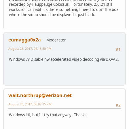
recorded by Hauppauge Colossus. Fortunately, 2.6.21 still
works so I can edit. Is there something I need to do? The box
where the video should be displayed is just black.
eumagga0x2a
Moderator
August 26, 2017, 04:18:50 PM
#1
Windows 7? Disable hw accelerated video decoding via DXVA2.
walt.northrup@verizon.net
August 26, 2017, 06:07:15 PM
#2
Windows 10, but I'll try that anyway. Thanks.