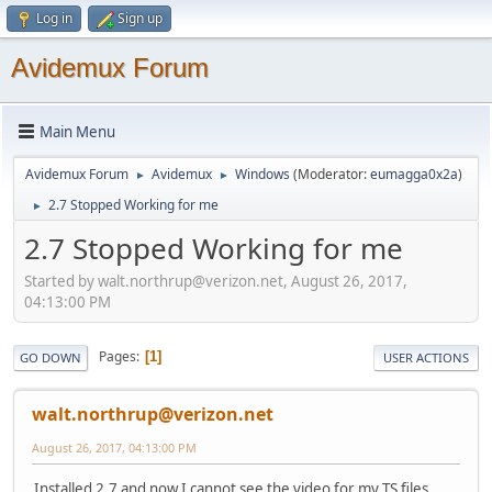
Log in
Sign up
Avidemux Forum
Main Menu
Avidemux Forum
Avidemux
Windows
(Moderator:
eumagga0x2a
)
►
►
2.7 Stopped Working for me
►
2.7 Stopped Working for me
Started by walt.northrup@verizon.net, August 26, 2017,
04:13:00 PM
Pages
1
GO DOWN
USER ACTIONS
walt.northrup@verizon.net
August 26, 2017, 04:13:00 PM
Installed 2.7 and now I cannot see the video for my TS files