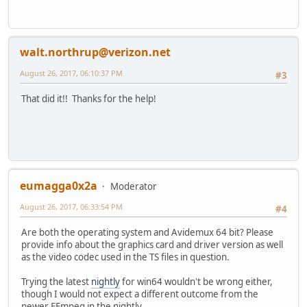
walt.northrup@verizon.net
August 26, 2017, 06:10:37 PM
#3
That did it!! Thanks for the help!
eumagga0x2a
Moderator
August 26, 2017, 06:33:54 PM
#4
Are both the operating system and Avidemux 64 bit? Please
provide info about the graphics card and driver version as well
as the video codec used in the TS files in question.
Trying the latest
nightly
for win64 wouldn't be wrong either,
though I would not expect a different outcome from the
newer FFmpeg in the nightly.