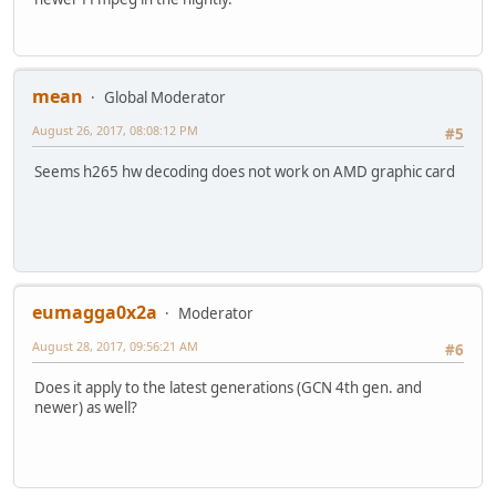
mean
Global Moderator
August 26, 2017, 08:08:12 PM
#5
Seems h265 hw decoding does not work on AMD graphic card
eumagga0x2a
Moderator
August 28, 2017, 09:56:21 AM
#6
Does it apply to the latest generations (GCN 4th gen. and
newer) as well?