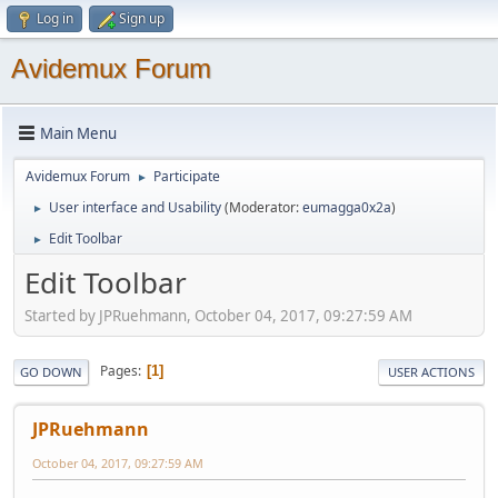
Log in
Sign up
Avidemux Forum
Main Menu
Avidemux Forum
Participate
►
User interface and Usability
(Moderator:
eumagga0x2a
)
►
Edit Toolbar
►
Edit Toolbar
Started by JPRuehmann, October 04, 2017, 09:27:59 AM
Pages
1
GO DOWN
USER ACTIONS
JPRuehmann
October 04, 2017, 09:27:59 AM