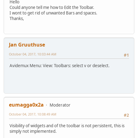
Hello
Could anyone tell me how to Edit the Toolbar.
I wont to get rid of unwanted Bars and spaces.
Thanks,
Jan Gruuthuse
October 04, 2017, 10:03:44 AM
#1
Avidemux Menu: View: Toolbars: select v or deselect.
eumagga0x2a
Moderator
October 04, 2017, 10:08:49 AM
#2
Visibility of widgets and of the toolbar is not persistent, this is
simply not implemented.