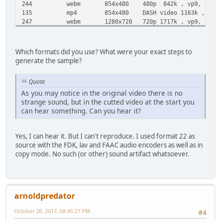
244 webm 854x480 480p 842k , vp9, 25fps, vi
135 mp4 854x480 DASH video 1163k , avc1.4d401e
247 webm 1280x720 720p 1717k , vp9, 25fps, vi
136 mp4 1280x720 DASH video 2325k , avc1.4d401
248 webm 1920x1080 1080p 3115k , vp9, 25fps, v
137 mp4 1920x1080 DASH video 4342k , avc1.64002
Which formats did you use? What were your exact steps to
17 3gp 176x144 small , mp4v.20.3, mp4a.4
generate the sample?
36 3gp 320x180 small , mp4v.20.3, mp4a.
43 webm 640x360 medium , vp8.0, vorbis@1
Quote
18 mp4 640x360 medium , avc1.42001E, mp4a
As you may notice in the original video there is no
22 mp4 1280x720 hd720 , avc1.64001F, mp4a.4
strange sound, but in the cutted video at the start you
can hear something. Can you hear it?
Yes, I can hear it. But I can't reproduce. I used format 22 as
source with the FDK, lav and FAAC audio encoders as well as in
copy mode. No such (or other) sound artifact whatsoever.
arnoldpredator
October 26, 2017, 08:45:27 PM
#4