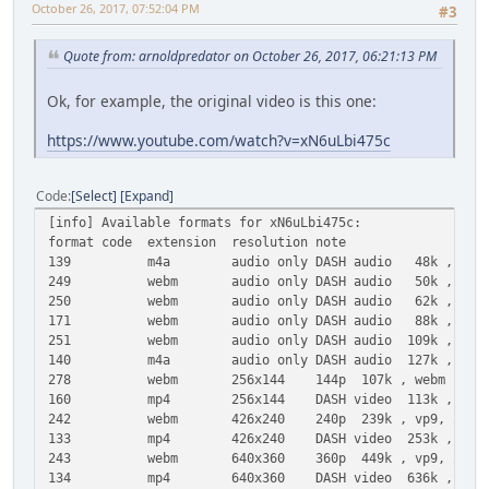
October 26, 2017, 07:52:04 PM
#3
Quote from: arnoldpredator on October 26, 2017, 06:21:13 PM
Ok, for example, the original video is this one:
https://www.youtube.com/watch?v=xN6uLbi475c
Code
Select
Expand
[info] Available formats for xN6uLbi475c:
format code extension resolution note
139 m4a audio only DASH audio 48k , m4a_dash con
249 webm audio only DASH audio 50k , opus @ 
250 webm audio only DASH audio 62k , opus @ 
171 webm audio only DASH audio 88k , vorbis@
251 webm audio only DASH audio 109k , opus @1
140 m4a audio only DASH audio 127k , m4a_dash co
278 webm 256x144 144p 107k , webm container, v
160 mp4 256x144 DASH video 113k , avc1.4d400c
242 webm 426x240 240p 239k , vp9, 25fps, vi
133 mp4 426x240 DASH video 253k , avc1.4d4015
243 webm 640x360 360p 449k , vp9, 25fps, vi
134 mp4 640x360 DASH video 636k , avc1.4d401e