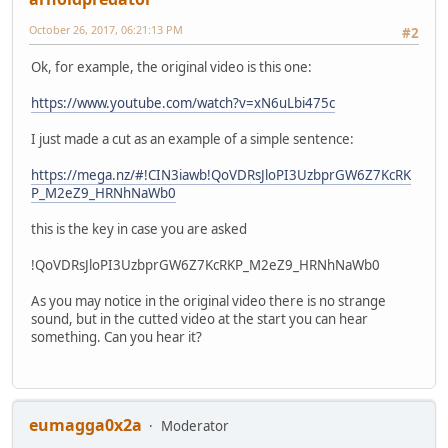
October 26, 2017, 06:21:13 PM
#2
Ok, for example, the original video is this one:
https://www.youtube.com/watch?v=xN6uLbi475c
I just made a cut as an example of a simple sentence:
https://mega.nz/#!CIN3iawb!QoVDRsJloPI3UzbprGW6Z7KcRK
P_M2eZ9_HRNhNaWb0
this is the key in case you are asked
!QoVDRsJloPI3UzbprGW6Z7KcRKP_M2eZ9_HRNhNaWb0
As you may notice in the original video there is no strange
sound, but in the cutted video at the start you can hear
something. Can you hear it?
eumagga0x2a
Moderator