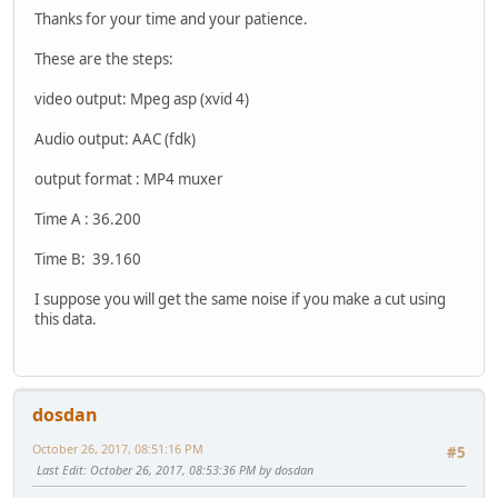
Thanks for your time and your patience.
These are the steps:
video output: Mpeg asp (xvid 4)
Audio output: AAC (fdk)
output format : MP4 muxer
Time A : 36.200
Time B: 39.160
I suppose you will get the same noise if you make a cut using
this data.
dosdan
October 26, 2017, 08:51:16 PM
#5
Last Edit
: October 26, 2017, 08:53:36 PM by dosdan