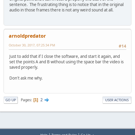
sentence. The frustrating thing is to notice that in the original
audio in those frames there is not any weird sound at all.
arnoldpredator
October 30, 2017, 07:25:34 PM
#14
Just to add that if I close the software, and start it again, and
set the points A and B without using the space bar the video is
saved properly.
Don't ask me why.
2
Pages
1
GO UP
USER ACTIONS
|
|
Help
Terms and Rules
Go Up ▲