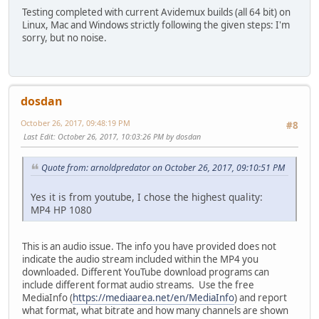
Testing completed with current Avidemux builds (all 64 bit) on
Linux, Mac and Windows strictly following the given steps: I'm
sorry, but no noise.
dosdan
October 26, 2017, 09:48:19 PM
#8
Last Edit
: October 26, 2017, 10:03:26 PM by dosdan
Quote from: arnoldpredator on October 26, 2017, 09:10:51 PM
Yes it is from youtube, I chose the highest quality:
MP4 HP 1080
This is an audio issue. The info you have provided does not
indicate the audio stream included within the MP4 you
downloaded. Different YouTube download programs can
include different format audio streams. Use the free
MediaInfo (
https://mediaarea.net/en/MediaInfo
) and report
what format, what bitrate and how many channels are shown