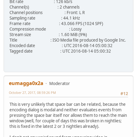
Bit rate : 126 kb/s
Channel(s) : 2 channels
Channel positions : Front: L R
Sampling rate : 44.1 kHz
Frame rate : 43.066 FPS (1024 SPF)
Compression mode : Lossy
Stream size : 1.60 MiB (9%)
Title : ISO Media file produced by Google Inc.
Encoded date : UTC 2016-08-14 05:00:32
Tagged date : UTC 2016-08-14 05:00:32
eumagga0x2a
Moderator
October 27, 2017, 08:59:26 PM
#12
This is very unlikely that space bar can be related, because the
encoding dialog is modal and neither evaluates events from
pressing the space bar itself nor allows them to reach the main
window (well, for couple of days this was broken in nightlies;
this is fixed in the latest 2 or 3 nightlies already).