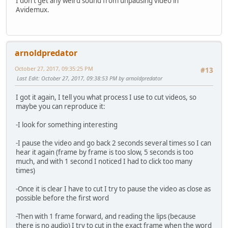
I don't get any weird sound from unpausing video in
Avidemux.
arnoldpredator
October 27, 2017, 09:35:25 PM
#13
Last Edit
: October 27, 2017, 09:38:53 PM by arnoldpredator
I got it again, I tell you what process I use to cut videos, so
maybe you can reproduce it:
-I look for something interesting
-I pause the video and go back 2 seconds several times so I can
hear it again (frame by frame is too slow, 5 seconds is too
much, and with 1 second I noticed I had to click too many
times)
-Once it is clear I have to cut I try to pause the video as close as
possible before the first word
-Then with 1 frame forward, and reading the lips (because
there is no audio) I try to cut in the exact frame when the word