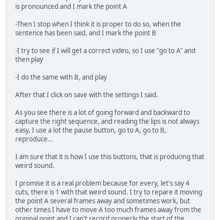
is pronounced and I mark the point A
-Then I stop when I think it is proper to do so, when the
sentence has been said, and I mark the point B
-I try to see if I will get a correct video, so I use "go to A" and
then play
-I do the same with B, and play
After that I click on save with the settings I said.
As you see there is a lot of going forward and backward to
capture the right sequence, and reading the lips is not always
easy, I use a lot the pause button, go to A, go to B,
reproduce...
I am sure that it is how I use this buttons, that is producing that
weird sound.
I promise it is a real problem because for every, let's say 4
cuts, there is 1 with that weird sound. I try to repare it moving
the point A several frames away and sometimes work, but
other times I have to move A too much frames away from the
original point and I can't record properly the start of the