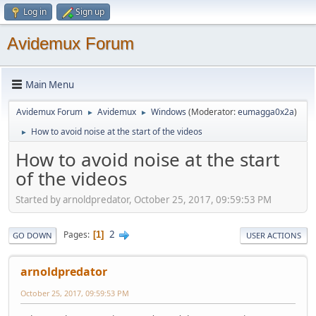
Log in
Sign up
Avidemux Forum
Main Menu
Avidemux Forum
Avidemux
Windows
(Moderator:
eumagga0x2a
)
►
►
How to avoid noise at the start of the videos
►
How to avoid noise at the start
of the videos
Started by arnoldpredator, October 25, 2017, 09:59:53 PM
2
Pages
1
GO DOWN
USER ACTIONS
arnoldpredator
October 25, 2017, 09:59:53 PM