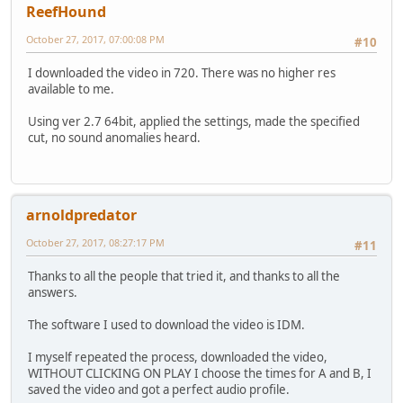
ReefHound
October 27, 2017, 07:00:08 PM
#10
I downloaded the video in 720. There was no higher res
available to me.
Using ver 2.7 64bit, applied the settings, made the specified
cut, no sound anomalies heard.
arnoldpredator
October 27, 2017, 08:27:17 PM
#11
Thanks to all the people that tried it, and thanks to all the
answers.
The software I used to download the video is IDM.
I myself repeated the process, downloaded the video,
WITHOUT CLICKING ON PLAY I choose the times for A and B, I
saved the video and got a perfect audio profile.