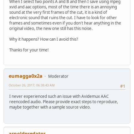
When I select two points A and B and then I save using mpeg
xvid and aac options, most of the time there is an annoying
sound at the very first frames of the cut, it is a kind of
electronic sound that ruins the cut. I have to look for other
frames and sometimes even if you don't hear anything in the
original video, the new one still has this noise.
Why it happens? How can I avoid this?
Thanks for your time!
eumagga0x2a
Moderator
October 26, 2017, 06:38:43 AM
#1
I never experienced such an issue with Avidemux AAC
reencoded audio. Please provide exact steps to reproduce,
maybe together with a sample source video.
arnoldpredator