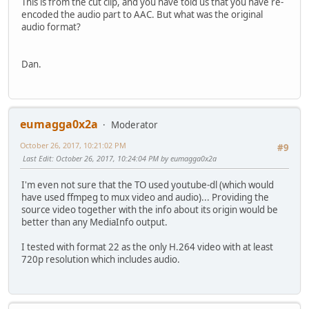
This is from the cut clip, and you have told us that you have re-
encoded the audio part to AAC. But what was the original
audio format?
Dan.
eumagga0x2a
Moderator
October 26, 2017, 10:21:02 PM
#9
Last Edit
: October 26, 2017, 10:24:04 PM by eumagga0x2a
I'm even not sure that the TO used youtube-dl (which would
have used ffmpeg to mux video and audio)... Providing the
source video together with the info about its origin would be
better than any MediaInfo output.
I tested with format 22 as the only H.264 video with at least
720p resolution which includes audio.