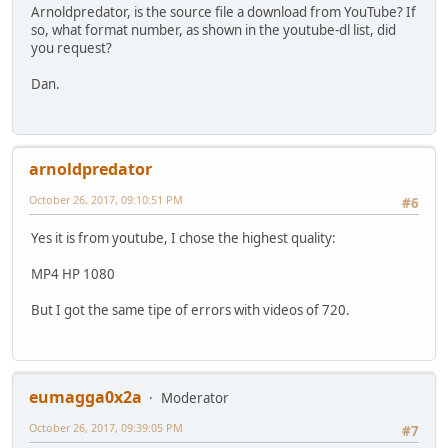
Arnoldpredator, is the source file a download from YouTube? If
so, what format number, as shown in the youtube-dl list, did
you request?
Dan.
arnoldpredator
October 26, 2017, 09:10:51 PM
#6
Yes it is from youtube, I chose the highest quality:
MP4 HP 1080
But I got the same tipe of errors with videos of 720.
eumagga0x2a
Moderator
October 26, 2017, 09:39:05 PM
#7