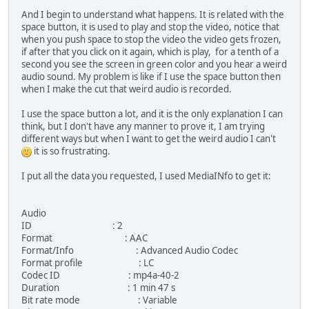
And I begin to understand what happens. It is related with the
space button, it is used to play and stop the video, notice that
when you push space to stop the video the video gets frozen,
if after that you click on it again, which is play, for a tenth of a
second you see the screen in green color and you hear a weird
audio sound. My problem is like if I use the space button then
when I make the cut that weird audio is recorded.
I use the space button a lot, and it is the only explanation I can
think, but I don't have any manner to prove it, I am trying
different ways but when I want to get the weird audio I can't
it is so frustrating.
I put all the data you requested, I used MediaINfo to get it:
Audio
ID : 2
Format : AAC
Format/Info : Advanced Audio Codec
Format profile : LC
Codec ID : mp4a-40-2
Duration : 1 min 47 s
Bit rate mode : Variable