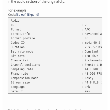
in the audio section of the original clip.
For example:
Code
Select
Expand
Audio
ID : 2
Format : AAC
Format/Info : Advanced Audio Co
Format profile : LC
Codec ID : mp4a-40-2
Duration : 2 s 857 ms
Bit rate mode : Constant
Bit rate : 128 kb/s
Channel(s) : 2 channels
Channel positions : Front: L R
Sampling rate : 44.1 kHz
Frame rate : 43.066 FPS (1024 
Compression mode : Lossy
Stream size : 44.8 KiB (2%)
Language : unk
Default : Yes
Alternate group : 1