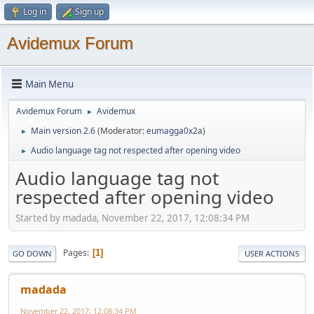
Log in
Sign up
Avidemux Forum
Main Menu
Avidemux Forum
Avidemux
►
Main version 2.6
(Moderator:
eumagga0x2a
)
►
Audio language tag not respected after opening video
►
Audio language tag not
respected after opening video
Started by madada, November 22, 2017, 12:08:34 PM
Pages
1
GO DOWN
USER ACTIONS
madada
November 22, 2017, 12:08:34 PM