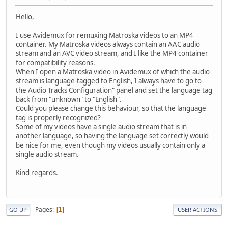
Hello,
I use Avidemux for remuxing Matroska videos to an MP4
container. My Matroska videos always contain an AAC audio
stream and an AVC video stream, and I like the MP4 container
for compatibility reasons.
When I open a Matroska video in Avidemux of which the audio
stream is language-tagged to English, I always have to go to
the Audio Tracks Configuration" panel and set the language tag
back from "unknown" to "English".
Could you please change this behaviour, so that the language
tag is properly recognized?
Some of my videos have a single audio stream that is in
another language, so having the language set correctly would
be nice for me, even though my videos usually contain only a
single audio stream.
Kind regards.
Pages
1
GO UP
USER ACTIONS