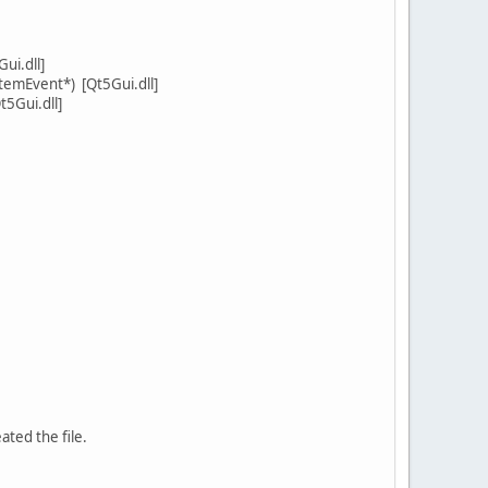
ui.dll]
emEvent*) [Qt5Gui.dll]
5Gui.dll]
ated the file.