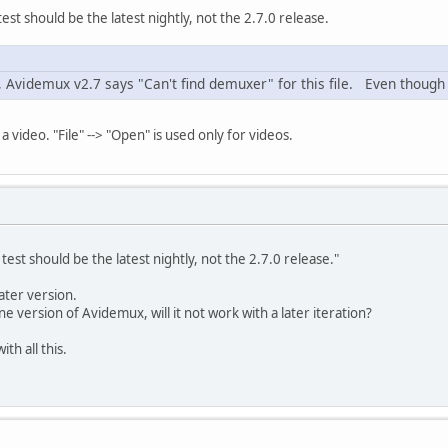
st should be the latest nightly, not the 2.7.0 release.
n, Avidemux v2.7 says "Can't find demuxer" for this file. Even though 
ot a video. "File" --> "Open" is used only for videos.
est should be the latest nightly, not the 2.7.0 release."
later version.
 one version of Avidemux, will it not work with a later iteration?
th all this.