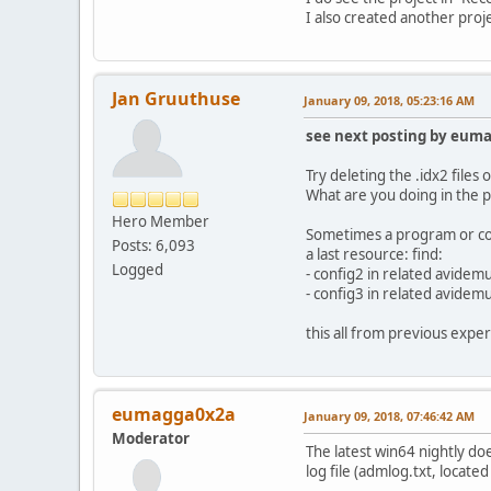
I also created another proje
Jan Gruuthuse
January 09, 2018, 05:23:16 AM
see next posting by eum
Try deleting the .idx2 file
What are you doing in the p
Hero Member
Sometimes a program or com
Posts: 6,093
a last resource: find:
Logged
- config2 in related avidem
- config3 in related avidem
this all from previous exper
eumagga0x2a
January 09, 2018, 07:46:42 AM
Moderator
The latest win64 nightly doe
log file (admlog.txt, locat