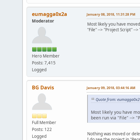
eumagga0x2a
January 08, 2018, 11:31:28 PM
Moderator
Most likely you have moved 
"File" --> "Project Script" --
Hero Member
Posts: 7,415
Logged
BG Davis
January 09, 2018, 03:44:16 AM
Quote from: eumagga0x2a
Most likely you have mo
been run via "File" --> "
Full Member
Posts: 122
Nothing was moved or dele
Logged
I do see the project in "Re