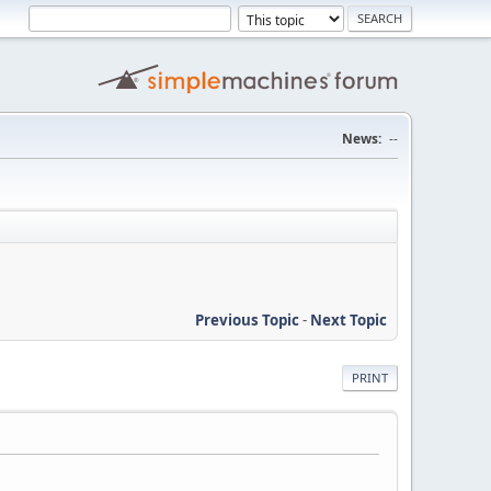
News:
--
Previous Topic
-
Next Topic
PRINT