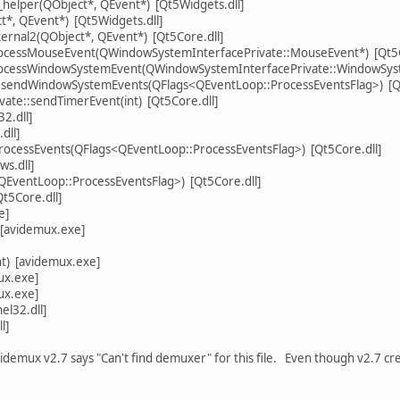
y_helper(QObject*, QEvent*) [Qt5Widgets.dll]
ct*, QEvent*) [Qt5Widgets.dll]
ternal2(QObject*, QEvent*) [Qt5Core.dll]
rocessMouseEvent(QWindowSystemInterfacePrivate::MouseEvent*) [Qt5G
processWindowSystemEvent(QWindowSystemInterfacePrivate::WindowSyst
sendWindowSystemEvents(QFlags<QEventLoop::ProcessEventsFlag>) [Qt
ate::sendTimerEvent(int) [Qt5Core.dll]
2.dll]
dll]
ocessEvents(QFlags<QEventLoop::ProcessEventsFlag>) [Qt5Core.dll]
ws.dll]
EventLoop::ProcessEventsFlag>) [Qt5Core.dll]
Qt5Core.dll]
e]
 [avidemux.exe]
nt) [avidemux.exe]
ux.exe]
ux.exe]
l32.dll]
l]
videmux v2.7 says "Can't find demuxer" for this file. Even though v2.7 cre