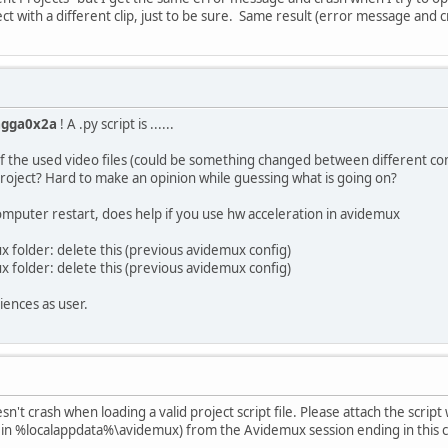
ct with a different clip, just to be sure. Same result (error message and c
agga0x2a
! A .py script is ......
s of the used video files (could be something changed between different co
roject? Hard to make an opinion while guessing what is going on?
puter restart, does help if you use hw acceleration in avidemux
ux folder: delete this (previous avidemux config)
ux folder: delete this (previous avidemux config)
iences as user.
sn't crash when loading a valid project script file. Please attach the script
ed in %localappdata%\avidemux) from the Avidemux session ending in this 