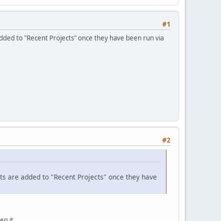
#1
added to "Recent Projects" once they have been run via
#2
cts are added to "Recent Projects" once they have
en it.