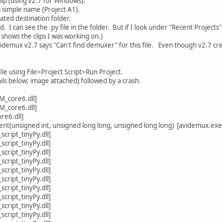
ip (using v2.7 for Windows).
a simple name (Project A1).
ated destination folder.
. I can see the .py file in the folder. But if I look under "Recent Projec
" shows the clips I was working on.)
videmux v2.7 says "Can't find demuxer" for this file. Even though v2.7 cre
file using File>Project Script>Run Project.
ls below; image attached) followed by a crash.
_core6.dll]
_core6.dll]
e6.dll]
unsigned int, unsigned long long, unsigned long long) [avidemux.exe
cript_tinyPy.dll]
cript_tinyPy.dll]
cript_tinyPy.dll]
cript_tinyPy.dll]
cript_tinyPy.dll]
cript_tinyPy.dll]
cript_tinyPy.dll]
cript_tinyPy.dll]
cript_tinyPy.dll]
cript_tinyPy.dll]