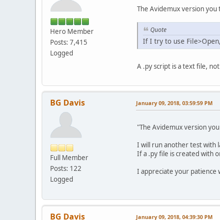
The Avidemux version you te
Quote
Hero Member
If I try to use File>Ope
Posts: 7,415
Logged
A .py script is a text file, n
BG Davis
January 09, 2018, 03:59:59 PM
"The Avidemux version you t
I will run another test with 
If a .py file is created with
Full Member
Posts: 122
I appreciate your patience wi
Logged
BG Davis
January 09, 2018, 04:39:30 PM