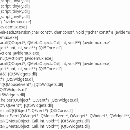
cript_tinyPy.dll]
cript_tinyPy.dll]
cript_tinyPy.dll]
cript_tinyPy.dll]
) [avidemux.exe]
[avidemux.exe]
elReadExtension(char const*, char const*, void (*)(char const*)) [avidem
demux.exe]
call(QObject*, QMetaObject::Call, int, void**) [avidemux.exe]
ct*, int, int, void**) [Qt5Core.dll]
Action) [avidemux.exe]
nu(QAction*) [avidemux.exe]
call(QObject*, QMetaObject::Call, int, void**) [avidemux.exe]
ct*, int, int, void**) [Qt5Core.dll]
t&) [Qt5Widgets.dll]
) [Qt5Widgets.dll]
(QMouseEvent*) [Qt5Widgets.dll]
Qt5Widgets.dll]
5Widgets.dll]
y_helper(QObject*, QEvent*) [Qt5Widgets.dll]
ct*, QEvent*) [Qt5Widgets.dll]
ternal2(QObject*, QEvent*) [Qt5Core.dll]
dMouseEvent(QWidget*, QMouseEvent*, QWidget*, QWidget*, QWidget**, 
l(QMetaObject::Call, int, void**) [Qt5Widgets.dll]
l(QMetaObject::Call, int, void**) [Qt5Widgets.dll]