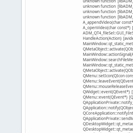
unknown function [libADM_s
unknown function [libADM_s
unknown function [libADM_s
unknown function [libADM_s
A_appendVideo(char const*
A_openVideo(char const*) 
ADM_QT4_fileSel::GUI_FileS
HandleAction(Action) [avi
MainWindow::qt_static_meta
QMetaObject::activate(QObje
MainWindow::actionSignal(
MainWindow::searchFileMe
MainWindow::qt_static_meta
QMetaObject::activate(QObje
QMenu::setIcon(QIcon cons
QMenu::leaveEvent(QEvent*
QMenu::mouseReleaseEvent
QWidget::event(QEvent*) [
QMenu::event(QEvent*) [Qt
QApplicationPrivate::notif
QApplication::notify(QObje
QCoreApplication::notifyIn
QApplicationPrivate::sen
QDesktopWidget::qt_metacal
QDesktopWidget::qt_metacal