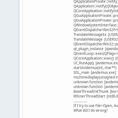
QApplicationPrivate::notif
QApplication::notify(QObje
QCoreApplication::notifyIn
QGuiApplicationPrivate::p
QGuiApplicationPrivate::
QWindowSystemInterface::
QEventDispatcherWin32Priv
TranslateMessageEx [USER3
TranslateMessage [USER32.
QEventDispatcherWin32::pr
qt_plugin_instance [qwindo
QEventLoop::exec(QFlags<Q
QCoreApplication::exec() [
UI_RunApp() [avidemux.ex
startAvidemux(int, char**)
SDL_main [avidemux.exe]
ms2timedisplay(unsigned i
unknown function [avidem
unknown function [avidem
BaseThreadInitThunk [kerne
RtlUserThreadStart [ntdll.dl
.............
If I try to use File>Open, A
What did I do wrong?