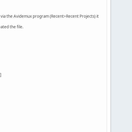
ts" via the Avidemux program (Recent>Recent Projects) it
ated the file.
]