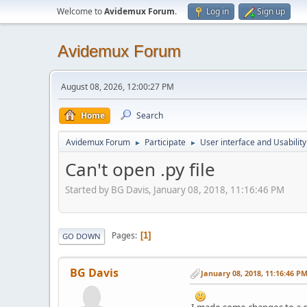
Welcome to
Avidemux Forum
.
Log in
Sign up
Avidemux Forum
August 08, 2026, 12:00:27 PM
Home
Search
Avidemux Forum
Participate
User interface and Usability
►
►
Can't open .py file
Started by BG Davis, January 08, 2018, 11:16:46 PM
Pages
1
GO DOWN
BG Davis
January 08, 2018, 11:16:46 P