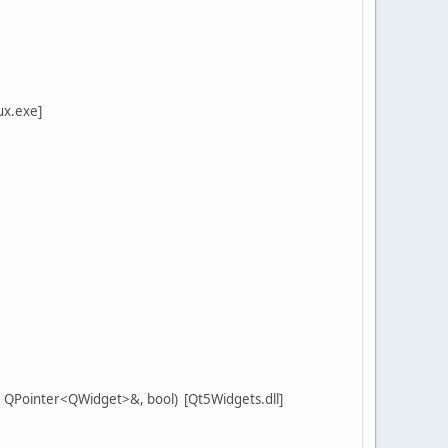
ux.exe]
QPointer<QWidget>&, bool) [Qt5Widgets.dll]