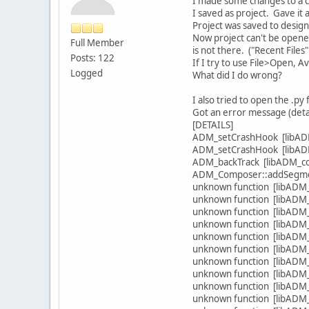
I made some changes to a cl
I saved as project. Gave it 
Project was saved to design
Now project can't be opened
Full Member
is not there. ("Recent Files
Posts: 122
If I try to use File>Open, A
Logged
What did I do wrong?
I also tried to open the .py 
Got an error message (detai
[DETAILS]
ADM_setCrashHook [libADM
ADM_setCrashHook [libADM
ADM_backTrack [libADM_cor
ADM_Composer::addSegment(
unknown function [libADM_s
unknown function [libADM_s
unknown function [libADM_s
unknown function [libADM_s
unknown function [libADM_s
unknown function [libADM_s
unknown function [libADM_s
unknown function [libADM_s
unknown function [libADM_s
unknown function [libADM_s