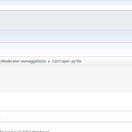
(Moderator:
eumagga0x2a
)
Can't open .py file
►
M