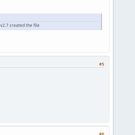
v2.7 created the file
#5
#6