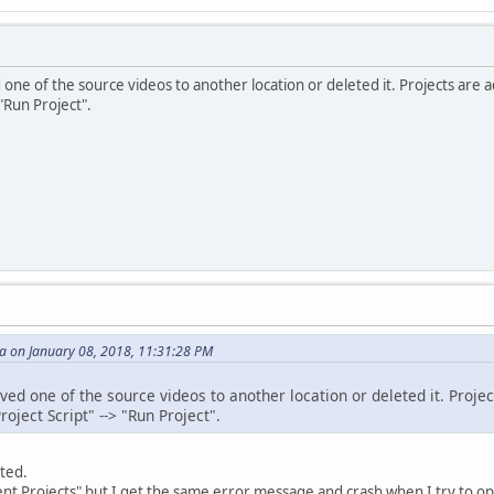
one of the source videos to another location or deleted it. Projects are 
> "Run Project".
 on January 08, 2018, 11:31:28 PM
ved one of the source videos to another location or deleted it. Proje
Project Script" --> "Run Project".
ted.
cent Projects" but I get the same error message and crash when I try to op