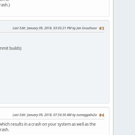
rash.)
Last Edit
: January 09, 2018, 03:03:21 PM by Jan Gruuthuse
#3
mmit builds)
Last Edit
: January 09, 2018, 07:54:30 AM by eumagga0x2a
#4
 which results in a crash on your system as well as the
crash.