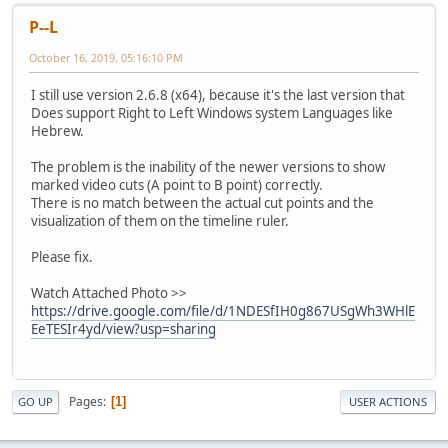
P--L
October 16, 2019, 05:16:10 PM
I still use version 2.6.8 (x64), because it's the last version that
Does support Right to Left Windows system Languages like
Hebrew.
The problem is the inability of the newer versions to show
marked video cuts (A point to B point) correctly.
There is no match between the actual cut points and the
visualization of them on the timeline ruler.
Please fix.
Watch Attached Photo >>
https://drive.google.com/file/d/1NDESfIH0g867USgWh3WHlE
EeTESIr4yd/view?usp=sharing
Pages
1
GO UP
USER ACTIONS