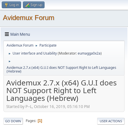
Log in
Sign up
Avidemux Forum
Main Menu
Avidemux Forum
Participate
►
User interface and Usability
(Moderator:
eumagga0x2a
)
►
►
Avidemux 2.7.x (x64) G.U.I does NOT Support Right to Left Languages
(Hebrew)
Avidemux 2.7.x (x64) G.U.I does
NOT Support Right to Left
Languages (Hebrew)
Started by P--L, October 16, 2019, 05:16:10 PM
Pages
1
GO DOWN
USER ACTIONS