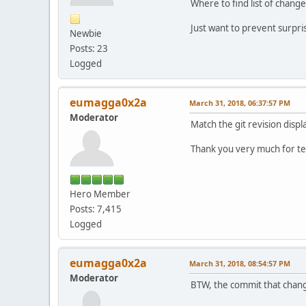
Where to find list of chang
Just want to prevent surpri
Newbie
Posts: 23
Logged
eumagga0x2a
March 31, 2018, 06:37:57 PM
Moderator
Match the git revision displa
Thank you very much for tes
Hero Member
Posts: 7,415
Logged
eumagga0x2a
March 31, 2018, 08:54:57 PM
Moderator
BTW, the commit that chan