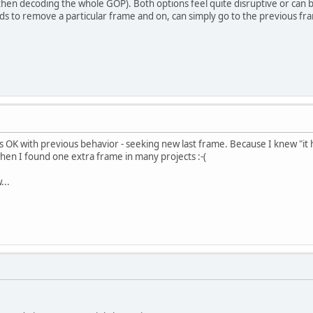
then decoding the whole GOP). Both options feel quite disruptive or can 
s to remove a particular frame and on, can simply go to the previous fr
as OK with previous behavior - seeking new last frame. Because I knew "it 
hen I found one extra frame in many projects :-(
...