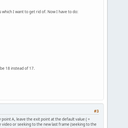
 which I want to get rid of. Now I have to do:
 be 18 instead of 17.
#3
 point A, leave the exit point at the default value ( =
e video or seeking to the new last frame (seeking to the