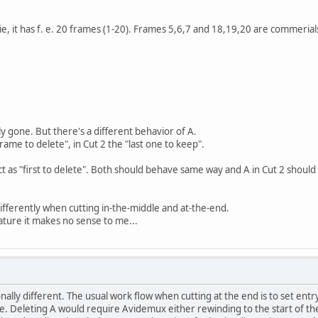
e, it has f. e. 20 frames (1-20). Frames 5,6,7 and 18,19,20 are commerials
 gone. But there's a different behavior of A.
 frame to delete", in Cut 2 the "last one to keep".
ct as "first to delete". Both should behave same way and A in Cut 2 should
fferently when cutting in-the-middle and at-the-end.
eature it makes no sense to me...
nally different. The usual work flow when cutting at the end is to set entry
ete. Deleting A would require Avidemux either rewinding to the start of th