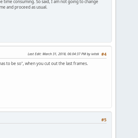
be time consuming. So said, I am not going to change
ame and proceed as usual.
Last Edit
: March 31, 2018, 06:04:37 PM by ivitek
#4
has to be so", when you cut out the last frames.
#5