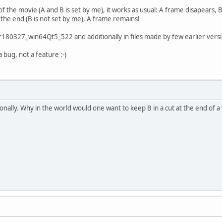
of the movie (A and B is set by me), it works as usual: A frame disapears,
the end (B is not set by me), A frame remains!
r180327_win64Qt5_522 and additionally in files made by few earlier version
 a bug, not a feature :-)
onally. Why in the world would one want to keep B in a cut at the end of a