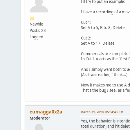
I'll try to put an example:
I have a recording of a movi
Cut 1:
Newbie
Set A to 5, B to 8, Delete
Posts: 23
Logged
Cut 2:
Set A to 17, Delete
Commercials are completelly
In Cut 1 A acts as the "first
And I simply want both to a
(As it was earlier, I think...)
Now it makes me to use A di
That's the bug I see, as a f
eumagga0x2a
March 31, 2018, 05:34:43 PM
Moderator
Yes, the behavior is intentio
total duration) and hit del