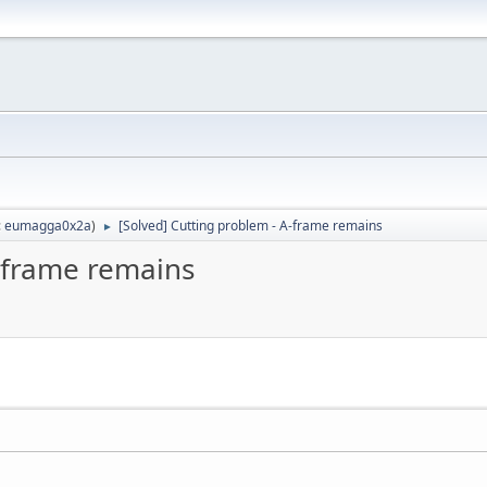
:
eumagga0x2a
)
[Solved] Cutting problem - A-frame remains
►
A-frame remains