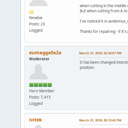
when cutting in the middle 
But when cutting from A to 
Newbie
I've noticed it in avidemux_
Posts: 23
Logged
Thanks for repairing - if it's
eumagga0x2a
March 31, 2018, 02:34:07 PM
Moderator
It has been changed intenti
position.
Hero Member
Posts: 7,415
Logged
ivitek
March 31, 2018, 05:13:42 PM