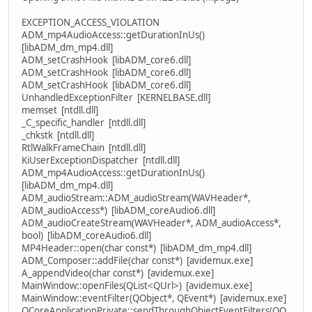
EXCEPTION_ACCESS_VIOLATION
ADM_mp4AudioAccess::getDurationInUs()
[libADM_dm_mp4.dll]
ADM_setCrashHook [libADM_core6.dll]
ADM_setCrashHook [libADM_core6.dll]
ADM_setCrashHook [libADM_core6.dll]
UnhandledExceptionFilter [KERNELBASE.dll]
memset [ntdll.dll]
_C_specific_handler [ntdll.dll]
_chkstk [ntdll.dll]
RtlWalkFrameChain [ntdll.dll]
KiUserExceptionDispatcher [ntdll.dll]
ADM_mp4AudioAccess::getDurationInUs()
[libADM_dm_mp4.dll]
ADM_audioStream::ADM_audioStream(WAVHeader*,
ADM_audioAccess*) [libADM_coreAudio6.dll]
ADM_audioCreateStream(WAVHeader*, ADM_audioAccess*,
bool) [libADM_coreAudio6.dll]
MP4Header::open(char const*) [libADM_dm_mp4.dll]
ADM_Composer::addFile(char const*) [avidemux.exe]
A_appendVideo(char const*) [avidemux.exe]
MainWindow::openFiles(QList<QUrl>) [avidemux.exe]
MainWindow::eventFilter(QObject*, QEvent*) [avidemux.exe]
QCoreApplicationPrivate::sendThroughObjectEventFilters(QO