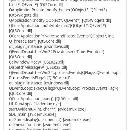
bject*, QEvent*) [Qt5Core.dll]
QApplicationPrivate::notify_helper(QObject*, QEvent*)
[Qt5Widgets.dll]
QApplication::notify(QObject*, QEvent*) [Qt5Widgets.dll]
QCoreApplication::notifyInternal2(QObject*, QEvent*)
[Qt5Core.dll]
QCoreApplicationPrivate::sendPostedEvents(QObject*, int,
QThreadData*) [Qt5Core.dll]
qt_plugin_instance [qwindows.dll]
QEventDispatcherWin32Private::sendTimerEvent(int)
[Qt5Core.dll]
CallWindowProcW [USER32.dll]
DispatchMessageW [USER32.dll]
QEventDispatcherWin32::processEvents(QFlags<QEventLoop::
ProcessEventsFlag>) [Qt5Core.dll]
qt_plugin_instance [qwindows.dll]
QEventLoop::exec(QFlags<QEventLoop::ProcessEventsFlag>)
[Qt5Core.dll]
QCoreApplication::exec() [Qt5Core.dll]
UI_RunApp() [avidemux.exe]
startAvidemux(int, char**) [avidemux.exe]
SDL_main [avidemux.exe]
ms2timedisplay(unsigned int) [avidemux.exe]
unknown function [avidemux.exe]
unknown function [avidemux.exe]