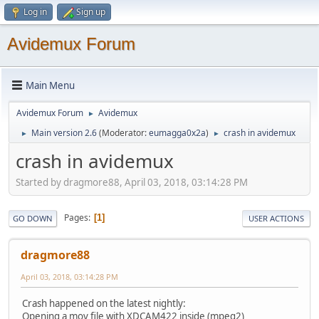
Log in
Sign up
Avidemux Forum
Main Menu
Avidemux Forum
Avidemux
►
Main version 2.6
(Moderator:
eumagga0x2a
)
crash in avidemux
►
►
crash in avidemux
Started by dragmore88, April 03, 2018, 03:14:28 PM
Pages
1
GO DOWN
USER ACTIONS
dragmore88
April 03, 2018, 03:14:28 PM
Crash happened on the latest nightly:
Opening a mov file with XDCAM422 inside (mpeg2)