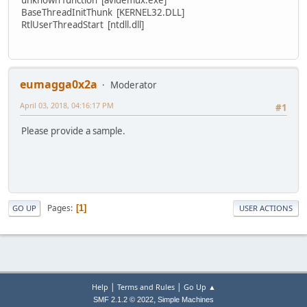
BaseThreadInitThunk [KERNEL32.DLL]
RtlUserThreadStart [ntdll.dll]
eumagga0x2a
Moderator
April 03, 2018, 04:16:17 PM
#1
Please provide a sample.
Pages
1
GO UP
USER ACTIONS
|
|
Help
Terms and Rules
Go Up ▲
,
SMF 2.1.2 © 2022
Simple Machines