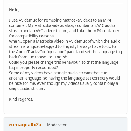
Hello,
I use Avidemux for remuxing Matroska videos to an MP4
container. My Matroska videos always contain an AAC audio
stream and an AVC video stream, and I like the MP4 container
for compatibility reasons.
When I open a Matroska video in Avidemux of which the audio
stream is language-tagged to English, I always have to go to
the Audio Tracks Configuration" panel and set the language tag
back from "unknown" to "English".
Could you please change this behaviour, so that the language
tag is properly recognized?
Some of my videos have a single audio stream that is in
another language, so having the language set correctly would
be nice for me, even though my videos usually contain only a
single audio stream.
Kind regards.
eumagga0x2a
Moderator