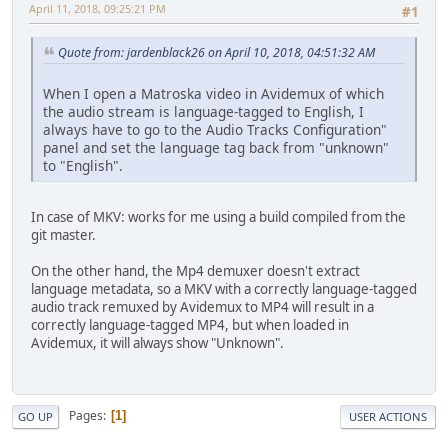
April 11, 2018, 09:25:21 PM
#1
Quote from: jardenblack26 on April 10, 2018, 04:51:32 AM
When I open a Matroska video in Avidemux of which
the audio stream is language-tagged to English, I
always have to go to the Audio Tracks Configuration"
panel and set the language tag back from "unknown"
to "English".
In case of MKV: works for me using a build compiled from the
git master.
On the other hand, the Mp4 demuxer doesn't extract
language metadata, so a MKV with a correctly language-tagged
audio track remuxed by Avidemux to MP4 will result in a
correctly language-tagged MP4, but when loaded in
Avidemux, it will always show "Unknown".
Pages
1
GO UP
USER ACTIONS