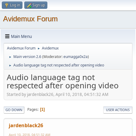
Log in
Sign up
Avidemux Forum
Main Menu
Avidemux Forum
Avidemux
►
Main version 2.6
(Moderator:
eumagga0x2a
)
►
Audio language tag not respected after opening video
►
Audio language tag not
respected after opening video
Started by jardenblack26, April 10, 2018, 04:51:32 AM
Pages
1
GO DOWN
USER ACTIONS
jardenblack26
April 10, 2018, 04:51:32 AM