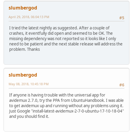
slumbergod
April 29, 2018, 06:04:13 PM
#5
I tried the latest nightly as suggested. After a couple of
crashes, it eventfully did open and seemed to be OK. The
missing dependency was not reported so it looks like I only
need to be patient and the next stable release will address the
problem. Thanks
slumbergod
May 08, 2018, 10:45:18 PM
#6
If anyone is having trouble with the universal app for
avidemux 2.7.0, try the PPA from UbuntuHandbook. I was able
to get avidemux up and running without any problems using it.
Just Google "install-latest-avidemux-2-7-0-ubuntu-17-10-18-04"
and you should find it.