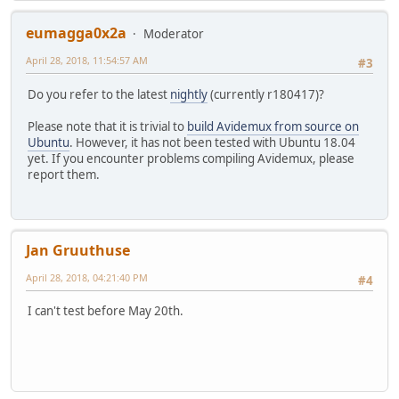
eumagga0x2a
Moderator
April 28, 2018, 11:54:57 AM
#3
Do you refer to the latest
nightly
(currently r180417)?
Please note that it is trivial to
build Avidemux from source on
Ubuntu
. However, it has not been tested with Ubuntu 18.04
yet. If you encounter problems compiling Avidemux, please
report them.
Jan Gruuthuse
April 28, 2018, 04:21:40 PM
#4
I can't test before May 20th.