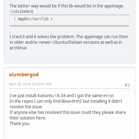
The better way would be if this lib would be in the appimage.
Code
Select
( AppDir/usr/lib )
.
I tried it and it solves the problem. The appimage can run then
in older and/or newer Ubuntu/Debian versions as well as in
archlinux
slumbergod
April 28, 2018, 02:23:01 AM
#2
I've just install Xubuntu 18.04 and I got the same error.
In the repos I can only find libva-drm2 but installing it didn't
resolve the issue.
If anyone else has resolved this issue could they please share
their solution here.
Thank you.