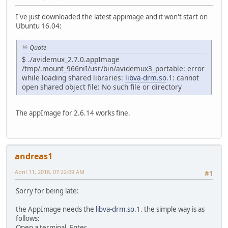
I've just downloaded the latest appimage and it won't start on
Ubuntu 16.04:
Quote
$ ./avidemux_2.7.0.appImage
/tmp/.mount_966niI/usr/bin/avidemux3_portable: error
while loading shared libraries:
libva-drm.so
.1: cannot
open shared object file: No such file or directory
The appImage for 2.6.14 works fine.
andreas1
April 11, 2018, 07:22:09 AM
#1
Sorry for being late:
the AppImage needs the
libva-drm.so
.1. the simple way is as
follows:
Open a terminal. Enter