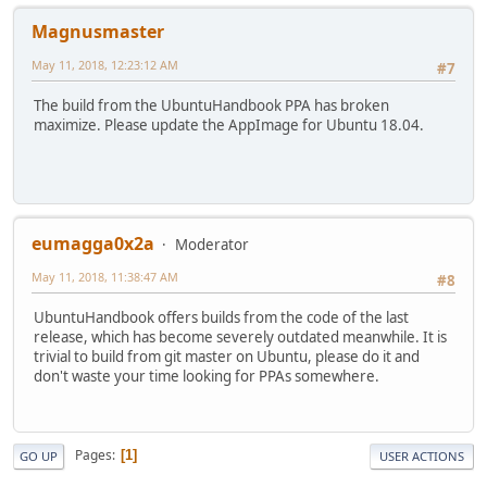
Magnusmaster
May 11, 2018, 12:23:12 AM
#7
The build from the UbuntuHandbook PPA has broken
maximize. Please update the AppImage for Ubuntu 18.04.
eumagga0x2a
Moderator
May 11, 2018, 11:38:47 AM
#8
UbuntuHandbook offers builds from the code of the last
release, which has become severely outdated meanwhile. It is
trivial to build from git master on Ubuntu, please do it and
don't waste your time looking for PPAs somewhere.
Pages
1
GO UP
USER ACTIONS