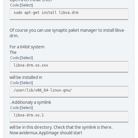
Code
Select
sudo apt-get install libva.drm
Of course you can use synaptic paket manager to install libva-
drm.
For a 64bit system
The
Code
Select
libva-drm.so.xxx
will be installed in
Code
Select
/user/lib/x86_64-linux-gnu/
. Additionaly a symlink
Code
Select
libva-drm.so.1
will be in this directory. Check that the symlink is there.
Now avidemux.AppImage should start