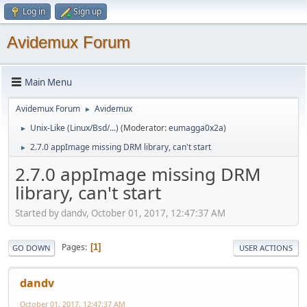
Log in
Sign up
Avidemux Forum
Main Menu
Avidemux Forum
Avidemux
►
Unix-Like (Linux/Bsd/...)
(Moderator:
eumagga0x2a
)
►
2.7.0 appImage missing DRM library, can't start
►
2.7.0 appImage missing DRM
library, can't start
Started by dandv, October 01, 2017, 12:47:37 AM
Pages
1
GO DOWN
USER ACTIONS
dandv
October 01, 2017, 12:47:37 AM