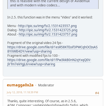
this is feasible with the current design of Avidemux
and with modern video codecs...
In 2.5. this function was in the menu "Video" and it worked:
Menu -
http://ipic.su/img/fs/2.1531423557.png
Dialog -
http://ipic.su/img/fs/2.1531423725.png
About -
http://ipic.su/img/fs/2.1531423757.png
Fragment of the original video 24 fps -
https://drive.google.com/file/d/1esR58KTEoif3PWCqhOCbsAS
8YXWlE4DY/view?usp=sharing
Fragment with modified fps to 100 -
https://drive.google.com/file/d/1fPw3kkB0nN2qYxqQ0V-
JlrTm7ekYgjL6/view?usp=sharing
eumagga0x2a
Moderator
July 12, 2018, 11:18:39 PM
#4
Thanks, quite interesting. Of course, as in 2.5.6,
ADM_Composer::updateVideoInfo(aviInfo *info), which