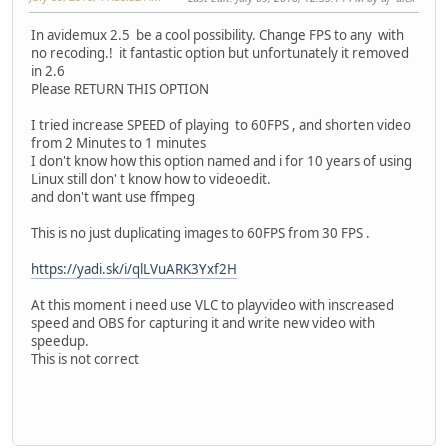
In avidemux 2.5 be a cool possibility. Change FPS to any with
no recoding.! it fantastic option but unfortunately it removed
in 2.6
Please RETURN THIS OPTION
I tried increase SPEED of playing to 60FPS , and shorten video
from 2 Minutes to 1 minutes
I don't know how this option named and i for 10 years of using
Linux still don' t know how to videoedit.
and don't want use ffmpeg
This is no just duplicating images to 60FPS from 30 FPS .
https://yadi.sk/i/qlLVuARK3Yxf2H
At this moment i need use VLC to playvideo with inscreased
speed and OBS for capturing it and write new video with
speedup.
This is not correct