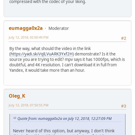
compressed with the codec of your liking.
eumagga0x2a
Moderator
July 12, 2018, 02:00:49 PM
#2
By the way, what should the video in the link
(
https://yadi.sk/i/qlLVuARK3Yxf2H
) demonstrate? Is it the
source you are trying to edit? mpv says it has 1000fps, which is
doubtful, and 4K resolution. I can't download it in full from
Yandex, it would take more than an hour.
Oleg_K
July 12, 2018, 07:50:55 PM
#3
Quote from: eumagga0x2a on July 12, 2018, 12:27:09 PM
Never heard of this option, but anyway, I don't think