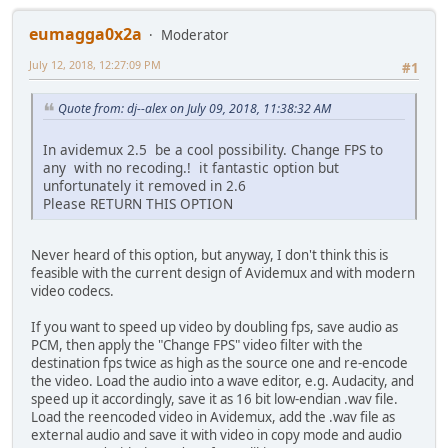
eumagga0x2a
Moderator
July 12, 2018, 12:27:09 PM
#1
Quote from: dj--alex on July 09, 2018, 11:38:32 AM
In avidemux 2.5 be a cool possibility. Change FPS to
any with no recoding.! it fantastic option but
unfortunately it removed in 2.6
Please RETURN THIS OPTION
Never heard of this option, but anyway, I don't think this is
feasible with the current design of Avidemux and with modern
video codecs.
If you want to speed up video by doubling fps, save audio as
PCM, then apply the "Change FPS" video filter with the
destination fps twice as high as the source one and re-encode
the video. Load the audio into a wave editor, e.g. Audacity, and
speed up it accordingly, save it as 16 bit low-endian .wav file.
Load the reencoded video in Avidemux, add the .wav file as
external audio and save it with video in copy mode and audio