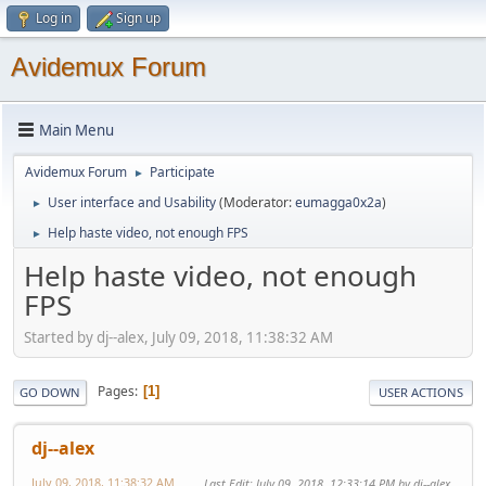
Log in
Sign up
Avidemux Forum
Main Menu
Avidemux Forum
Participate
►
User interface and Usability
(Moderator:
eumagga0x2a
)
►
Help haste video, not enough FPS
►
Help haste video, not enough
FPS
Started by dj--alex, July 09, 2018, 11:38:32 AM
Pages
1
GO DOWN
USER ACTIONS
dj--alex
July 09, 2018, 11:38:32 AM
Last Edit
: July 09, 2018, 12:33:14 PM by dj--alex