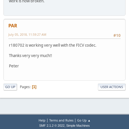
work is now broken.
PAR
July 05, 2018, 11:59:27 AM
#10
r180702 is working very well with the FICV codec.
Thanks very very much!!
Peter
Pages
1
GO UP
USER ACTIONS
|
|
Help
Terms and Rules
Go Up ▲
,
SMF 2.1.2 © 2022
Simple Machines