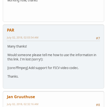
working now, thanks
PAR
July 02, 2018, 02:03:54 AM
#7
Many thanks!
Would someone please tell me how to use the information in
this link. I'm lost (sorry!):
[core/ffmpeg] Add support for FICV video codec.
Thanks.
Jan Gruuthuse
July 02, 2018, 02:32:16 AM
#8