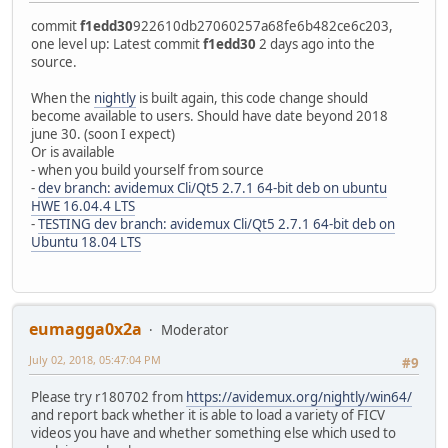
commit
f1edd30
922610db27060257a68fe6b482ce6c203,
one level up: Latest commit
f1edd30
2 days ago into the
source.
When the
nightly
is built again, this code change should
become available to users. Should have date beyond 2018
june 30. (soon I expect)
Or is available
- when you build yourself from source
-
dev branch: avidemux Cli/Qt5 2.7.1 64-bit deb on ubuntu
HWE 16.04.4 LTS
-
TESTING dev branch: avidemux Cli/Qt5 2.7.1 64-bit deb on
Ubuntu 18.04 LTS
eumagga0x2a
Moderator
July 02, 2018, 05:47:04 PM
#9
Please try r180702 from
https://avidemux.org/nightly/win64/
and report back whether it is able to load a variety of FICV
videos you have and whether something else which used to