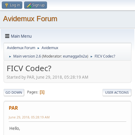
Log in
Sign up
Avidemux Forum
Main Menu
Avidemux Forum
Avidemux
►
Main version 2.6
(Moderator:
eumagga0x2a
)
FICV Codec?
►
►
FICV Codec?
Started by PAR, June 29, 2018, 05:28:19 AM
Pages
1
GO DOWN
USER ACTIONS
PAR
June 29, 2018, 05:28:19 AM
Hello,