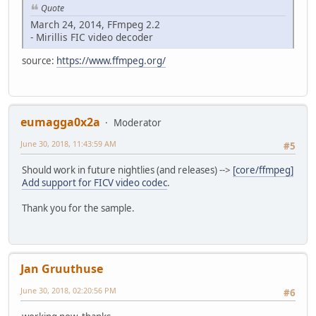
Quote
March 24, 2014, FFmpeg 2.2
- Mirillis FIC video decoder
source:
https://www.ffmpeg.org/
eumagga0x2a
Moderator
June 30, 2018, 11:43:59 AM
#5
Should work in future nightlies (and releases) -->
[core/ffmpeg]
Add support for FICV video codec
.
Thank you for the sample.
Jan Gruuthuse
June 30, 2018, 02:20:56 PM
#6