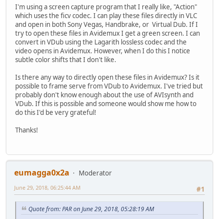
I'm using a screen capture program that I really like, "Action"
which uses the ficv codec. I can play these files directly in VLC
and open in both Sony Vegas, Handbrake, or Virtual Dub. If I
try to open these files in Avidemux I get a green screen. I can
convert in VDub using the Lagarith lossless codec and the
video opens in Avidemux. However, when I do this I notice
subtle color shifts that I don't like.
Is there any way to directly open these files in Avidemux? Is it
possible to frame serve from VDub to Avidemux. I've tried but
probably don't know enough about the use of AVIsynth and
VDub. If this is possible and someone would show me how to
do this I'd be very grateful!
Thanks!
eumagga0x2a
Moderator
June 29, 2018, 06:25:44 AM
#1
Quote from: PAR on June 29, 2018, 05:28:19 AM