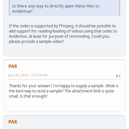
Is there any way to directly open these files in
Avidemux?
If the codec is supported by FFmpeg, it should be possible to
add support for reading/loading of videos using that codec to
Avidemux, at least for purpose of reencoding. Could you
please provide a sample video?
PAR
June 30, 2018, 12:27:40 AM
#2
Thanks for your answer! I'm happy to supply a sample. What is
the best way to send a sample? The attachment limit is quite
small. Is that enough?
PAR