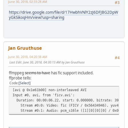
June 30, 2018, 02:33:28 AM
#3
https://drive.google.com/file/d/17HwbhVNlY2zJ6DFJBG2DpW
yGkSikoqHm/view?usp=sharing
Jan Gruuthuse
June 30, 2018, 04:20:38 AM
#4
Last Edit
: June 30, 2018, 04:30:13 AM by Jan Gruuthuse
ffmppeg
seems to have
has fic support included.
ffprobe tells:
Code
Select
[avi @ 0x1e61b00] non-interleaved AVI
Input #0, avi, from 'ficv.avi':
Duration: 00:00:06.22, start: 0.000000, bitrate: 3959 k
Stream #0:0: Video: fic (FICV / 0x56434946), yuv420p, 7
Stream #0:1: Audio: pcm_s16le ([1][0][0][0] / 0x0001), 