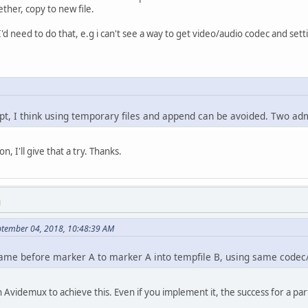
ether, copy to new file.
I'd need to do that, e.g i can't see a way to get video/audio codec and se
ipt, I think using temporary files and append can be avoided. Two a
n, I'll give that a try. Thanks.
M
eptember 04, 2018, 10:48:39 AM
ame before marker A to marker A into tempfile B, using same codec/
in Avidemux to achieve this. Even if you implement it, the success for a p