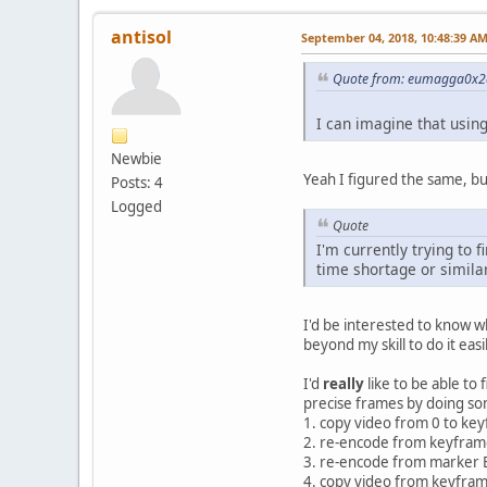
#save section after se
adm.markerA = end
antisol
September 04, 2018, 10:48:39 A
adm.markerB = vidlen
#NOTE: also linux-spec
Quote from: eumagga0x2a
adm.save("/tmp/avidemu
I can imagine that usin
#now, join the two sec
adm.loadVideo("/tmp/av
Newbie
adm.appendVideo("/tmp/
Yeah I figured the same, bu
Posts: 4
Logged
adm.save(dest)
Quote
gui.displayInfo("Done!
I'm currently trying to 
time shortage or similar
I'd be interested to know wh
beyond my skill to do it easil
I'd
really
like to be able to 
precise frames by doing so
1. copy video from 0 to ke
2. re-encode from keyframe
3. re-encode from marker B
4. copy video from keyfram