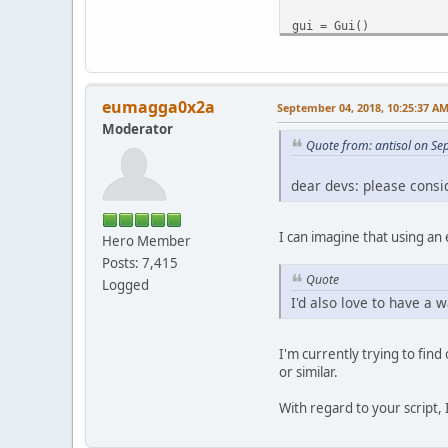
gui = Gui()
#prompt for destinatio
dest = gui.fileWriteSe
eumagga0x2a
September 04, 2018, 10:25:37 A
Moderator
start = adm.markerA
Quote from: antisol on S
end = adm.markerB
dear devs: please consid
vidlen = ed.getVideoDu
adm.videoCodec("Copy")
I can imagine that using an
Hero Member
adm.audioCodec(0, "cop
Posts: 7,415
#save section before s
Quote
Logged
adm.markerA = 0
I'd also love to have a 
adm.markerB = start
#NOTE: this is linux-s
I'm currently trying to fin
# temporary file names
or similar.
# unfortunately the ti
# doesn't appear to in
With regard to your script
adm.save("/tmp/avidemu