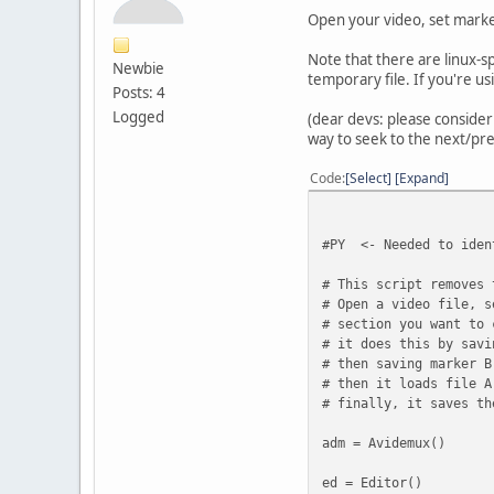
Open your video, set marker
Note that there are linux-s
Newbie
temporary file. If you're us
Posts: 4
Logged
(dear devs: please consider 
way to seek to the next/pr
Code
Select
Expand
#PY <- Needed to iden
# This script removes 
# Open a video file, s
# section you want to 
# it does this by savi
# then saving marker B
# then it loads file A
# finally, it saves th
adm = Avidemux()
ed = Editor()