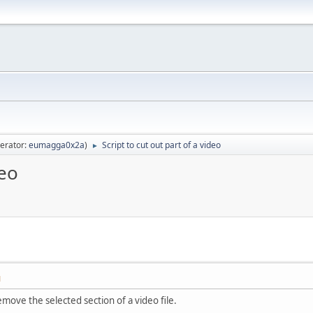
erator:
eumagga0x2a
)
Script to cut out part of a video
►
deo
M
remove the selected section of a video file.