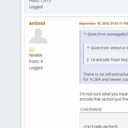
Posts: 7,415
Logged
antisol
September 10, 2018, 01:01:11 P
Quote from: eumagga0x2a
Quote from: antisol on
Newbie
2. re-encode from key
Posts: 4
Logged
There is no infrastructu
for H.264 and newer co
I'm not sure what you mean b
encode that section just fi
Code
Select
start=adm.markerA