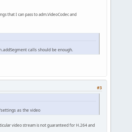
ttings that I can pass to adm.VideoCodec and
dm.addSegment calls should be enough.
#3
settings as the video
articular video stream is not guaranteed for H.264 and