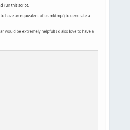
 run this script.
em to have an equivalent of os.mktmp() to generate a
lar would be extremely helpful! I'd also love to have a