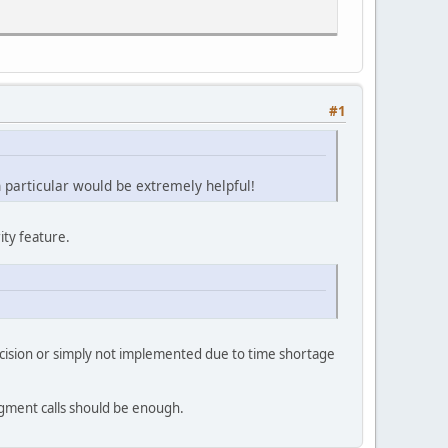
#1
n particular would be extremely helpful!
ity feature.
decision or simply not implemented due to time shortage
egment calls should be enough.