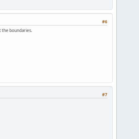
#6
t the boundaries.
#7