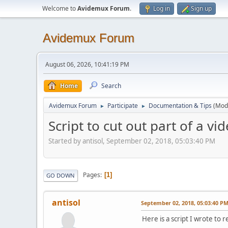
Welcome to
Avidemux Forum
.
Log in
Sign up
Avidemux Forum
August 06, 2026, 10:41:19 PM
Home
Search
Avidemux Forum
Participate
Documentation & Tips
(Mod
►
►
Script to cut out part of a vi
Started by antisol, September 02, 2018, 05:03:40 PM
Pages
1
GO DOWN
antisol
September 02, 2018, 05:03:40 P
Here is a script I wrote to 