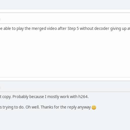
M
e able to play the merged video after Step 5 without decoder giving up a
M
t copy. Probably because I mostly work with h264.
as trying to do. Oh well. Thanks for the reply anyway