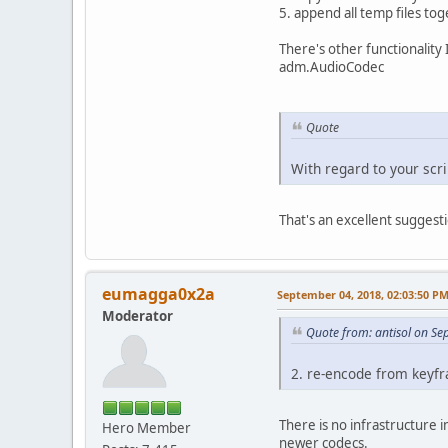
5. append all temp files tog
There's other functionality 
adm.AudioCodec
Quote
With regard to your scr
That's an excellent suggestio
eumagga0x2a
September 04, 2018, 02:03:50 P
Moderator
Quote from: antisol on S
2. re-encode from keyfr
There is no infrastructure 
Hero Member
newer codecs.