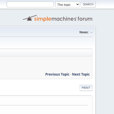
News:
--
Previous Topic
-
Next Topic
PRINT