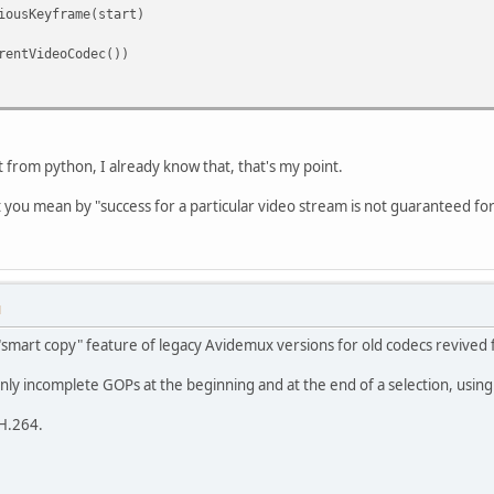
iousKeyframe(start)
rentVideoCodec())
it from python, I already know that, that's my point.
t you mean by "success for a particular video stream is not guaranteed for
M
smart copy" feature of legacy Avidemux versions for old codecs revived 
nly incomplete GOPs at the beginning and at the end of a selection, usin
 H.264.