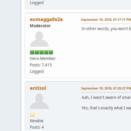
Logged
eumagga0x2a
September 10, 2018, 01:17:17 P
Moderator
In other words, you won't b
Hero Member
Posts: 7,415
Logged
antisol
September 10, 2018, 01:20:27 P
Aah, I wasn't aware of smar
Yes, that's exactly what I w
Newbie
Posts: 4