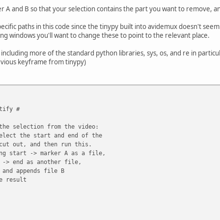
 A and B so that your selection contains the part you want to remove, and
pecific paths in this code since the tinypy built into avidemux doesn't se
ing windows you'll want to change these to point to the relevant place.
including more of the standard python libraries, sys, os, and re in particu
evious keyframe from tinypy)
tify #
the selection from the video:
elect the start and end of the
cut out, and then run this.
ng start -> marker A as a file,
 -> end as another file,
 and appends file B
e result