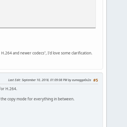
 H.264 and newer codecs", I'd love some clarification.
Last Edit
: September 10, 2018, 01:09:08 PM by eumagga0x2a
#5
for H.264.
g the copy mode for everything in between.