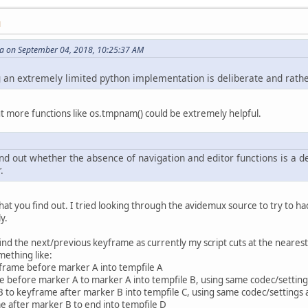
lection:
M
ific, see anove.
 on September 04, 2018, 10:25:37 AM
x_remove_selection-B")
g an extremely limited python implementation is deliberate and rathe
tions together. more linux-specific paths here
idemux_remove_selection-A")
avidemux_remove_selection-B")
t more functions like os.tmpnam() could be extremely helpful.
","All done!\n\nIf you survive, please come again!")
find out whether the absence of navigation and editor functions is a
.
at you find out. I tried looking through the avidemux source to try to hack 
y.
find the next/previous keyframe as currently my script cuts at the nearest 
mething like:
yframe before marker A into tempfile A
 before marker A to marker A into tempfile B, using same codec/setting
 to keyframe after marker B into tempfile C, using same codec/settings 
e after marker B to end into tempfile D