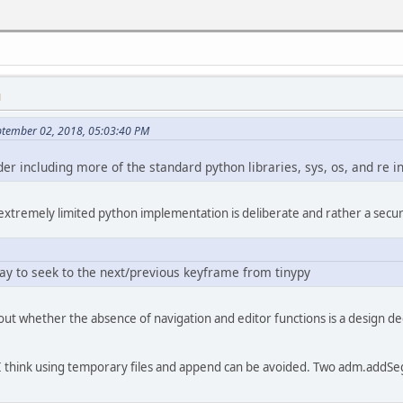
n file to save result to
lect("Choose destination file")
M
eptember 02, 2018, 05:03:40 PM
er including more of the standard python libraries, sys, os, and re i
ration()
 extremely limited python implementation is deliberate and rather a secur
y");
election:
way to seek to the next/previous keyframe from tinypy
pecific. ideally you'd generate
d out whether the absence of navigation and editor functions is a design 
 and use those, but
nypy included with avidemux
clude anything like os.tmpnam()
, I think using temporary files and append can be avoided. Two adm.addS
x_remove_selection-A")