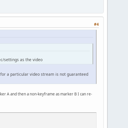
#4
c/settings as the video
 for a particular video stream is not guaranteed
marker A and then a non-keyframe as marker B I can re-