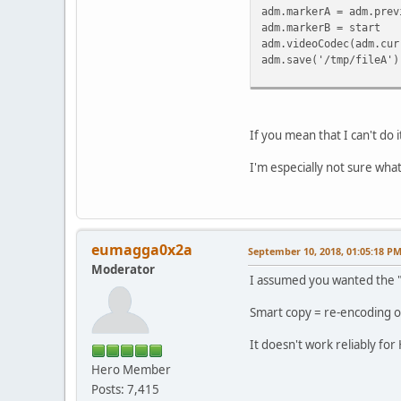
adm.markerA = adm.prev
adm.markerB = start
adm.videoCodec(adm.cur
adm.save('/tmp/fileA')
If you mean that I can't do 
I'm especially not sure wha
eumagga0x2a
September 10, 2018, 01:05:18 P
Moderator
I assumed you wanted the "
Smart copy = re-encoding o
It doesn't work reliably for
Hero Member
Posts: 7,415