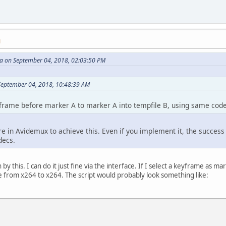
M
 on September 04, 2018, 02:03:50 PM
 September 04, 2018, 10:48:39 AM
frame before marker A to marker A into tempfile B, using same code
re in Avidemux to achieve this. Even if you implement it, the success
decs.
y this. I can do it just fine via the interface. If I select a keyframe as 
ne from x264 to x264. The script would probably look something like: