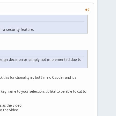
#2
r a security feature.
 design decision or simply not implemented due to
this functionality in, but I'm no C coder and it's
keyframe to your selection. I'd like to be able to cut to
s as the video
as the video