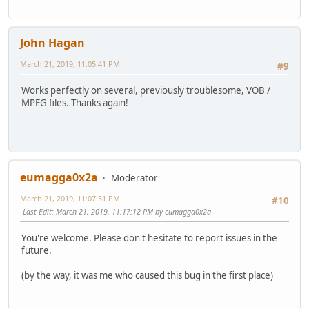
John Hagan
March 21, 2019, 11:05:41 PM
#9
Works perfectly on several, previously troublesome, VOB /
MPEG files. Thanks again!
eumagga0x2a
Moderator
March 21, 2019, 11:07:31 PM
#10
Last Edit
: March 21, 2019, 11:17:12 PM by eumagga0x2a
You're welcome. Please don't hesitate to report issues in the
future.
(by the way, it was me who caused this bug in the first place)