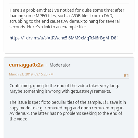
Here's a problem that I've noticed for quite some time: after
loading some MPEG files, such as VOB files from a DVD,
scrubbing to the end causes Avidemux to hang for several
seconds. Here's a link to an example file:
https://1drv.ms/u/s!AtRWanx5i6MM9xMqTcN6rBgM_D8f
eumagga0x2a
Moderator
March 21, 2019, 09:15:20 PM
#1
Confirming, going to the end of the video takes very long.
Maybe something is wrong with getLastKeyFramePts.
The issue is specific to peculiarities of the sample. If I save it in
copy mode to e.g. remuxed.mpg and open remuxed.mpg in
Avidemux, the latter has no problems seeking to the end of
the video.