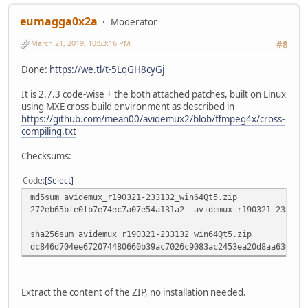
eumagga0x2a
Moderator
March 21, 2019, 10:53:16 PM
#8
Done:
https://we.tl/t-5LqGH8cyGj
It is 2.7.3 code-wise + the both attached patches, built on Linux
using MXE cross-build environment as described in
https://github.com/mean00/avidemux2/blob/ffmpeg4x/cross-
compiling.txt
Checksums:
Code
Select
md5sum avidemux_r190321-233132_win64Qt5.zip
272eb65bfe0fb7e74ec7a07e54a131a2 avidemux_r190321-233132
sha256sum avidemux_r190321-233132_win64Qt5.zip
dc846d704ee672074480660b39ac7026c9083ac2453ea20d8aa630433
Extract the content of the ZIP, no installation needed.