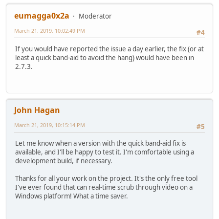
eumagga0x2a
Moderator
March 21, 2019, 10:02:49 PM
#4
If you would have reported the issue a day earlier, the fix (or at
least a quick band-aid to avoid the hang) would have been in
2.7.3.
John Hagan
March 21, 2019, 10:15:14 PM
#5
Let me know when a version with the quick band-aid fix is
available, and I'll be happy to test it. I'm comfortable using a
development build, if necessary.
Thanks for all your work on the project. It's the only free tool
I've ever found that can real-time scrub through video on a
Windows platform! What a time saver.