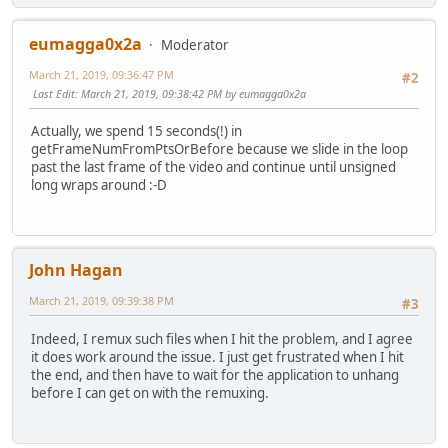
eumagga0x2a
Moderator
March 21, 2019, 09:36:47 PM
#2
Last Edit
: March 21, 2019, 09:38:42 PM by eumagga0x2a
Actually, we spend 15 seconds(!) in
getFrameNumFromPtsOrBefore because we slide in the loop
past the last frame of the video and continue until unsigned
long wraps around :-D
John Hagan
March 21, 2019, 09:39:38 PM
#3
Indeed, I remux such files when I hit the problem, and I agree
it does work around the issue. I just get frustrated when I hit
the end, and then have to wait for the application to unhang
before I can get on with the remuxing.