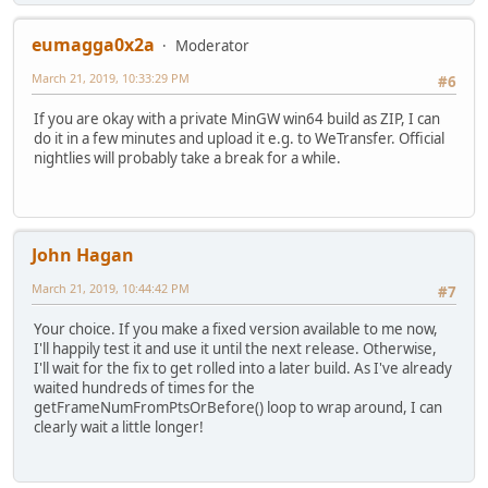
eumagga0x2a
Moderator
March 21, 2019, 10:33:29 PM
#6
If you are okay with a private MinGW win64 build as ZIP, I can
do it in a few minutes and upload it e.g. to WeTransfer. Official
nightlies will probably take a break for a while.
John Hagan
March 21, 2019, 10:44:42 PM
#7
Your choice. If you make a fixed version available to me now,
I'll happily test it and use it until the next release. Otherwise,
I'll wait for the fix to get rolled into a later build. As I've already
waited hundreds of times for the
getFrameNumFromPtsOrBefore() loop to wrap around, I can
clearly wait a little longer!