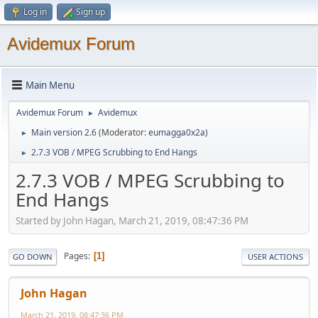
Log in
Sign up
Avidemux Forum
Main Menu
Avidemux Forum
Avidemux
►
Main version 2.6
(Moderator:
eumagga0x2a
)
►
2.7.3 VOB / MPEG Scrubbing to End Hangs
►
2.7.3 VOB / MPEG Scrubbing to
End Hangs
Started by John Hagan, March 21, 2019, 08:47:36 PM
Pages
1
GO DOWN
USER ACTIONS
John Hagan
March 21, 2019, 08:47:36 PM