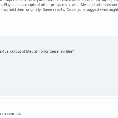
 Player, and a couple of other programs as well. My initial attempts were
ve that held them originally. Same results. Can anyone suggest what might 
xtual output of MediaInfo for these .avi files?
a screenshot.