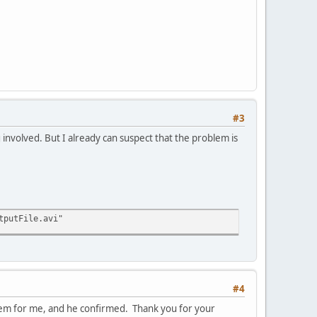
#3
 involved. But I already can suspect that the problem is
tputFile.avi"
#4
hem for me, and he confirmed. Thank you for your