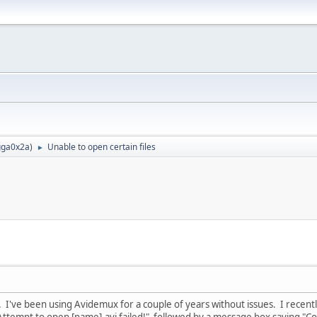
ga0x2a
)
Unable to open certain files
►
I've been using Avidemux for a couple of years without issues. I recently
ttempt to open [name].avi failed!" followed by a message box saying "Could