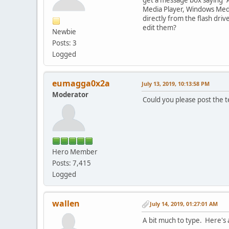
Media Player, Windows Media
directly from the flash dri
edit them?
Newbie
Posts: 3
Logged
eumagga0x2a
July 13, 2019, 10:13:58 PM
Moderator
Could you please post the te
Hero Member
Posts: 7,415
Logged
wallen
July 14, 2019, 01:27:01 AM
A bit much to type. Here's 