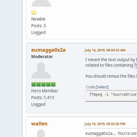
Newbie
Posts: 3
Logged
eumagga0x2a
July 14, 2019, 08:04:23 AM
Moderator
I meant the text output by
related to files containing
T
You should remux the files 
Code
Select
Hero Member
ffmpeg -i "SourceDrive
Posts: 7,415
Logged
wallen
July 14, 2019, 05:55:20 PM
eumagga0x2a... You're corr