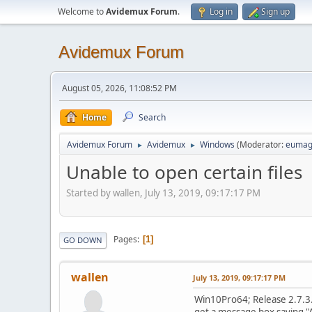
Welcome to
Avidemux Forum
.
Log in
Sign up
Avidemux Forum
August 05, 2026, 11:08:52 PM
Home
Search
Avidemux Forum
Avidemux
Windows
(Moderator:
eumag
►
►
Unable to open certain files
Started by wallen, July 13, 2019, 09:17:17 PM
Pages
1
GO DOWN
wallen
July 13, 2019, 09:17:17 PM
Win10Pro64; Release 2.7.3. 
get a message box saying "A