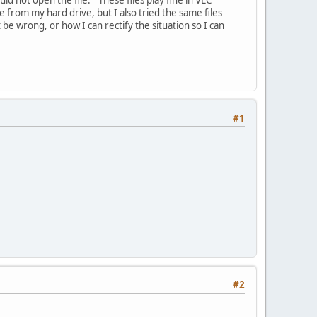
 from my hard drive, but I also tried the same files
be wrong, or how I can rectify the situation so I can
#1
#2