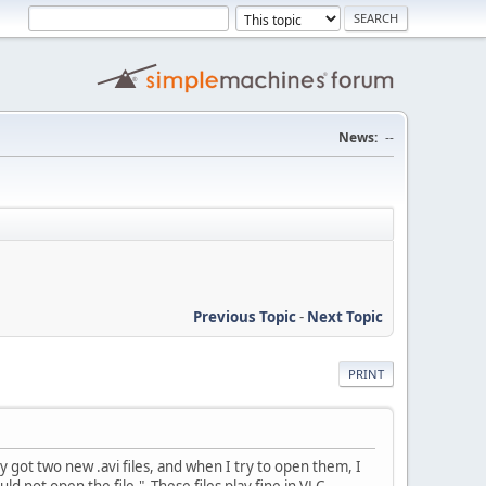
News:
--
Previous Topic
-
Next Topic
PRINT
 got two new .avi files, and when I try to open them, I
 not open the file." These files play fine in VLC