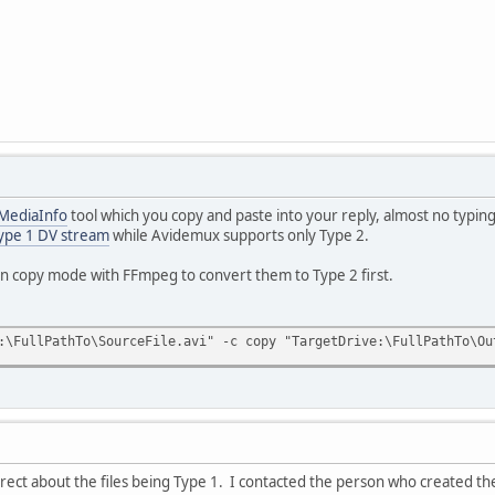
MediaInfo
tool which you copy and paste into your reply, almost no typing
ype 1 DV stream
while Avidemux supports only Type 2.
in copy mode with FFmpeg to convert them to Type 2 first.
:\FullPathTo\SourceFile.avi" -c copy "TargetDrive:\FullPathTo\Ou
ect about the files being Type 1. I contacted the person who created t