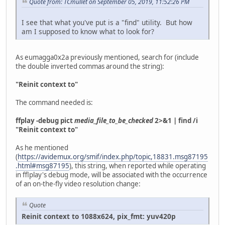
Quote from: TCmullet on September 05, 2019, 11:52:26 PM
I see that what you've put is a "find" utility. But how
am I supposed to know what to look for?
As eumagga0x2a previously mentioned, search for (include
the double inverted commas around the string):
"Reinit context to"
The command needed is:
ffplay -debug pict
media_file_to_be_checked
2>&1 | find /i
"Reinit context to"
As he mentioned
(
https://avidemux.org/smif/index.php/topic,18831.msg87195
.html#msg87195
), this string, when reported while operating
in fflplay's debug mode, will be associated with the occurrence
of an on-the-fly video resolution change:
Quote
Reinit context to 1088x624, pix_fmt: yuv420p