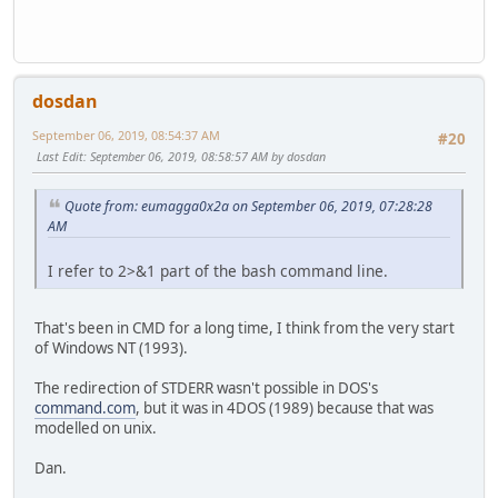
dosdan
September 06, 2019, 08:54:37 AM
#20
Last Edit
: September 06, 2019, 08:58:57 AM by dosdan
Quote from: eumagga0x2a on September 06, 2019, 07:28:28
AM
I refer to 2>&1 part of the bash command line.
That's been in CMD for a long time, I think from the very start
of Windows NT (1993).
The redirection of STDERR wasn't possible in DOS's
command.com
, but it was in 4DOS (1989) because that was
modelled on unix.
Dan.