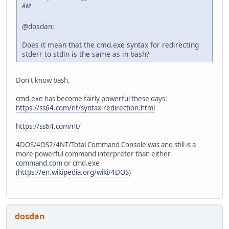
AM
@dosdan:
Does it mean that the cmd.exe syntax for redirecting
stderr to stdin is the same as in bash?
Don't know bash.
cmd.exe has become fairly powerful these days:
https://ss64.com/nt/syntax-redirection.html
https://ss64.com/nt/
4DOS/4OS2/4NT/Total Command Console was and still is a
more powerful command interpreter than either
command.com
or cmd.exe
(
https://en.wikipedia.org/wiki/4DOS
)
dosdan