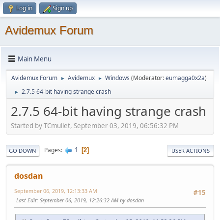
Log in
Sign up
Avidemux Forum
Main Menu
Avidemux Forum
Avidemux
Windows
(Moderator:
eumagga0x2a
)
►
►
2.7.5 64-bit having strange crash
►
2.7.5 64-bit having strange crash
Started by TCmullet, September 03, 2019, 06:56:32 PM
1
Pages
2
GO DOWN
USER ACTIONS
dosdan
September 06, 2019, 12:13:33 AM
#15
Last Edit
: September 06, 2019, 12:26:32 AM by dosdan