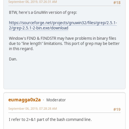
September 06, 2019, 07:26:31 AM
#18
BTW, here's a GnuWin version of grep:
https://sourceforge.net/projects/gnuwin32/files/grep/2.5.1-
2/grep-2.5.1-2-bin.exe/download
Window's FIND & FINDSTR may have problems in binary files
due to "line length" limitations. This port of grep may be better
in this regard.
Dan.
eumagga0x2a
Moderator
September 06, 2019, 07:28:28 AM
#19
I refer to 2>&1 part of the bash command line.