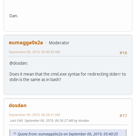
Dan.
eumagga0x2a
Moderator
September 06, 2019, 05:40:35 AM
#16
@dosdan:
Does it mean that the cmd.exe syntax for redirecting stderr to
stdin is the same as in bash?
dosdan
September 06, 2019, 06:28:31 AM
#17
Last Edit
: September 06, 2019, 06:36:27 AM by dosdan
Quote from: eumagga0x2a on September 06, 2019, 05:40:35