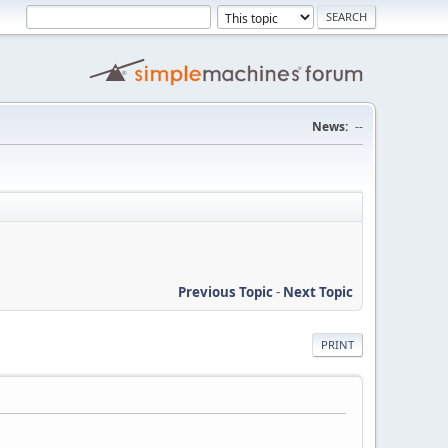
News:
--
Previous Topic
-
Next Topic
PRINT