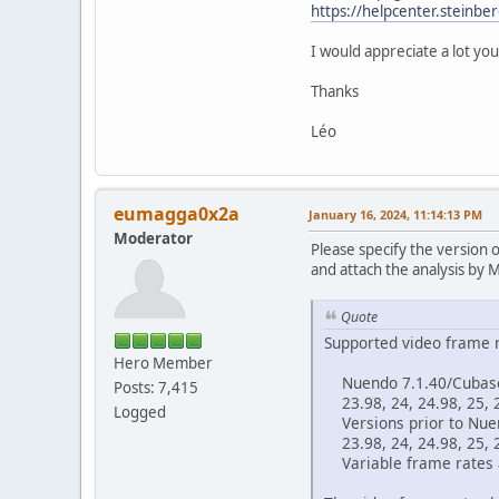
https://helpcenter.steinb
I would appreciate a lot you
Thanks
Léo
eumagga0x2a
January 16, 2024, 11:14:13 PM
Moderator
Please specify the version o
and attach the analysis by M
Quote
Supported video frame 
Hero Member
Nuendo 7.1.40/Cubase 
Posts: 7,415
23.98, 24, 24.98, 25, 29
Logged
Versions prior to Nuen
23.98, 24, 24.98, 25, 2
Variable frame rates a