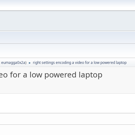
:
eumagga0x2a
)
right settings encoding a video for a low powered laptop
►
deo for a low powered laptop