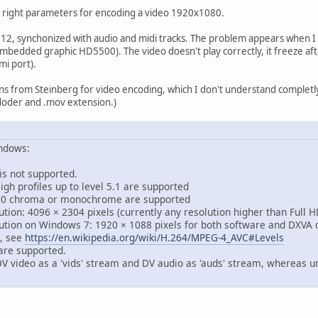
e right parameters for encoding a video 1920x1080.
e 12, synchonized with audio and midi tracks. The problem appears when I
bedded graphic HD5500). The video doesn't play correctly, it freeze after
mi port).
 from Steinberg for video encoding, which I don't understand completly.
oder and .mov extension.)
indows:
s not supported.
h profiles up to level 5.1 are supported
0 chroma or monochrome are supported
on: 4096 × 2304 pixels (currently any resolution higher than Full H
ion on Windows 7: 1920 × 1088 pixels for both software and DXVA 
, see
https://en.wikipedia.org/wiki/H.264/MPEG-4_AVC#Levels
are supported.
V video as a 'vids' stream and DV audio as 'auds' stream, whereas un