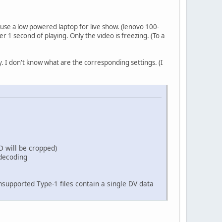
 use a low powered laptop for live show. (lenovo 100-
 1 second of playing. Only the video is freezing. (To a
 I don't know what are the corresponding settings. (I
D will be cropped)
decoding
supported Type-1 files contain a single DV data