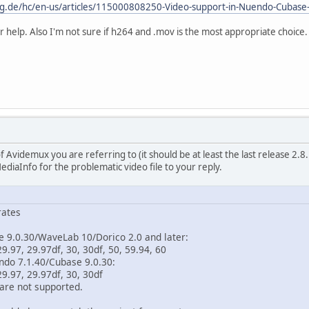
erg.de/hc/en-us/articles/115000808250-Video-support-in-Nuendo-Cubas
r help. Also I'm not sure if h264 and .mov is the most appropriate choice.
f Avidemux you are referring to (it should be at least the last release 2.8.1
ediaInfo for the problematic video file to your reply.
rates
9.0.30/WaveLab 10/Dorico 2.0 and later:
.97, 29.97df, 30, 30df, 50, 59.94, 60
do 7.1.40/Cubase 9.0.30:
9.97, 29.97df, 30, 30df
re not supported.