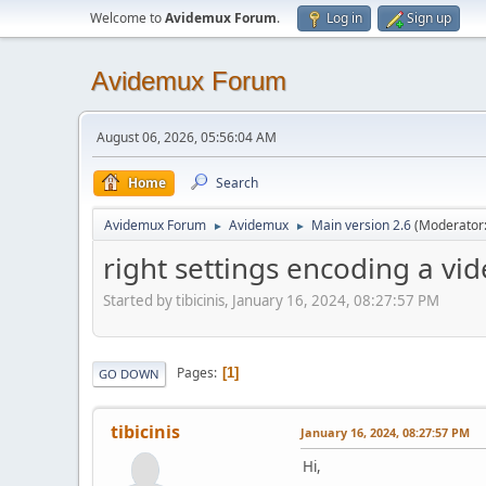
Welcome to
Avidemux Forum
.
Log in
Sign up
Avidemux Forum
August 06, 2026, 05:56:04 AM
Home
Search
Avidemux Forum
Avidemux
Main version 2.6
(Moderator
►
►
right settings encoding a vi
Started by tibicinis, January 16, 2024, 08:27:57 PM
Pages
1
GO DOWN
tibicinis
January 16, 2024, 08:27:57 PM
Hi,