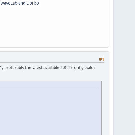
e-WaveLab-and-Dorico
#1
, preferably the latest available 2.8.2 nightly build)