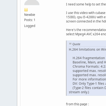
I need some help to set th
I use this video with cubas
Newbie
15IBD, cpu i5-4288U with em
Posts: 1
screen connected in the hd
Logged
Here's the recommendations
select Mpeg4 AVC x264 end
Quote
H.264 limitations on W
H.264 fragmentation i
Baseline, Main, and Hig
Chroma Formats: 4:2:
supported max. resoluti
supported max. resolut
For more information
DV: Only Type-1 files 
(Type-2 files contain D
stream only.)
from this page :