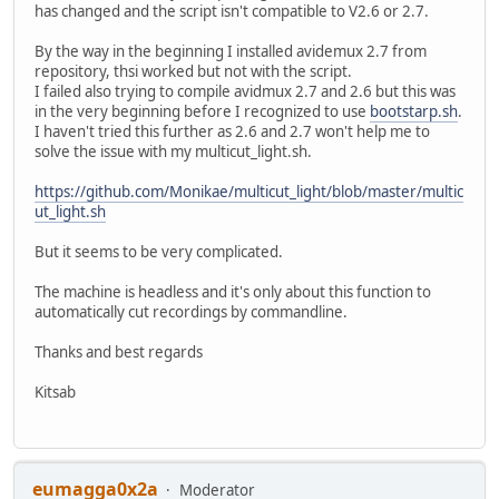
has changed and the script isn't compatible to V2.6 or 2.7.
By the way in the beginning I installed avidemux 2.7 from
repository, thsi worked but not with the script.
I failed also trying to compile avidmux 2.7 and 2.6 but this was
in the very beginning before I recognized to use
bootstarp.sh
.
I haven't tried this further as 2.6 and 2.7 won't help me to
solve the issue with my multicut_light.sh.
https://github.com/Monikae/multicut_light/blob/master/multic
ut_light.sh
But it seems to be very complicated.
The machine is headless and it's only about this function to
automatically cut recordings by commandline.
Thanks and best regards
Kitsab
eumagga0x2a
Moderator