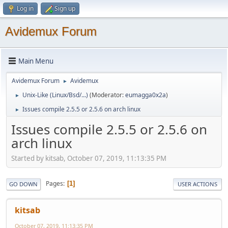
Log in
Sign up
Avidemux Forum
Main Menu
Avidemux Forum
Avidemux
►
Unix-Like (Linux/Bsd/...)
(Moderator:
eumagga0x2a
)
►
Issues compile 2.5.5 or 2.5.6 on arch linux
►
Issues compile 2.5.5 or 2.5.6 on
arch linux
Started by kitsab, October 07, 2019, 11:13:35 PM
Pages
1
GO DOWN
USER ACTIONS
kitsab
October 07, 2019, 11:13:35 PM