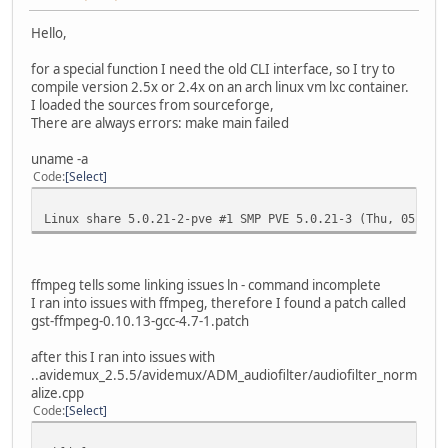
Hello,
for a special function I need the old CLI interface, so I try to
compile version 2.5x or 2.4x on an arch linux vm lxc container.
I loaded the sources from sourceforge,
There are always errors: make main failed
uname -a
Code
Select
Linux share 5.0.21-2-pve #1 SMP PVE 5.0.21-3 (Thu, 05 Sep
ffmpeg tells some linking issues ln - command incomplete
I ran into issues with ffmpeg, therefore I found a patch called
gst-ffmpeg-0.10.13-gcc-4.7-1.patch
after this I ran into issues with
..avidemux_2.5.5/avidemux/ADM_audiofilter/audiofilter_norm
alize.cpp
Code
Select