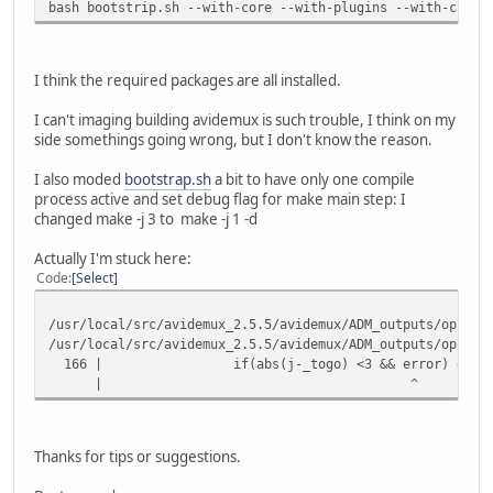
bash bootstrip.sh --with-core --with-plugins --with-cli -
I think the required packages are all installed.
I can't imaging building avidemux is such trouble, I think on my
side somethings going wrong, but I don't know the reason.
I also moded
bootstrap.sh
a bit to have only one compile
process active and set debug flag for make main step: I
changed make -j 3 to make -j 1 -d
Actually I'm stuck here:
Code
Select
/usr/local/src/avidemux_2.5.5/avidemux/ADM_outputs/oplug_
/usr/local/src/avidemux_2.5.5/avidemux/ADM_outputs/oplug_
166 | if(abs(j-_togo) <3 && error) error=0; //
| ^
Thanks for tips or suggestions.