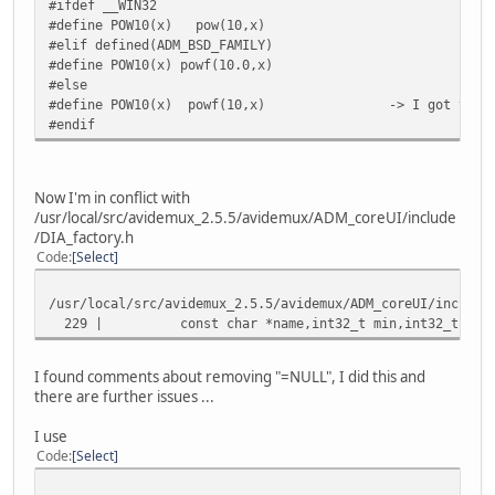
#ifdef __WIN32
#define POW10(x) pow(10,x)
#elif defined(ADM_BSD_FAMILY)
#define POW10(x) powf(10.0,x)
#else
#define POW10(x) powf(10,x) -> I got to modify t
#endif
Now I'm in conflict with
/usr/local/src/avidemux_2.5.5/avidemux/ADM_coreUI/include
/DIA_factory.h
Code
Select
/usr/local/src/avidemux_2.5.5/avidemux/ADM_coreUI/include
229 | const char *name,int32_t min,int32_t max,co
I found comments about removing "=NULL", I did this and
there are further issues ...
I use
Code
Select