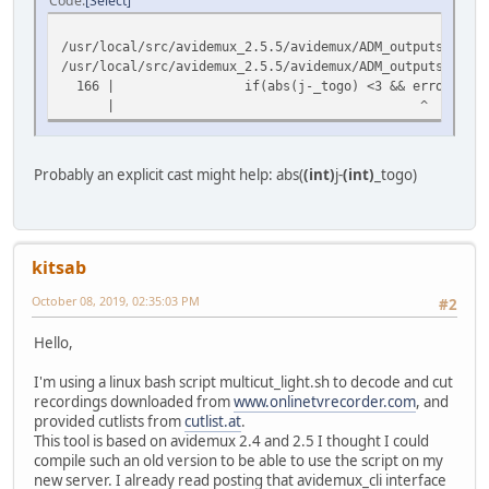
Code
Select
/usr/local/src/avidemux_2.5.5/avidemux/ADM_outputs/oplug
/usr/local/src/avidemux_2.5.5/avidemux/ADM_outputs/oplug
166 | if(abs(j-_togo) <3 && error) error=0; /
| ^
Probably an explicit cast might help: abs(
(int)
j-
(int)
_togo)
kitsab
October 08, 2019, 02:35:03 PM
#2
Hello,
I'm using a linux bash script multicut_light.sh to decode and cut
recordings downloaded from
www.onlinetvrecorder.com
, and
provided cutlists from
cutlist.at
.
This tool is based on avidemux 2.4 and 2.5 I thought I could
compile such an old version to be able to use the script on my
new server. I already read posting that avidemux_cli interface