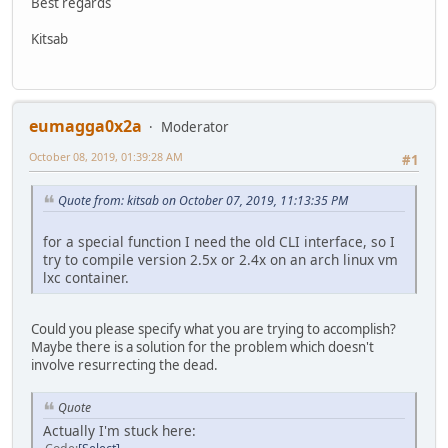
Best regards
Kitsab
eumagga0x2a
Moderator
October 08, 2019, 01:39:28 AM
#1
Quote from: kitsab on October 07, 2019, 11:13:35 PM
for a special function I need the old CLI interface, so I
try to compile version 2.5x or 2.4x on an arch linux vm
lxc container.
Could you please specify what you are trying to accomplish?
Maybe there is a solution for the problem which doesn't
involve resurrecting the dead.
Quote
Actually I'm stuck here: