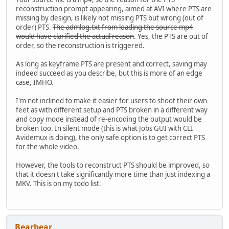
reconstruction prompt appearing, aimed at AVI where PTS are
missing by design, is likely not missing PTS but wrong (out of
order) PTS.
The admlog.txt from loading the source mp4
would have clarified the actual reason
. Yes, the PTS are out of
order, so the reconstruction is triggered.
As long as keyframe PTS are present and correct, saving may
indeed succeed as you describe, but this is more of an edge
case, IMHO.
I'm not inclined to make it easier for users to shoot their own
feet as with different setup and PTS broken in a different way
and copy mode instead of re-encoding the output would be
broken too. In silent mode (this is what Jobs GUI with CLI
Avidemux is doing), the only safe option is to get correct PTS
for the whole video.
However, the tools to reconstruct PTS should be improved, so
that it doesn't take significantly more time than just indexing a
MKV. This is on my todo list.
Bearbear