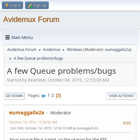
Log in
Sign up
Avidemux Forum
Main Menu
Avidemux Forum
Avidemux
Windows
(Moderator:
eumagga0x2a
)
►
►
A few Queue problems/bugs
►
A few Queue problems/bugs
Started by Bearbear, October 04, 2019, 12:53:06 AM
1
2
Pages
3
GO DOWN
USER ACTIONS
eumagga0x2a
Moderator
October 14, 2019, 12:30:42 AM
#30
Last Edit
: October 14, 2019, 12:34:33 AM by eumagga0x2a
Your source file is a mp4, so the reason for the PTS