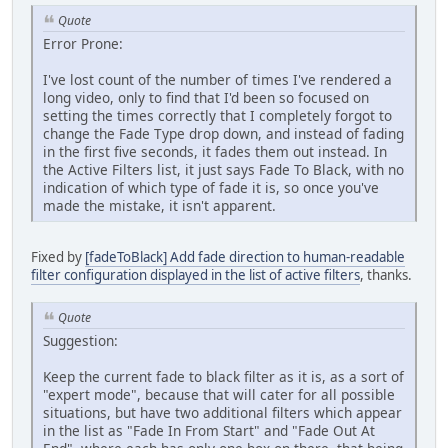
Quote
Error Prone:
I've lost count of the number of times I've rendered a
long video, only to find that I'd been so focused on
setting the times correctly that I completely forgot to
change the Fade Type drop down, and instead of fading
in the first five seconds, it fades them out instead. In
the Active Filters list, it just says Fade To Black, with no
indication of which type of fade it is, so once you've
made the mistake, it isn't apparent.
Fixed by
[fadeToBlack] Add fade direction to human-readable
filter configuration displayed in the list of active filters
, thanks.
Quote
Suggestion:
Keep the current fade to black filter as it is, as a sort of
"expert mode", because that will cater for all possible
situations, but have two additional filters which appear
in the list as "Fade In From Start" and "Fade Out At