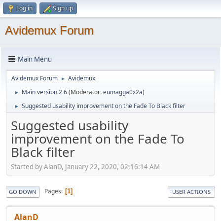
Log in
Sign up
Avidemux Forum
Main Menu
Avidemux Forum
Avidemux
►
Main version 2.6
(Moderator:
eumagga0x2a
)
►
Suggested usability improvement on the Fade To Black filter
►
Suggested usability
improvement on the Fade To
Black filter
Started by AlanD, January 22, 2020, 02:16:14 AM
Pages
1
GO DOWN
USER ACTIONS
AlanD