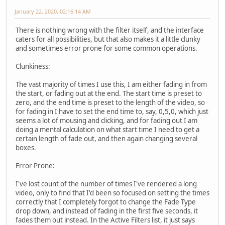
January 22, 2020, 02:16:14 AM
There is nothing wrong with the filter itself, and the interface
caters for all possibilities, but that also makes it a little clunky
and sometimes error prone for some common operations.
Clunkiness:
The vast majority of times I use this, I am either fading in from
the start, or fading out at the end. The start time is preset to
zero, and the end time is preset to the length of the video, so
for fading in I have to set the end time to, say, 0,5,0, which just
seems a lot of mousing and clicking, and for fading out I am
doing a mental calculation on what start time I need to get a
certain length of fade out, and then again changing several
boxes.
Error Prone:
I've lost count of the number of times I've rendered a long
video, only to find that I'd been so focused on setting the times
correctly that I completely forgot to change the Fade Type
drop down, and instead of fading in the first five seconds, it
fades them out instead. In the Active Filters list, it just says