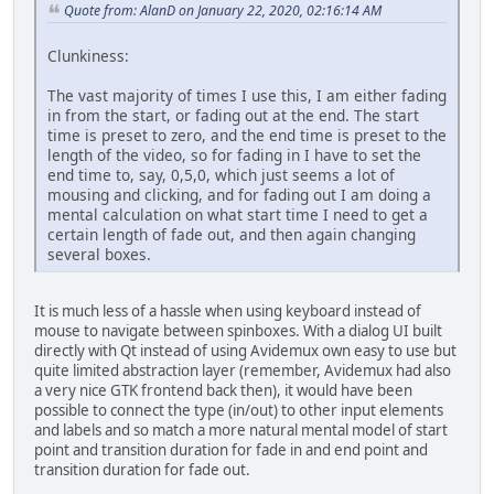
Quote from: AlanD on January 22, 2020, 02:16:14 AM
Clunkiness:
The vast majority of times I use this, I am either fading
in from the start, or fading out at the end. The start
time is preset to zero, and the end time is preset to the
length of the video, so for fading in I have to set the
end time to, say, 0,5,0, which just seems a lot of
mousing and clicking, and for fading out I am doing a
mental calculation on what start time I need to get a
certain length of fade out, and then again changing
several boxes.
It is much less of a hassle when using keyboard instead of
mouse to navigate between spinboxes. With a dialog UI built
directly with Qt instead of using Avidemux own easy to use but
quite limited abstraction layer (remember, Avidemux had also
a very nice GTK frontend back then), it would have been
possible to connect the type (in/out) to other input elements
and labels and so match a more natural mental model of start
point and transition duration for fade in and end point and
transition duration for fade out.