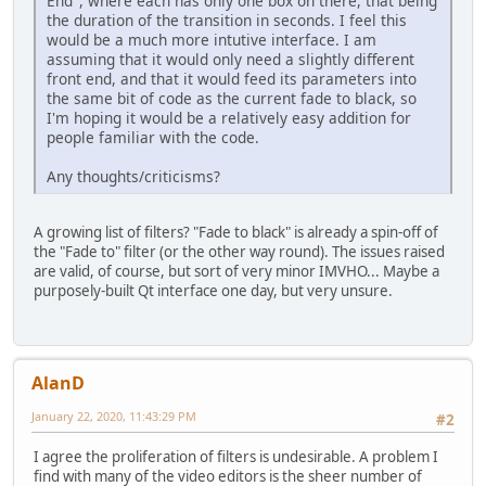
End", where each has only one box on there, that being
the duration of the transition in seconds. I feel this
would be a much more intutive interface. I am
assuming that it would only need a slightly different
front end, and that it would feed its parameters into
the same bit of code as the current fade to black, so
I'm hoping it would be a relatively easy addition for
people familiar with the code.
Any thoughts/criticisms?
A growing list of filters? "Fade to black" is already a spin-off of
the "Fade to" filter (or the other way round). The issues raised
are valid, of course, but sort of very minor IMVHO... Maybe a
purposely-built Qt interface one day, but very unsure.
AlanD
January 22, 2020, 11:43:29 PM
#2
I agree the proliferation of filters is undesirable. A problem I
find with many of the video editors is the sheer number of