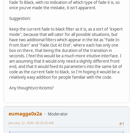
Fade To Black, with no indication of which type of fade it is, so
once you've made the mistake, it isn't apparent.
Suggestion:
Keep the current fade to black filter as it is, as a sort of "expert
mode", because that will cater for all possible situations, but
have two additional filters which appear in the list as "Fade In
From Start" and "Fade Out At End", where each has only one
box on there, that being the duration of the transition in
seconds. I feel this would be a much more intutive interface. I
am assuming that it would only need a slightly different front
end, and that it would feed its parameters into the same bit of
code as the current fade to black, so I'm hoping it would be a
relatively easy addition for people familiar with the code.
Any thoughts/criticisms?
eumagga0x2a
Moderator
January 22, 2020, 08:23:26 AM
#1