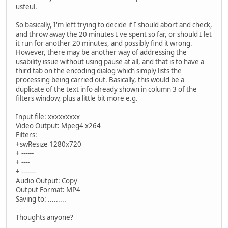
usfeul.
So basically, I'm left trying to decide if I should abort and check,
and throw away the 20 minutes I've spent so far, or should I let
it run for another 20 minutes, and possibly find it wrong.
However, there may be another way of addressing the
usability issue without using pause at all, and that is to have a
third tab on the encoding dialog which simply lists the
processing being carried out. Basically, this would be a
duplicate of the text info already shown in column 3 of the
filters window, plus a little bit more e.g.
Input file: xxxxxxxxx
Video Output: Mpeg4 x264
Filters:
+swResize 1280x720
+ ------
+ ----
+ -------
Audio Output: Copy
Output Format: MP4
Saving to: .........
Thoughts anyone?