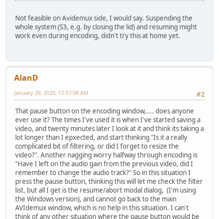
Not feasible on Avidemux side, I would say. Suspending the
whole system (S3, e.g. by closing the lid) and resuming might
work even during encoding, didn't try this at home yet.
AlanD
January 29, 2020, 12:57:08 AM
#2
That pause button on the encoding window,.... does anyone
ever use it? The times I've used it is when I've started saving a
video, and twenty minutes later I look at it and think its taking a
lot longer than I epxected, and start thinking "Is it a really
complicated bit of filtering, or did I forget to resize the
video?". Another nagging worry halfway through encoding is
"Have I left on the audio gain from the previous video, did I
remember to change the audio track?" So in this situation I
press the pause button, thinking this will let me check the filter
list, but all I get is the resume/abort modal dialog, (I'm using
the Windows version), and cannot go back to the main
AVIdemux window, which is no help in this situation. I can't
think of any other situation where the pause button would be