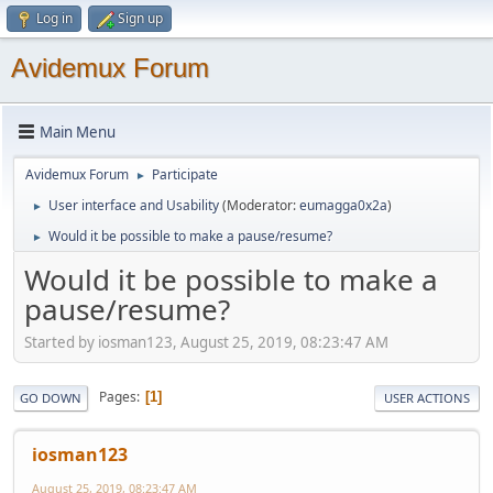
Log in
Sign up
Avidemux Forum
Main Menu
Avidemux Forum
Participate
►
User interface and Usability
(Moderator:
eumagga0x2a
)
►
Would it be possible to make a pause/resume?
►
Would it be possible to make a
pause/resume?
Started by iosman123, August 25, 2019, 08:23:47 AM
Pages
1
GO DOWN
USER ACTIONS
iosman123
August 25, 2019, 08:23:47 AM