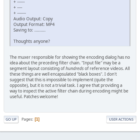
+ ------
+ ----
+ -------
Audio Output: Copy
Output Format: MP4
Saving to: .........
Thoughts anyone?
The muxer responsible for showing the encoding dialog has no
idea about the preceding filter chain. "Input file" may be a
segment layout consisting of
hundreds
of reference videos. All
these things are well encapsulated "black boxes". I don't
suggest that this is impossible to implement (quite the
opposite), but it is not a trivial task. I agree that providing a
way to inspect the active filter chain during encoding might be
useful. Patches welcome!
Pages
1
GO UP
USER ACTIONS