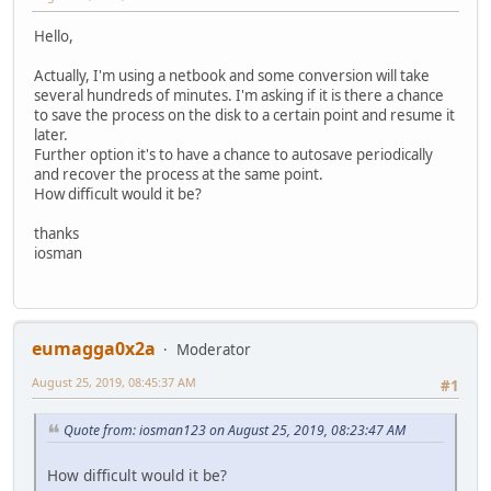
Hello,
Actually, I'm using a netbook and some conversion will take
several hundreds of minutes. I'm asking if it is there a chance
to save the process on the disk to a certain point and resume it
later.
Further option it's to have a chance to autosave periodically
and recover the process at the same point.
How difficult would it be?
thanks
iosman
eumagga0x2a
Moderator
August 25, 2019, 08:45:37 AM
#1
Quote from: iosman123 on August 25, 2019, 08:23:47 AM
How difficult would it be?