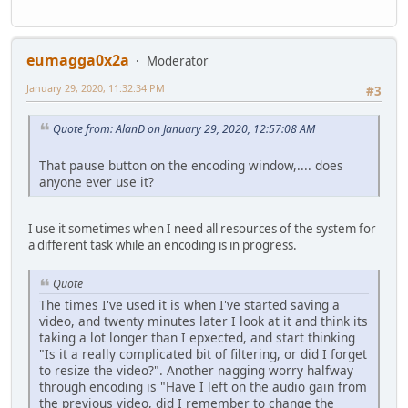
eumagga0x2a
Moderator
January 29, 2020, 11:32:34 PM
#3
Quote from: AlanD on January 29, 2020, 12:57:08 AM
That pause button on the encoding window,.... does
anyone ever use it?
I use it sometimes when I need all resources of the system for
a different task while an encoding is in progress.
Quote
The times I've used it is when I've started saving a
video, and twenty minutes later I look at it and think its
taking a lot longer than I epxected, and start thinking
"Is it a really complicated bit of filtering, or did I forget
to resize the video?". Another nagging worry halfway
through encoding is "Have I left on the audio gain from
the previous video, did I remember to change the