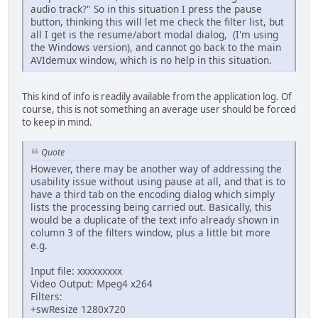
audio track?" So in this situation I press the pause
button, thinking this will let me check the filter list, but
all I get is the resume/abort modal dialog, (I'm using
the Windows version), and cannot go back to the main
AVIdemux window, which is no help in this situation.
This kind of info is readily available from the application log. Of
course, this is not something an average user should be forced
to keep in mind.
Quote
However, there may be another way of addressing the
usability issue without using pause at all, and that is to
have a third tab on the encoding dialog which simply
lists the processing being carried out. Basically, this
would be a duplicate of the text info already shown in
column 3 of the filters window, plus a little bit more
e.g.
Input file: xxxxxxxxx
Video Output: Mpeg4 x264
Filters:
+swResize 1280x720