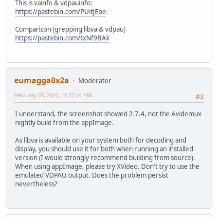
This is vainfo & vdpauinfo:
https://pastebin.com/PUitJEbe
Comparison (grepping libva & vdpau)
https://pastebin.com/txNf9BAk
eumagga0x2a
Moderator
February 07, 2020, 10:32:24 PM
#3
I understand, the screenshot showed 2.7.4, not the Avidemux
nightly build from the appImage.
As libva is available on your system both for decoding and
display, you should use it for both when running an installed
version (I would strongly recommend building from source).
When using appImage, please try XVideo. Don't try to use the
emulated VDPAU output. Does the problem persist
nevertheless?