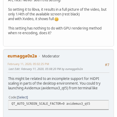
Ah, nice! Never seen this setting!
So setting it to libva, it results in a full picture of the video, but
only 1/4th of the available screen (rest black)
and with Xvideo, it shows full
This setting has nothing to do with GPU rendering method
when re-encoding, does it?
eumagga0x2a
Moderator
February 11, 2020, 05:02:25 PM
#7
Last Edit
: February 11, 2020, 05:08:20 PM by eumagga0x2a
This might be related to an incomplete support for HiDPI
scaling in parts of the desktop environment. You could try
launching Avidemux (avidemux3_qt5) from terminal like
Code
Select
QT_AUTO_SCREEN_SCALE_FACTOR=0 avidemux3_qt5