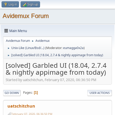
Log in
Sign up
Avidemux Forum
Main Menu
Avidemux Forum
Avidemux
►
Unix-Like (Linux/Bsd/...)
(Moderator:
eumagga0x2a
)
►
[solved] Garbled UI (18.04, 2.7.4 & nightly appimage from today)
►
[solved] Garbled UI (18.04, 2.7.4
& nightly appimage from today)
Started by uatschitchun, February 07, 2020, 06:36:50 PM
Pages
1
GO DOWN
USER ACTIONS
uatschitchun
February 07, 2020, 06:36:50 PM