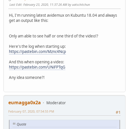
Last Edit
: February 23, 2020, 11:37:26 AM by uatschitchun
Hi, I'm running latest avidemux on Kubuntu 18.04 and always
get an output like this:
Only am able to see half or one third of the video!?
Here's the log when starting up:
https://pastebin.com/Mznc4Ncp
And this when opening a video:
https://pastebin.com/UNiFPTqG
Any idea someone?!
eumagga0x2a
Moderator
February 07, 2020, 07:54:55 PM
#1
Quote