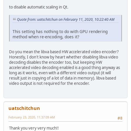
to disable automatic scaling in Qt.
Quote from: uatschitchun on February 11, 2020, 10:22:40 AM
This setting has nothing to do with GPU rendering
method when re-encoding, does it?
Do you mean the libva based HW accelerated video encoder?
Honestly, I don't know by heart whether disabling libva video
decoding disables the encoder too, but keeping HW
accelerated video decoding enabled is a good thing anyway as
long as it works, even with a different video output (it will
result just in copying of a lot of data in memory). libva based
video output is not required for the encoder.
uatschitchun
February 23, 2020, 11:37:09 AM
#8
Thank you very very much!!