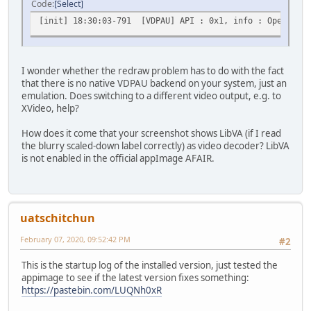
Code
Select
[init] 18:30:03-791 [VDPAU] API : 0x1, info : OpenGL/VA
I wonder whether the redraw problem has to do with the fact
that there is no native VDPAU backend on your system, just an
emulation. Does switching to a different video output, e.g. to
XVideo, help?
How does it come that your screenshot shows LibVA (if I read
the blurry scaled-down label correctly) as video decoder? LibVA
is not enabled in the official appImage AFAIR.
uatschitchun
February 07, 2020, 09:52:42 PM
#2
This is the startup log of the installed version, just tested the
appimage to see if the latest version fixes something:
https://pastebin.com/LUQNh0xR