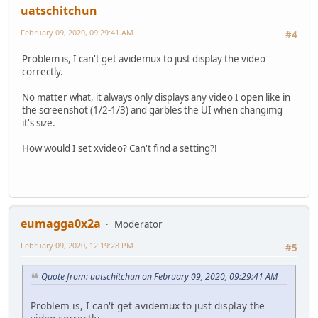
uatschitchun
February 09, 2020, 09:29:41 AM
#4
Problem is, I can't get avidemux to just display the video
correctly.
No matter what, it always only displays any video I open like in
the screenshot (1/2-1/3) and garbles the UI when changimg
it's size.
How would I set xvideo? Can't find a setting?!
eumagga0x2a
Moderator
February 09, 2020, 12:19:28 PM
#5
Quote from: uatschitchun on February 09, 2020, 09:29:41 AM
Problem is, I can't get avidemux to just display the