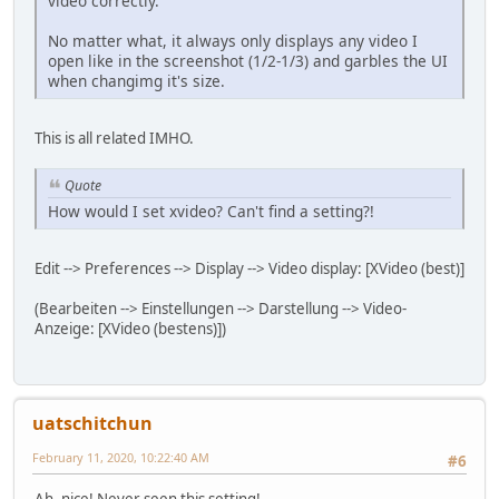
video correctly.
No matter what, it always only displays any video I
open like in the screenshot (1/2-1/3) and garbles the UI
when changimg it's size.
This is all related IMHO.
Quote
How would I set xvideo? Can't find a setting?!
Edit --> Preferences --> Display --> Video display: [XVideo (best)]
(Bearbeiten --> Einstellungen --> Darstellung --> Video-
Anzeige: [XVideo (bestens)])
uatschitchun
February 11, 2020, 10:22:40 AM
#6