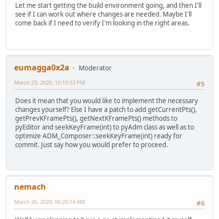
Let me start getting the build environment going, and then I'll
see if I can work out where changes are needed. Maybe I'll
come back if I need to verify I'm looking in the right areas.
eumagga0x2a
Moderator
March 25, 2020, 10:10:53 PM
#5
Does it mean that you would like to implement the necessary
changes yourself? Else I have a patch to add getCurrentPts(),
getPrevKFramePts(), getNextKFramePts() methods to
pyEditor and seekKeyFrame(int) to pyAdm class as well as to
optimize ADM_Composer::seekKeyFrame(int) ready for
commit. Just say how you would prefer to proceed.
nemach
March 26, 2020, 06:20:14 AM
#6