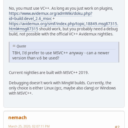
No, you must use VC++. As long as you just work on plugins,
https://www.avidemux.org/admWiki/doku.php?
id=build:devel_2.6_msvc
+
https://avidemux.org/smif/index.php/topic,18849.msg87315.
html#msg87315
should work, but you probably need a debug
build, not possible with the official VC++ Avidemux nightlies.
Quote
TBH, I'd prefer to use MSVC++ anyway - can a newer
version than v.6 be used?
Current nightlies are built with MSVC++ 2019.
Debugging doesn't work with MingW builds. Currently, the
only choice is either Linux (gcc, maybe also clang) or Windows
with MSVC++.
nemach
March 25, 2020, 02:07:11 PM
#2