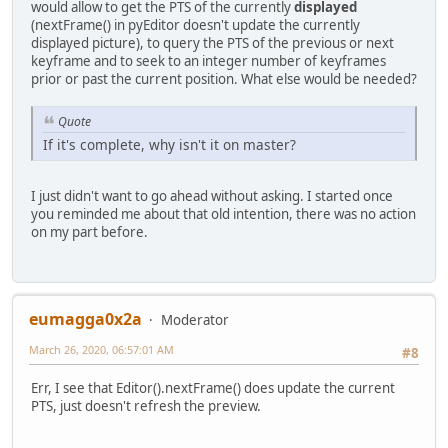
would allow to get the PTS of the currently
displayed
(nextFrame() in pyEditor doesn't update the currently
displayed picture), to query the PTS of the previous or next
keyframe and to seek to an integer number of keyframes
prior or past the current position. What else would be needed?
Quote
If it's complete, why isn't it on master?
I just didn't want to go ahead without asking. I started once
you reminded me about that old intention, there was no action
on my part before.
eumagga0x2a
Moderator
March 26, 2020, 06:57:01 AM
#8
Err, I see that Editor().nextFrame() does update the current
PTS, just doesn't refresh the preview.