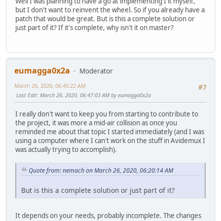
Well I was planning to have a go at implementing I it myself,
but I don't want to reinvent the wheel. So if you already have a
patch that would be great. But is this a complete solution or
just part of it? If it's complete, why isn't it on master?
eumagga0x2a
Moderator
March 26, 2020, 06:45:22 AM
#7
Last Edit
: March 26, 2020, 06:47:03 AM by eumagga0x2a
I really don't want to keep you from starting to contribute to
the project, it was more a mid-air collision as once you
reminded me about that topic I started immediately (and I was
using a computer where I can't work on the stuff in Avidemux I
was actually trying to accomplish).
Quote from: nemach on March 26, 2020, 06:20:14 AM
But is this a complete solution or just part of it?
It depends on your needs, probably incomplete. The changes