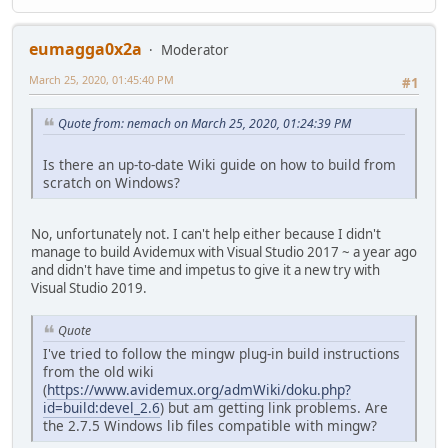
eumagga0x2a
Moderator
March 25, 2020, 01:45:40 PM
#1
Quote from: nemach on March 25, 2020, 01:24:39 PM
Is there an up-to-date Wiki guide on how to build from
scratch on Windows?
No, unfortunately not. I can't help either because I didn't
manage to build Avidemux with Visual Studio 2017 ~ a year ago
and didn't have time and impetus to give it a new try with
Visual Studio 2019.
Quote
I've tried to follow the mingw plug-in build instructions
from the old wiki
(
https://www.avidemux.org/admWiki/doku.php?
id=build:devel_2.6
) but am getting link problems. Are
the 2.7.5 Windows lib files compatible with mingw?