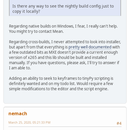
Is there any way to see the nightly build config just to
copy it locally?
Regarding native builds on Windows, I fear, I really can't help.
You might try to contact Mean.
Regarding cross-builds, I never attempted to look into installer,
but apart from that everything is
pretty well documented
with
a few outdated bits as MXE doesn't provide a current enough
version of x265 and this lib should be built and installed
manually. If you have questions, please ask, I'll try to answer if
I am able to.
Adding an ability to seek to keyframes to tinyPy scripting is
definitely wanted and on my todo list. Would require a few
simple modifications to the editor and the script engine.
nemach
March 25, 2020, 05:21:33 PM
#4