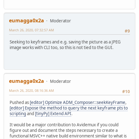
eumagga0x2a
Moderator
March 26, 2020, 07:32:57 AM
#9
Seeking to keyframes and e.g. saving the picture as a JPEG
image works with CLI too, so this is not tied to the GUI.
eumagga0x2a
Moderator
March 26, 2020, 08:16:36 AM
#10
Pushed as
[editor] Optimize ADM_Composer::seekKeyFrame
,
[editor] Expose the method to query the next keyframe pts to
scripting
and
[tinyPy] Extend API
.
It would be a major contribution to Avidemux if you could
figure out and document the steps necessary to create a
functional MSVC++ native build environment similar to what is