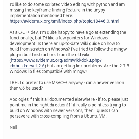
I'd like to do some scripted video editing with python and am
missing the keyframe finding feature in the tinypy
implementation mentioned here:
https://avidemux.org/smif/index.php/topic,18446.0.html
As a C/C++ dev, I'm quite happy to have a go at extending the
functionality, but I'd like a few pointers for Windows
development. Is there an up-to-date Wiki guide on how to
build from scratch on Windows? I've tried to follow the mingw
plug-in build instructions from the old wiki
(
https://www.avidemux.org/admWiki/doku.php?
id=build:devel_2.6
) but am getting link problems. Are the 2.7.5
Windows lib files compatible with mingw?
TBH, I'd prefer to use MSVC++ anyway - can a newer version
than v.6 be used?
Apologies if this is all documented elsewhere - if so, please just
point me in the right direction! If it really is pointless trying to
build on Windows with newer versions, then I guess I can
persevere with cross-compiling from a Ubuntu VM.
Neil