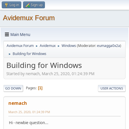
Log in
Sign up
Avidemux Forum
Main Menu
Avidemux Forum
Avidemux
Windows
(Moderator:
eumagga0x2a
)
►
►
Building for Windows
►
Building for Windows
Started by nemach, March 25, 2020, 01:24:39 PM
Pages
1
GO DOWN
USER ACTIONS
nemach
March 25, 2020, 01:24:39 PM
Hi - newbie question...