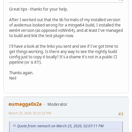
Great tips - thanks for your help.
After I worked out that the lib formats of my installed version
of avidemux looked wrong for a mingw64 build, I installed the
win64 version (as opposed vsWin64), and at least I've managed
to build and link the test plugin now.
I'll have a look at the links you sent and see if I've got time to
get things working. Is there any way to see the nightly build
config just to copy it locally? It's a shame it's not in a public CI
pipeline (or is it?!).
Thanks again.
Neil
eumagga0x2a
Moderator
March 25, 2020, 02:31:22 PM
#3
Quote from: nemach on March 25, 2020, 02:07:11 PM