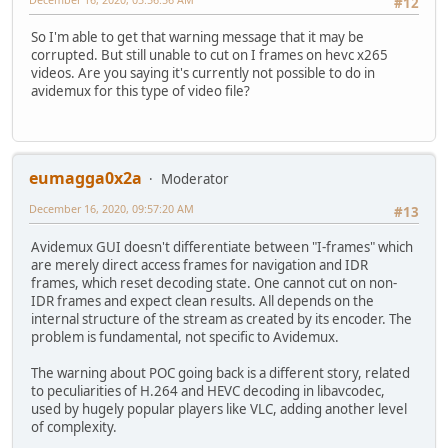
#12
So I'm able to get that warning message that it may be
corrupted. But still unable to cut on I frames on hevc x265
videos. Are you saying it's currently not possible to do in
avidemux for this type of video file?
eumagga0x2a
Moderator
December 16, 2020, 09:57:20 AM
#13
Avidemux GUI doesn't differentiate between "I-frames" which
are merely direct access frames for navigation and IDR
frames, which reset decoding state. One cannot cut on non-
IDR frames and expect clean results. All depends on the
internal structure of the stream as created by its encoder. The
problem is fundamental, not specific to Avidemux.
The warning about POC going back is a different story, related
to peculiarities of H.264 and HEVC decoding in libavcodec,
used by hugely popular players like VLC, adding another level
of complexity.