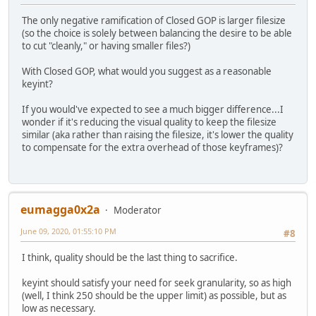
The only negative ramification of Closed GOP is larger filesize
(so the choice is solely between balancing the desire to be able
to cut "cleanly," or having smaller files?)
With Closed GOP, what would you suggest as a reasonable
keyint?
If you would've expected to see a much bigger difference...I
wonder if it's reducing the visual quality to keep the filesize
similar (aka rather than raising the filesize, it's lower the quality
to compensate for the extra overhead of those keyframes)?
eumagga0x2a
Moderator
June 09, 2020, 01:55:10 PM
#8
I think, quality should be the last thing to sacrifice.
keyint should satisfy your need for seek granularity, so as high
(well, I think 250 should be the upper limit) as possible, but as
low as necessary.