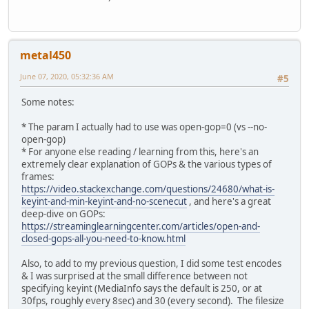
metal450
June 07, 2020, 05:32:36 AM
#5
Some notes:
* The param I actually had to use was open-gop=0 (vs --no-
open-gop)
* For anyone else reading / learning from this, here's an
extremely clear explanation of GOPs & the various types of
frames:
https://video.stackexchange.com/questions/24680/what-is-
keyint-and-min-keyint-and-no-scenecut
, and here's a great
deep-dive on GOPs:
https://streaminglearningcenter.com/articles/open-and-
closed-gops-all-you-need-to-know.html
Also, to add to my previous question, I did some test encodes
& I was surprised at the small difference between not
specifying keyint (MediaInfo says the default is 250, or at
30fps, roughly every 8sec) and 30 (every second). The filesize