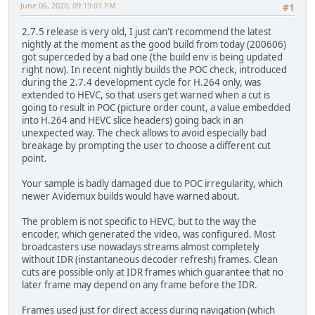
June 06, 2020, 09:19:01 PM
#1
2.7.5 release is very old, I just can't recommend the latest
nightly at the moment as the good build from today (200606)
got superceded by a bad one (the build env is being updated
right now). In recent nightly builds the POC check, introduced
during the 2.7.4 development cycle for H.264 only, was
extended to HEVC, so that users get warned when a cut is
going to result in POC (picture order count, a value embedded
into H.264 and HEVC slice headers) going back in an
unexpected way. The check allows to avoid especially bad
breakage by prompting the user to choose a different cut
point.
Your sample is badly damaged due to POC irregularity, which
newer Avidemux builds would have warned about.
The problem is not specific to HEVC, but to the way the
encoder, which generated the video, was configured. Most
broadcasters use nowadays streams almost completely
without IDR (instantaneous decoder refresh) frames. Clean
cuts are possible only at IDR frames which guarantee that no
later frame may depend on any frame before the IDR.
Frames used just for direct access during navigation (which