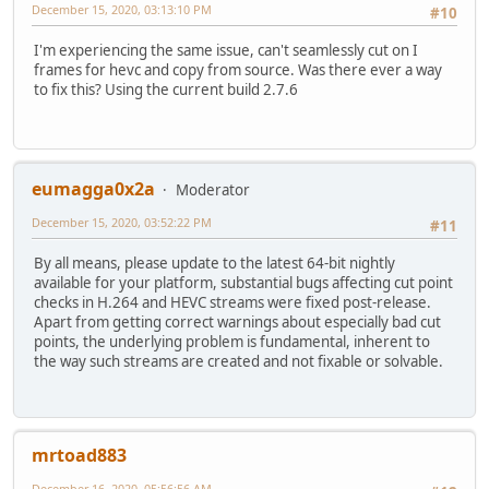
December 15, 2020, 03:13:10 PM
#10
I'm experiencing the same issue, can't seamlessly cut on I
frames for hevc and copy from source. Was there ever a way
to fix this? Using the current build 2.7.6
eumagga0x2a
Moderator
December 15, 2020, 03:52:22 PM
#11
By all means, please update to the latest 64-bit nightly
available for your platform, substantial bugs affecting cut point
checks in H.264 and HEVC streams were fixed post-release.
Apart from getting correct warnings about especially bad cut
points, the underlying problem is fundamental, inherent to
the way such streams are created and not fixable or solvable.
mrtoad883
December 16, 2020, 05:56:56 AM