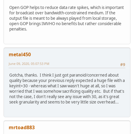
Open GOP helps to reduce data rate spikes, which is important
for broadcast over bandwidth-constrained medium. If the
output file is meant to be always played from local storage,
open GOP brings IMVHO no benefits but rather considerable
penalties.
metal450
June 09, 2020, 05:07:53 PM
#9
Gotcha, thanks. I think I just got paranoid/concerned about
quality because your previous reply expected a huge file with a
keyint=30 - whereas what I saw wasn't huge at all, so I was
worried that I was somehow sacrificing quality etc. But if that's
not the case, I don't really see any issue with 30, as it's great
seek granularity and seems to be very little size overhead...
mrtoad883