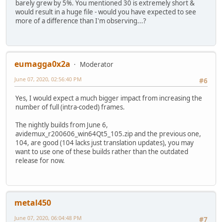
barely grew by 5%. You mentioned 30 is extremely short &
would result in a huge file - would you have expected to see
more of a difference than I'm observing...?
eumagga0x2a
Moderator
June 07, 2020, 02:56:40 PM
#6
Yes, I would expect a much bigger impact from increasing the
number of full (intra-coded) frames.
The nightly builds from June 6,
avidemux_r200606_win64Qt5_105.zip and the previous one,
104, are good (104 lacks just translation updates), you may
want to use one of these builds rather than the outdated
release for now.
metal450
June 07, 2020, 06:04:48 PM
#7