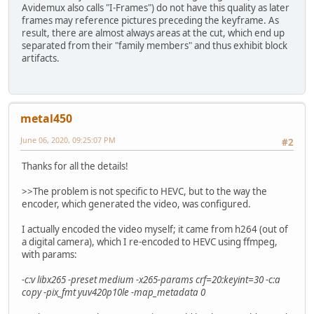
Avidemux also calls "I-Frames") do not have this quality as later
frames may reference pictures preceding the keyframe. As
result, there are almost always areas at the cut, which end up
separated from their "family members" and thus exhibit block
artifacts.
metal450
June 06, 2020, 09:25:07 PM
#2
Thanks for all the details!
>>The problem is not specific to HEVC, but to the way the
encoder, which generated the video, was configured.
I actually encoded the video myself; it came from h264 (out of
a digital camera), which I re-encoded to HEVC using ffmpeg,
with params:
-c:v libx265 -preset medium -x265-params crf=20:keyint=30 -c:a
copy -pix_fmt yuv420p10le -map_metadata 0