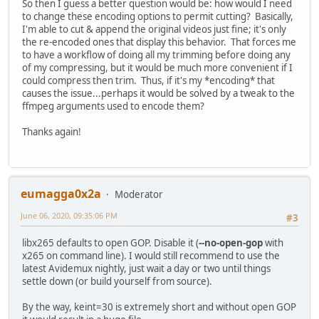
So then I guess a better question would be: how would I need
to change these encoding options to permit cutting? Basically,
I'm able to cut & append the original videos just fine; it's only
the re-encoded ones that display this behavior. That forces me
to have a workflow of doing all my trimming before doing any
of my compressing, but it would be much more convenient if I
could compress then trim. Thus, if it's my *encoding* that
causes the issue...perhaps it would be solved by a tweak to the
ffmpeg arguments used to encode them?
Thanks again!
eumagga0x2a
Moderator
June 06, 2020, 09:35:06 PM
#3
libx265 defaults to open GOP. Disable it (
--no-open-gop
with
x265 on command line). I would still recommend to use the
latest Avidemux nightly, just wait a day or two until things
settle down (or build yourself from source).
By the way, keint=30 is extremely short and without open GOP