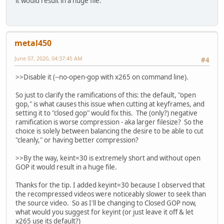
it would result in a huge file.
metal450
June 07, 2020, 04:37:45 AM
#4
>>Disable it (--no-open-gop with x265 on command line).
So just to clarify the ramifications of this: the default, "open
gop," is what causes this issue when cutting at keyframes, and
setting it to "closed gop" would fix this. The (only?) negative
ramification is worse compression - aka larger filesize? So the
choice is solely between balancing the desire to be able to cut
"cleanly," or having better compression?
>>By the way, keint=30 is extremely short and without open
GOP it would result in a huge file.
Thanks for the tip. I added keyint=30 because I observed that
the recompressed videos were noticeably slower to seek than
the source video. So as I'll be changing to Closed GOP now,
what would you suggest for keyint (or just leave it off & let
x265 use its default?)