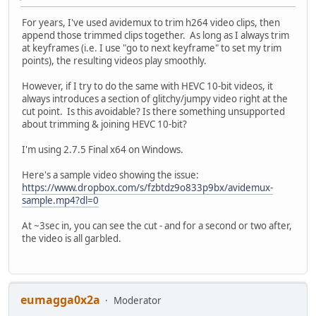
For years, I've used avidemux to trim h264 video clips, then
append those trimmed clips together. As long as I always trim
at keyframes (i.e. I use "go to next keyframe" to set my trim
points), the resulting videos play smoothly.
However, if I try to do the same with HEVC 10-bit videos, it
always introduces a section of glitchy/jumpy video right at the
cut point. Is this avoidable? Is there something unsupported
about trimming & joining HEVC 10-bit?
I'm using 2.7.5 Final x64 on Windows.
Here's a sample video showing the issue:
https://www.dropbox.com/s/fzbtdz9o833p9bx/avidemux-
sample.mp4?dl=0
At ~3sec in, you can see the cut - and for a second or two after,
the video is all garbled.
eumagga0x2a
Moderator