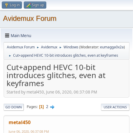
Log in
Sign up
Avidemux Forum
Main Menu
Avidemux Forum
Avidemux
Windows
(Moderator:
eumagga0x2a
)
►
►
Cut+append HEVC 10-bit introduces glitches, even at keyframes
►
Cut+append HEVC 10-bit
introduces glitches, even at
keyframes
Started by metal450, June 06, 2020, 06:37:08 PM
2
Pages
1
GO DOWN
USER ACTIONS
metal450
June 06, 2020, 06:37:08 PM