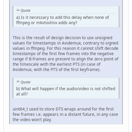
Quote
a) Is it necessary to add this delay when none of
ffmpeg or mkvtoolnix adds any?
This is the result of design decision to use unsigned
values for timestamps in Avidemux, contrary to signed
values in ffmpeg. For this reason it cannot shift decode
timestamps of the first few frames into the negative
range if B-frames are present to align the zero point of
the timescale with the earliest PTS (in case of
Avidemux, with the PTS of the first keyframe).
Quote
b) What will happen if the audio/video is not shifted
at all?
uint64_t used to store DTS wraps around for the first
few frames i.e. appears in a distant future, in any case
the video won't play.