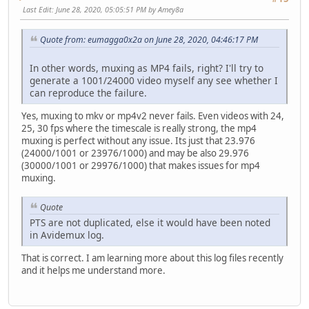
Last Edit
: June 28, 2020, 05:05:51 PM by Amey8a
Quote from: eumagga0x2a on June 28, 2020, 04:46:17 PM
In other words, muxing as MP4 fails, right? I'll try to
generate a 1001/24000 video myself any see whether I
can reproduce the failure.
Yes, muxing to mkv or mp4v2 never fails. Even videos with 24,
25, 30 fps where the timescale is really strong, the mp4
muxing is perfect without any issue. Its just that 23.976
(24000/1001 or 23976/1000) and may be also 29.976
(30000/1001 or 29976/1000) that makes issues for mp4
muxing.
Quote
PTS are not duplicated, else it would have been noted
in Avidemux log.
That is correct. I am learning more about this log files recently
and it helps me understand more.