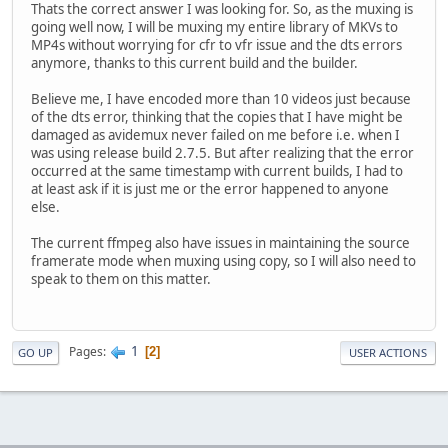
Thats the correct answer I was looking for. So, as the muxing is
going well now, I will be muxing my entire library of MKVs to
MP4s without worrying for cfr to vfr issue and the dts errors
anymore, thanks to this current build and the builder.
Believe me, I have encoded more than 10 videos just because
of the dts error, thinking that the copies that I have might be
damaged as avidemux never failed on me before i.e. when I
was using release build 2.7.5. But after realizing that the error
occurred at the same timestamp with current builds, I had to
at least ask if it is just me or the error happened to anyone
else.
The current ffmpeg also have issues in maintaining the source
framerate mode when muxing using copy, so I will also need to
speak to them on this matter.
1
Pages
2
GO UP
USER ACTIONS