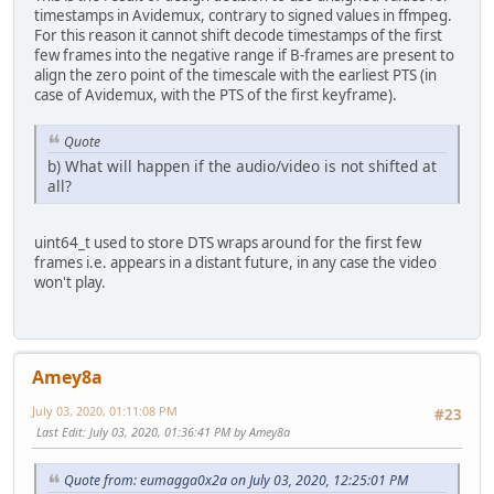
timestamps in Avidemux, contrary to signed values in ffmpeg.
For this reason it cannot shift decode timestamps of the first
few frames into the negative range if B-frames are present to
align the zero point of the timescale with the earliest PTS (in
case of Avidemux, with the PTS of the first keyframe).
Quote
b) What will happen if the audio/video is not shifted at
all?
uint64_t used to store DTS wraps around for the first few
frames i.e. appears in a distant future, in any case the video
won't play.
Amey8a
July 03, 2020, 01:11:08 PM
#23
Last Edit
: July 03, 2020, 01:36:41 PM by Amey8a
Quote from: eumagga0x2a on July 03, 2020, 12:25:01 PM