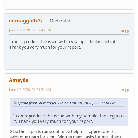
eumagga0x2a
Moderator
June 28, 2020, 06:55:48 PM
#18
I can reproduce the issue with my sample, looking into it.
Thank you very much for your report.
Amey8a
June 29, 2020, 04:09:31 AM
#19
Quote from: eumagga0x2a on June 28, 2020, 06:55:48 PM
I can reproduce the issue with my sample, looking into
it. Thank you very much for your report.
Glad the reports came out to be helpful. I appreciate the
avidemux team for simplifying so many tasks for me. Thank