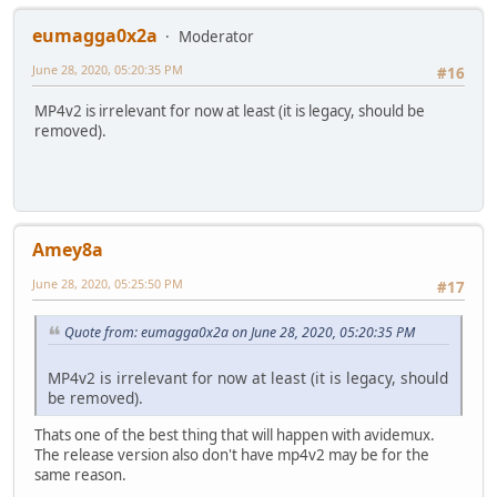
eumagga0x2a
Moderator
June 28, 2020, 05:20:35 PM
#16
MP4v2 is irrelevant for now at least (it is legacy, should be
removed).
Amey8a
June 28, 2020, 05:25:50 PM
#17
Quote from: eumagga0x2a on June 28, 2020, 05:20:35 PM
MP4v2 is irrelevant for now at least (it is legacy, should
be removed).
Thats one of the best thing that will happen with avidemux.
The release version also don't have mp4v2 may be for the
same reason.