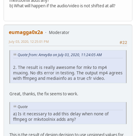
mkvtoolnix adds any?
b) What will happen if the audio/video is not shifted at all?
eumagga0x2a
Moderator
July 03, 2020, 12:25:01 PM
#22
Quote from: Amey8a on July 03, 2020, 11:24:05 AM
2. The result is really awesome for mkv to mp4
muxing. No dts error in testing. The output mp4 agrees
with ffmpeg and mediainfo as a true cfr video.
Great, thanks, the fix seems to work.
Quote
a) Is it necessary to add this delay when none of
ffmpeg or mkvtoolnix adds any?
This is the result of design decision to use unsigned values for