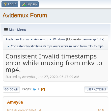
Log in
Sign up
Avidemux Forum
Main Menu
Avidemux Forum
Avidemux
Windows
(Moderator:
eumagga0x2a
)
►
►
Consistent Invalid timestamps error while muxing from mkv to mp4.
►
Consistent Invalid timestamps
error while muxing from mkv to
mp4.
Started by Amey8a, June 27, 2020, 06:47:09 AM
1
Pages
2
GO DOWN
USER ACTIONS
Amey8a
June 28, 2020, 04:58:22 PM
#15