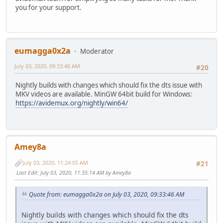
you for your support.
eumagga0x2a
Moderator
July 03, 2020, 09:33:46 AM
#20
Nightly builds with changes which should fix the dts issue with
MKV videos are available. MinGW 64bit build for Windows:
https://avidemux.org/nightly/win64/
Amey8a
July 03, 2020, 11:24:05 AM
#21
Last Edit
: July 03, 2020, 11:35:14 AM by Amey8a
Quote from: eumagga0x2a on July 03, 2020, 09:33:46 AM
Nightly builds with changes which should fix the dts