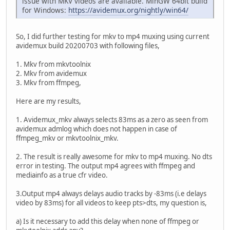
issue with MKV videos are available. MinGW 64bit build
for Windows:
https://avidemux.org/nightly/win64/
So, I did further testing for mkv to mp4 muxing using current
avidemux build 20200703 with following files,
1. Mkv from mkvtoolnix
2. Mkv from avidemux
3. Mkv from ffmpeg,
Here are my results,
1. Avidemux_mkv always selects 83ms as a zero as seen from
avidemux admlog which does not happen in case of
ffmpeg_mkv or mkvtoolnix_mkv.
2. The result is really awesome for mkv to mp4 muxing. No dts
error in testing. The output mp4 agrees with ffmpeg and
mediainfo as a true cfr video.
3.Output mp4 always delays audio tracks by -83ms (i.e delays
video by 83ms) for all videos to keep pts>dts, my question is,
a) Is it necessary to add this delay when none of ffmpeg or