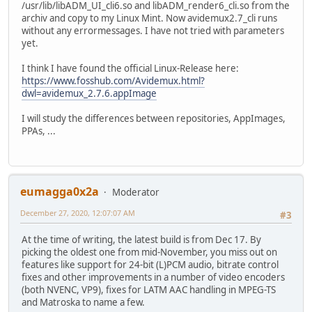
/usr/lib/libADM_UI_cli6.so and libADM_render6_cli.so from the
archiv and copy to my Linux Mint. Now avidemux2.7_cli runs
without any errormessages. I have not tried with parameters
yet.
I think I have found the official Linux-Release here:
https://www.fosshub.com/Avidemux.html?
dwl=avidemux_2.7.6.appImage
I will study the differences between repositories, AppImages,
PPAs, ...
eumagga0x2a
Moderator
December 27, 2020, 12:07:07 AM
#3
At the time of writing, the latest build is from Dec 17. By
picking the oldest one from mid-November, you miss out on
features like support for 24-bit (L)PCM audio, bitrate control
fixes and other improvements in a number of video encoders
(both NVENC, VP9), fixes for LATM AAC handling in MPEG-TS
and Matroska to name a few.