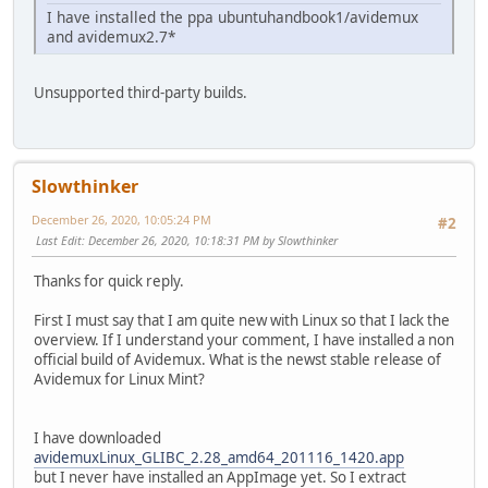
I have installed the ppa ubuntuhandbook1/avidemux
and avidemux2.7*
Unsupported third-party builds.
Slowthinker
December 26, 2020, 10:05:24 PM
#2
Last Edit
: December 26, 2020, 10:18:31 PM by Slowthinker
Thanks for quick reply.
First I must say that I am quite new with Linux so that I lack the
overview. If I understand your comment, I have installed a non
official build of Avidemux. What is the newst stable release of
Avidemux for Linux Mint?
I have downloaded
avidemuxLinux_GLIBC_2.28_amd64_201116_1420.app
but I never have installed an AppImage yet. So I extract