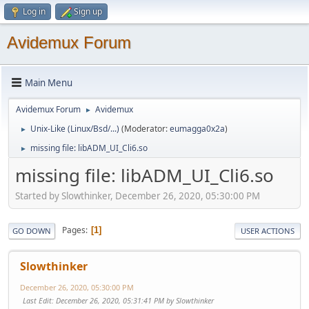
Log in
Sign up
Avidemux Forum
Main Menu
Avidemux Forum
Avidemux
►
Unix-Like (Linux/Bsd/...)
(Moderator:
eumagga0x2a
)
►
missing file: libADM_UI_Cli6.so
►
missing file: libADM_UI_Cli6.so
Started by Slowthinker, December 26, 2020, 05:30:00 PM
Pages
1
GO DOWN
USER ACTIONS
Slowthinker
December 26, 2020, 05:30:00 PM
Last Edit
: December 26, 2020, 05:31:41 PM by Slowthinker