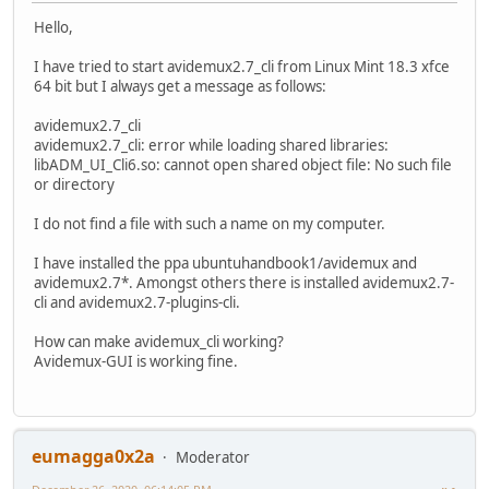
Hello,
I have tried to start avidemux2.7_cli from Linux Mint 18.3 xfce
64 bit but I always get a message as follows:
avidemux2.7_cli
avidemux2.7_cli: error while loading shared libraries:
libADM_UI_Cli6.so: cannot open shared object file: No such file
or directory
I do not find a file with such a name on my computer.
I have installed the ppa ubuntuhandbook1/avidemux and
avidemux2.7*. Amongst others there is installed avidemux2.7-
cli and avidemux2.7-plugins-cli.
How can make avidemux_cli working?
Avidemux-GUI is working fine.
eumagga0x2a
Moderator