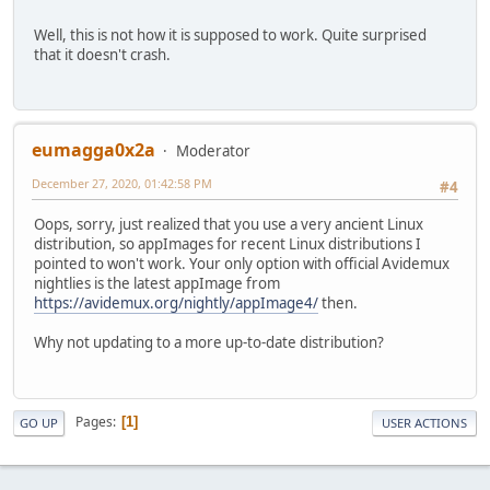
Well, this is not how it is supposed to work. Quite surprised
that it doesn't crash.
eumagga0x2a
Moderator
December 27, 2020, 01:42:58 PM
#4
Oops, sorry, just realized that you use a very ancient Linux
distribution, so appImages for recent Linux distributions I
pointed to won't work. Your only option with official Avidemux
nightlies is the latest appImage from
https://avidemux.org/nightly/appImage4/
then.
Why not updating to a more up-to-date distribution?
Pages
1
GO UP
USER ACTIONS