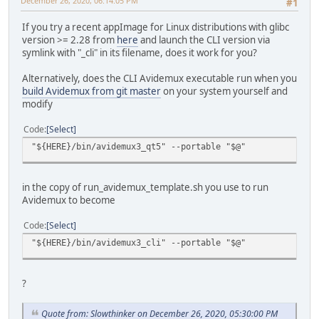
December 26, 2020, 06:14:05 PM
#1
If you try a recent appImage for Linux distributions with glibc
version >= 2.28 from
here
and launch the CLI version via
symlink with "_cli" in its filename, does it work for you?
Alternatively, does the CLI Avidemux executable run when you
build Avidemux from git master
on your system yourself and
modify
Code
Select
"${HERE}/bin/avidemux3_qt5" --portable "$@"
in the copy of run_avidemux_template.sh you use to run
Avidemux to become
Code
Select
"${HERE}/bin/avidemux3_cli" --portable "$@"
?
Quote from: Slowthinker on December 26, 2020, 05:30:00 PM