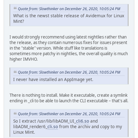
Quote from: Slowthinker on December 26, 2020, 10:05:24 PM
What is the newst stable release of Avidemux for Linux
Mint?
I would strongly recommend using latest nightlies rather than
the release, as they contain numerous fixes for issues present
in the "stable" version. While stuff like translations is
sometimes more patchy in nightlies, the overall quality is much
higher IMVHO.
Quote from: Slowthinker on December 26, 2020, 10:05:24 PM
I never have installed an AppImage yet.
There is nothing to install. Make it executable, create a symlink
ending in _cli to be able to launch the CLI executable – that's all.
Quote from: Slowthinker on December 26, 2020, 10:05:24 PM
So I extract /usr/lib/libADM_UI_
cli6.so
and
libADM_render6_
cli.so
from the archiv and copy to my
Linux Mint.