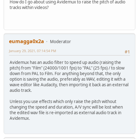
How do I go about using Avidemux to raise the pitch of audio
tracks within videos?
eumagga0x2a
Moderator
January 29, 2021, 07:14:54 PM
#1
Avidemux has an audio filter to speed up audio (raising the
pitch) from "Film" (24000/1001 fps) to "PAL" (25 fps) / to slow
down from PAL to Film. For anything beyond that, the only
option is saving the audio, preferably as WAV, editing it with a
wave editor like Audacity, then importing it back as an external
audio track.
Unless you use effects which only raise the pitch without
changing the speed and duration, A/V sync will be lost when
the edited wav file is re-imported as external audio track in
Avidemux.