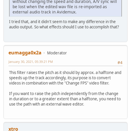
without changing the speed and duration, A/V sync will
be lost when the edited wav file is re-imported as
external audio track in Avidemux.
I tried that, and it didn't seem to make any difference in the
audio output. So what effects should I use to accomplish that?
eumagga0x2a
Moderator
January 30, 2021, 05:39:21 PM
#4
This filter raises the pitch as it should by approx. a halftone and
speeds up the track accordingly, its purpose is to convert
videos in combination with the "Change FPS" video filter.
If you want to raise the pitch independently from the change
in duration or to a greater extent than a halftone, you need to
use the path with an external wave editor.
xtro