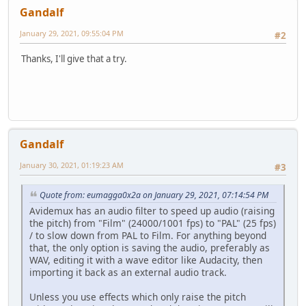
Gandalf
January 29, 2021, 09:55:04 PM
#2
Thanks, I'll give that a try.
Gandalf
January 30, 2021, 01:19:23 AM
#3
Quote from: eumagga0x2a on January 29, 2021, 07:14:54 PM
Avidemux has an audio filter to speed up audio (raising
the pitch) from "Film" (24000/1001 fps) to "PAL" (25 fps)
/ to slow down from PAL to Film. For anything beyond
that, the only option is saving the audio, preferably as
WAV, editing it with a wave editor like Audacity, then
importing it back as an external audio track.
Unless you use effects which only raise the pitch