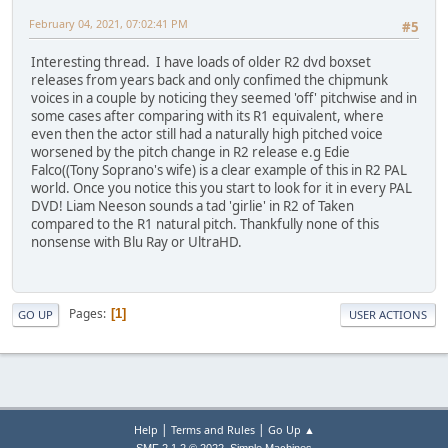
February 04, 2021, 07:02:41 PM
#5
Interesting thread. I have loads of older R2 dvd boxset
releases from years back and only confimed the chipmunk
voices in a couple by noticing they seemed 'off' pitchwise and in
some cases after comparing with its R1 equivalent, where
even then the actor still had a naturally high pitched voice
worsened by the pitch change in R2 release e.g Edie
Falco((Tony Soprano's wife) is a clear example of this in R2 PAL
world. Once you notice this you start to look for it in every PAL
DVD! Liam Neeson sounds a tad 'girlie' in R2 of Taken
compared to the R1 natural pitch. Thankfully none of this
nonsense with Blu Ray or UltraHD.
Pages
1
GO UP
USER ACTIONS
|
|
Help
Terms and Rules
Go Up ▲