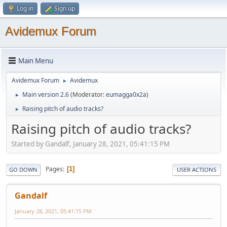
Log in
Sign up
Avidemux Forum
Main Menu
Avidemux Forum
Avidemux
►
Main version 2.6
(Moderator:
eumagga0x2a
)
►
Raising pitch of audio tracks?
►
Raising pitch of audio tracks?
Started by Gandalf, January 28, 2021, 05:41:15 PM
Pages
1
GO DOWN
USER ACTIONS
Gandalf
January 28, 2021, 05:41:15 PM