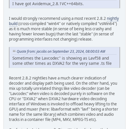
I have got Avidemux_2.8.1VC++64bits.
I would strongly recommend using a most recent 2.8.2
nightly
build
(cross-compiled "win64" or natively compiled "vsWin64")
as it is much more stable (in sense of being less crashy and
having fewer known bugs) than the last "stable" (in sense of
programming interfaces not changing) release.
Quote from: jacobs on September 23, 2024, 08:00:03 AM
Sometimes the Lavcodec" is showing as Lavf58 and
some other times as DXVA2 for the very same .ts file
Recent 2.8.2 nightlies have a much clearer indication of
decoder and display path being used. On the other hand, you
mix up totally unrelated things like video decoder (can be
"Lavcodec" when video is decoded purely in software on the
CPU or "DXVA2" when DXVA2 hardware video decoding
interface of Windows is invoked to offload heavy lifting to the
GPU) and muxer (here: libavformat with "lavf" being a shorter
name for the same library) which combines video and audio
tracks in a container file (MP4, MKV, MPEG-TS etc).