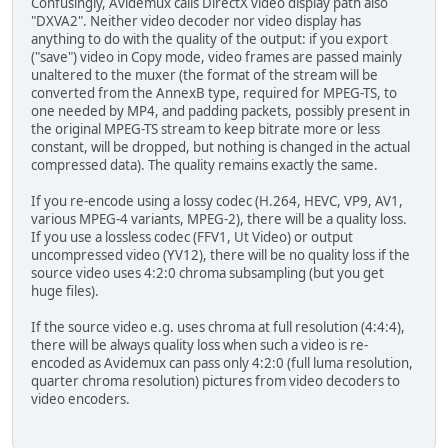
Confusingly, Avidemux calls DirectX video display path also
"DXVA2". Neither video decoder nor video display has
anything to do with the quality of the output: if you export
("save") video in Copy mode, video frames are passed mainly
unaltered to the muxer (the format of the stream will be
converted from the AnnexB type, required for MPEG-TS, to
one needed by MP4, and padding packets, possibly present in
the original MPEG-TS stream to keep bitrate more or less
constant, will be dropped, but nothing is changed in the actual
compressed data). The quality remains exactly the same.
If you re-encode using a lossy codec (H.264, HEVC, VP9, AV1,
various MPEG-4 variants, MPEG-2), there will be a quality loss.
If you use a lossless codec (FFV1, Ut Video) or output
uncompressed video (YV12), there will be no quality loss if the
source video uses 4:2:0 chroma subsampling (but you get
huge files).
If the source video e.g. uses chroma at full resolution (4:4:4),
there will be always quality loss when such a video is re-
encoded as Avidemux can pass only 4:2:0 (full luma resolution,
quarter chroma resolution) pictures from video decoders to
video encoders.