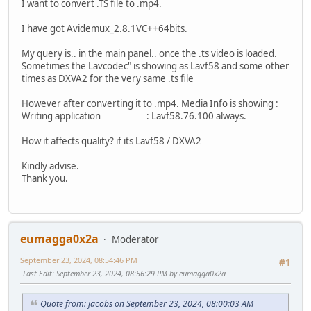
I want to convert .TS file to .mp4.
I have got Avidemux_2.8.1VC++64bits.
My query is.. in the main panel.. once the .ts video is loaded.
Sometimes the Lavcodec" is showing as Lavf58 and some other
times as DXVA2 for the very same .ts file
However after converting it to .mp4. Media Info is showing :
Writing application : Lavf58.76.100 always.
How it affects quality? if its Lavf58 / DXVA2
Kindly advise.
Thank you.
eumagga0x2a
Moderator
September 23, 2024, 08:54:46 PM
#1
Last Edit
: September 23, 2024, 08:56:29 PM by eumagga0x2a
Quote from: jacobs on September 23, 2024, 08:00:03 AM