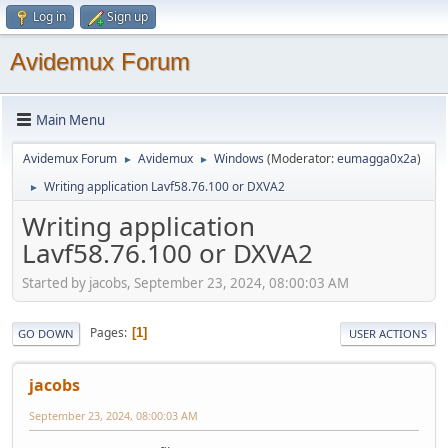
Log in
Sign up
Avidemux Forum
Main Menu
Avidemux Forum
Avidemux
Windows
(Moderator:
eumagga0x2a
)
►
►
Writing application Lavf58.76.100 or DXVA2
►
Writing application
Lavf58.76.100 or DXVA2
Started by jacobs, September 23, 2024, 08:00:03 AM
Pages
1
GO DOWN
USER ACTIONS
jacobs
September 23, 2024, 08:00:03 AM