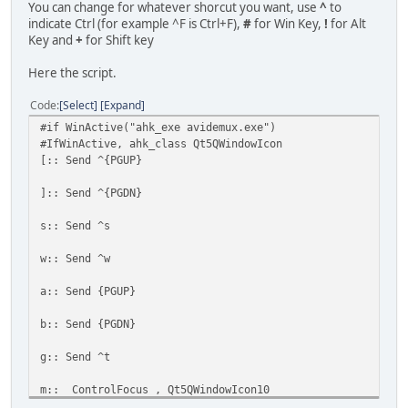
You can change for whatever shorcut you want, use
^
to
indicate Ctrl (for example ^F is Ctrl+F),
#
for Win Key,
!
for Alt
Key and
+
for Shift key
Here the script.
Code
Select
Expand
#if WinActive("ahk_exe avidemux.exe")
#IfWinActive, ahk_class Qt5QWindowIcon
[:: Send ^{PGUP}
]:: Send ^{PGDN}
s:: Send ^s
w:: Send ^w
a:: Send {PGUP}
b:: Send {PGDN}
g:: Send ^t
m:: ControlFocus , Qt5QWindowIcon10