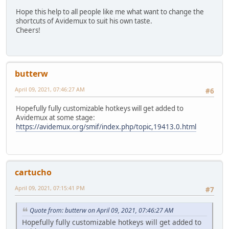
#if
Hope this help to all people like me what want to change the
#if
shortcuts of Avidemux to suit his own taste.
Cheers!
butterw
April 09, 2021, 07:46:27 AM
#6
Hopefully fully customizable hotkeys will get added to
Avidemux at some stage:
https://avidemux.org/smif/index.php/topic,19413.0.html
cartucho
April 09, 2021, 07:15:41 PM
#7
Quote from: butterw on April 09, 2021, 07:46:27 AM
Hopefully fully customizable hotkeys will get added to