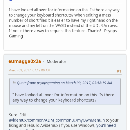
I have looked all over for information on this. Is there any way
to change your keyboard shortcuts? When editing a mass
number of short files it is easier to have my right hand on the
mouse and my left on the WASD instead of the UDLR Arrows.
If not is there a way to request this feature. Thanks! - Psyops
Gaming
eumagga0x2a
Moderator
March 09, 2017, 07:12:00 AM
#1
Quote from: psyopsgaming on March 09, 2017, 03:58:19 AM
I have looked all over for information on this. Is there
any way to change your keyboard shortcuts?
Sure. Edit
avidemux/common/ADM_commonUI/myOwnMenu.h
to your
liking and rebuild Avidemux (if you use Windows,
you'll need