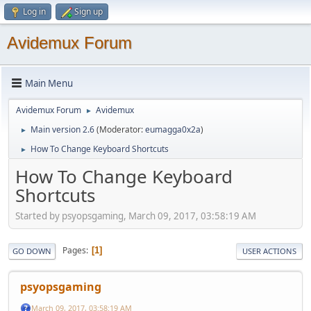
Log in
Sign up
Avidemux Forum
Main Menu
Avidemux Forum
Avidemux
►
Main version 2.6
(Moderator:
eumagga0x2a
)
►
How To Change Keyboard Shortcuts
►
How To Change Keyboard
Shortcuts
Started by psyopsgaming, March 09, 2017, 03:58:19 AM
Pages
1
GO DOWN
USER ACTIONS
psyopsgaming
March 09, 2017, 03:58:19 AM