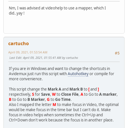
Nm, I was advised at videohelp to use a mapper, which I
did..yay !
cartucho
April 09, 2021, 01:53:54 AM
#5
Last Edit
: April 09, 2021, 01:55:41 AM by cartucho
If you are in Windows and want to change the shortcuts in
Avidemux just run this script with
Autohotkey
or compile for
more convenience.
This script change the
Mark A
and
Mark B
to
[
and
]
respectively,
S
for
Save
,
W
to
Close File
,
A
to Go to
A marker
,
B
to Go to
B Marker
,
G
to
Go Time
.
Also I mapped the letter
M
to make focus in Video, the optimal
would be make focus in the time bar but I can't do it. Make
focus in video helps when sometimes the Ctrl+Up and
Ctrl+Down don't work because the focus is in another place.