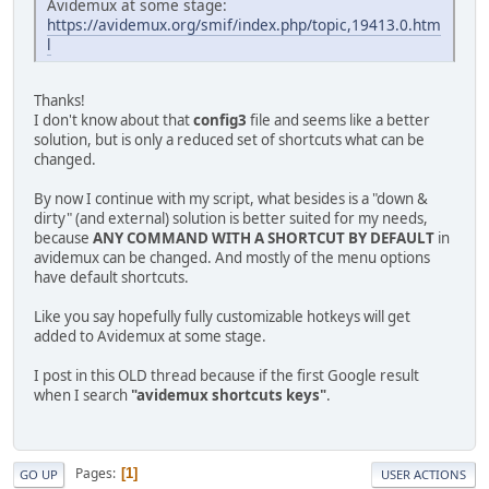
Avidemux at some stage:
https://avidemux.org/smif/index.php/topic,19413.0.htm
l
Thanks!
I don't know about that
config3
file and seems like a better
solution, but is only a reduced set of shortcuts what can be
changed.
By now I continue with my script, what besides is a "down &
dirty" (and external) solution is better suited for my needs,
because
ANY COMMAND WITH A SHORTCUT BY DEFAULT
in
avidemux can be changed. And mostly of the menu options
have default shortcuts.
Like you say hopefully fully customizable hotkeys will get
added to Avidemux at some stage.
I post in this OLD thread because if the first Google result
when I search
"avidemux shortcuts keys"
.
Pages
1
GO UP
USER ACTIONS