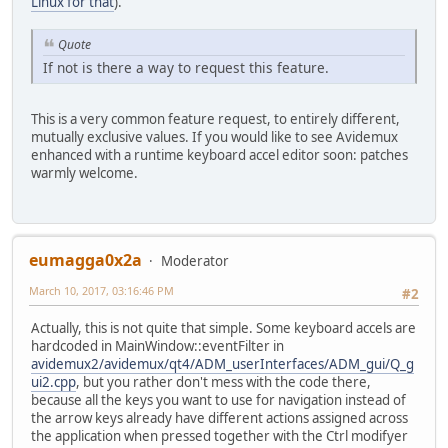
Linux for that
).
Quote
If not is there a way to request this feature.
This is a very common feature request, to entirely different,
mutually exclusive values. If you would like to see Avidemux
enhanced with a runtime keyboard accel editor soon: patches
warmly welcome.
eumagga0x2a
Moderator
March 10, 2017, 03:16:46 PM
#2
Actually, this is not quite that simple. Some keyboard accels are
hardcoded in MainWindow::eventFilter in
avidemux2/avidemux/qt4/ADM_userInterfaces/ADM_gui/Q_g
ui2.cpp
, but you rather don't mess with the code there,
because all the keys you want to use for navigation instead of
the arrow keys already have different actions assigned across
the application when pressed together with the Ctrl modifyer