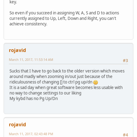
key.
So even if you succeed in assigning W, A, S and D to actions
currently assigned to Up, Left, Down and Right, you can't
achieve consistency.
rojavid
March 11, 2017, 11:53:14 AM
#3
Sucks that I have to go back to the older version which moves
around madly when zooming in/out just because of the
ridiculousness of changing [] to ctrl pg up/dn
It is a sad day when great software becomes less usable with
no way to change settings to our liking
My kybd has no Pg Up/Dn
rojavid
March 11, 2017, 02:43:48 PM
#4