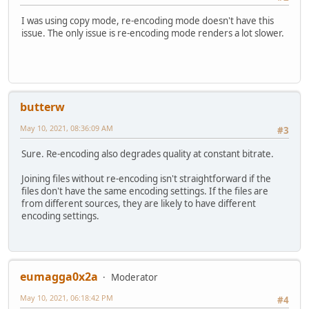
I was using copy mode, re-encoding mode doesn't have this
issue. The only issue is re-encoding mode renders a lot slower.
butterw
May 10, 2021, 08:36:09 AM
#3
Sure. Re-encoding also degrades quality at constant bitrate.
Joining files without re-encoding isn't straightforward if the
files don't have the same encoding settings. If the files are
from different sources, they are likely to have different
encoding settings.
eumagga0x2a
Moderator
May 10, 2021, 06:18:42 PM
#4