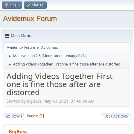
Log in
Sign up
Avidemux Forum
Main Menu
Avidemux Forum
Avidemux
►
Main version 2.6
(Moderator:
eumagga0x2a
)
►
Adding Videos Together First one is fine those after are distorted
►
Adding Videos Together First
one is fine those after are
distorted
Started by BigBoss, May 10, 2021, 07:49:50 AM
Pages
1
GO DOWN
USER ACTIONS
BigBoss