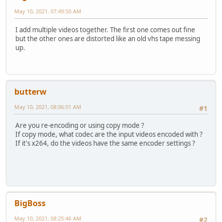
May 10, 2021, 07:49:50 AM
I add multiple videos together. The first one comes out fine
but the other ones are distorted like an old vhs tape messing
up.
butterw
May 10, 2021, 08:06:01 AM
#1
Are you re-encoding or using copy mode ?
If copy mode, what codec are the input videos encoded with ?
If it's x264, do the videos have the same encoder settings ?
BigBoss
May 10, 2021, 08:25:46 AM
#2