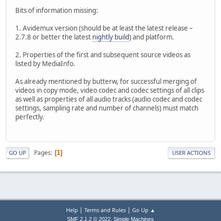
Bits of information missing:
1. Avidemux version (should be at least the latest release –
2.7.8 or better the latest
nightly build
) and platform.
2. Properties of the first and subsequent source videos as
listed by MediaInfo.
As already mentioned by butterw, for successful merging of
videos in copy mode, video codec and codec settings of all clips
as well as properties of all audio tracks (audio codec and codec
settings, sampling rate and number of channels) must match
perfectly.
Pages
1
GO UP
USER ACTIONS
|
|
Help
Terms and Rules
Go Up ▲
,
SMF 2.1.2 © 2022
Simple Machines