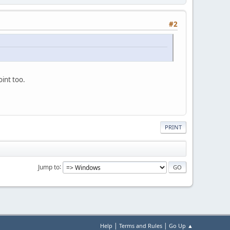
#2
oint too.
PRINT
Jump to
|
|
Help
Terms and Rules
Go Up ▲