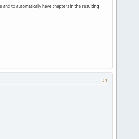
ile and to automatically have chapters in the resulting
#1