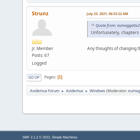
Strunz
July 23, 2021, 06:53:22 AM
Quote from: eumagga0x2a
Unfortunately, chapters
Jr. Member
Any thoughts of changing th
Posts: 67
Logged
Pages
1
GO UP
Avidemux Forum
Avidemux
Windows
(Moderator:
eumag
►
►
,
SMF 2.1.2 © 2022
Simple Machines