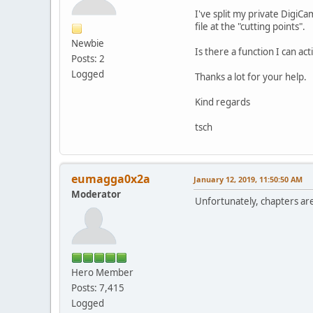
I've split my private DigiCa
file at the "cutting points".
Newbie
Is there a function I can ac
Posts: 2
Logged
Thanks a lot for your help.
Kind regards
tsch
eumagga0x2a
January 12, 2019, 11:50:50 AM
Moderator
Unfortunately, chapters ar
Hero Member
Posts: 7,415
Logged