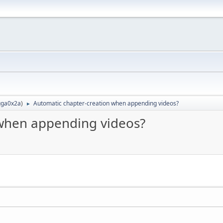
ga0x2a
)
Automatic chapter-creation when appending videos?
►
 when appending videos?