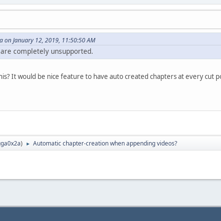
 on January 12, 2019, 11:50:50 AM
 are completely unsupported.
is? It would be nice feature to have auto created chapters at every cut p
ga0x2a
)
Automatic chapter-creation when appending videos?
►