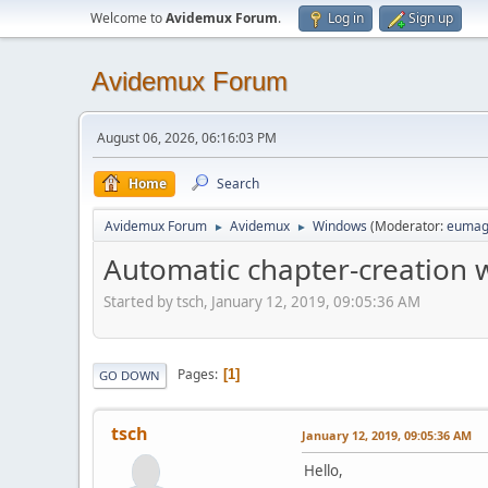
Welcome to
Avidemux Forum
.
Log in
Sign up
Avidemux Forum
August 06, 2026, 06:16:03 PM
Home
Search
Avidemux Forum
Avidemux
Windows
(Moderator:
eumag
►
►
Automatic chapter-creation
Started by tsch, January 12, 2019, 09:05:36 AM
Pages
1
GO DOWN
tsch
January 12, 2019, 09:05:36 AM
Hello,