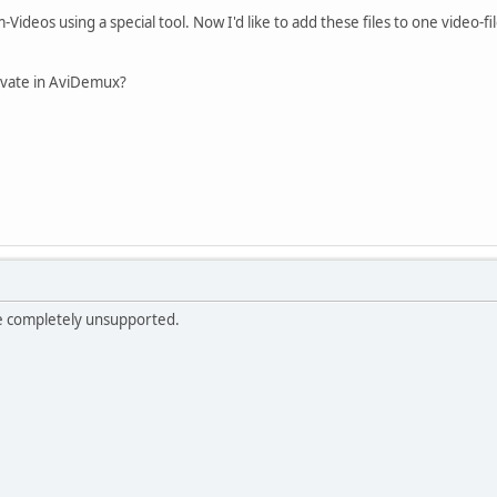
m-Videos using a special tool. Now I'd like to add these files to one video-f
tivate in AviDemux?
e completely unsupported.