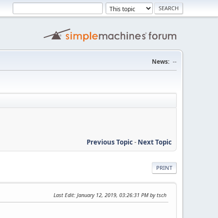
News:
--
Previous Topic
-
Next Topic
PRINT
Last Edit
: January 12, 2019, 03:26:31 PM by tsch