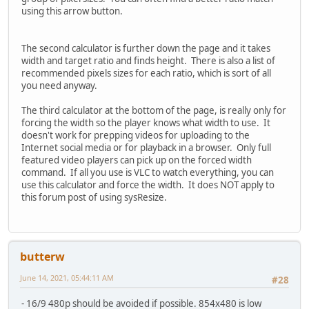
using this arrow button.
The second calculator is further down the page and it takes
width and target ratio and finds height. There is also a list of
recommended pixels sizes for each ratio, which is sort of all
you need anyway.
The third calculator at the bottom of the page, is really only for
forcing the width so the player knows what width to use. It
doesn't work for prepping videos for uploading to the
Internet social media or for playback in a browser. Only full
featured video players can pick up on the forced width
command. If all you use is VLC to watch everything, you can
use this calculator and force the width. It does NOT apply to
this forum post of using sysResize.
butterw
June 14, 2021, 05:44:11 AM
#28
- 16/9 480p should be avoided if possible. 854x480 is low