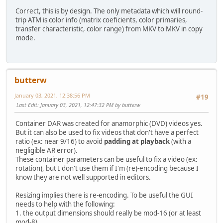
Correct, this is by design. The only metadata which will round-
trip ATM is color info (matrix coeficients, color primaries,
transfer characteristic, color range) from MKV to MKV in copy
mode.
butterw
January 03, 2021, 12:38:56 PM
#19
Last Edit
: January 03, 2021, 12:47:32 PM by butterw
Container DAR was created for anamorphic (DVD) videos yes.
But it can also be used to fix videos that don't have a perfect
ratio (ex: near 9/16) to avoid
padding at playback
(with a
negligible AR error).
These container parameters can be useful to fix a video (ex:
rotation), but I don't use them if I'm (re)-encoding because I
know they are not well supported in editors.
Resizing implies there is re-encoding. To be useful the GUI
needs to help with the following:
1. the output dimensions should really be mod-16 (or at least
mod-8).