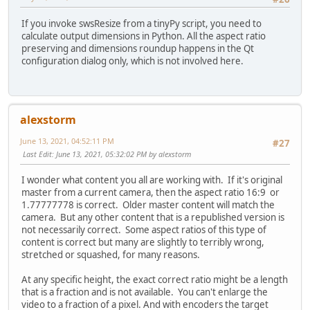
If you invoke swsResize from a tinyPy script, you need to
calculate output dimensions in Python. All the aspect ratio
preserving and dimensions roundup happens in the Qt
configuration dialog only, which is not involved here.
alexstorm
June 13, 2021, 04:52:11 PM
#27
Last Edit
: June 13, 2021, 05:32:02 PM by alexstorm
I wonder what content you all are working with. If it's original
master from a current camera, then the aspect ratio 16:9 or
1.77777778 is correct. Older master content will match the
camera. But any other content that is a republished version is
not necessarily correct. Some aspect ratios of this type of
content is correct but many are slightly to terribly wrong,
stretched or squashed, for many reasons.
At any specific height, the exact correct ratio might be a length
that is a fraction and is not available. You can't enlarge the
video to a fraction of a pixel. And with encoders the target