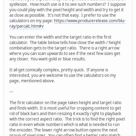
sysResize. How much use is it to see such numbers? I suppose
you could play with the pixel height and width and try to get it
as close as possible. It's not that easy. I prefer to use the
calculators on my page:
https://www.producerelease.com/blu-
ray/parcalc.htm#v
You can enter the width and the target ratio in the first
calculator. The table below tells how close the width / height
combination gets to the target ratio. There is a right arrow
where you can scan upwards to see if the next few sizes get
any closer. You want gold or blue results.
It all get comically complex, pretty quick. If anyone is
interested, you are welcome to use the calculators on my
page, mentioned above.
---
The first calculator on the page takes height and target ratio
and finds width. It is most useful for cropping content to get
rid of black bars and then resizing it exactly right to playback
with the correct aspect ratio. The trick is to find the right pixel
ratio in even whole numbers which is what is needed to run
the encoder. The lower right arrow button opens the next
group of pixel sizes. You can often find a better ratio match