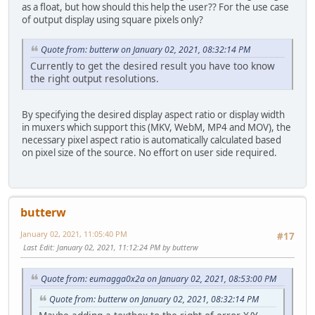
as a float, but how should this help the user?? For the use case
of output display using square pixels only?
Quote from: butterw on January 02, 2021, 08:32:14 PM
Currently to get the desired result you have too know
the right output resolutions.
By specifying the desired display aspect ratio or display width
in muxers which support this (MKV, WebM, MP4 and MOV), the
necessary pixel aspect ratio is automatically calculated based
on pixel size of the source. No effort on user side required.
butterw
January 02, 2021, 11:05:40 PM
#17
Last Edit
: January 02, 2021, 11:12:24 PM by butterw
Quote from: eumagga0x2a on January 02, 2021, 08:53:00 PM
Quote from: butterw on January 02, 2021, 08:32:14 PM