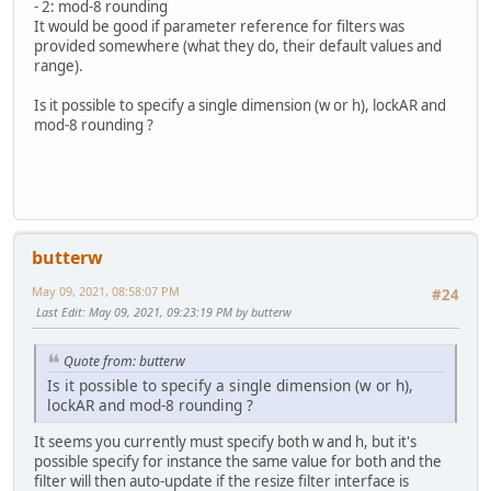
- 2: mod-8 rounding
It would be good if parameter reference for filters was
provided somewhere (what they do, their default values and
range).
Is it possible to specify a single dimension (w or h), lockAR and
mod-8 rounding ?
butterw
May 09, 2021, 08:58:07 PM
#24
Last Edit
: May 09, 2021, 09:23:19 PM by butterw
Quote from: butterw
Is it possible to specify a single dimension (w or h),
lockAR and mod-8 rounding ?
It seems you currently must specify both w and h, but it's
possible specify for instance the same value for both and the
filter will then auto-update if the resize filter interface is