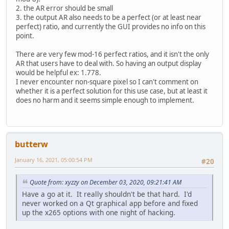
2. the AR error should be small
3. the output AR also needs to be a perfect (or at least near
perfect) ratio, and currently the GUI provides no info on this
point.
There are very few mod-16 perfect ratios, and it isn't the only
AR that users have to deal with. So having an output display
would be helpful ex: 1.778.
I never encounter non-square pixel so I can't comment on
whether it is a perfect solution for this use case, but at least it
does no harm and it seems simple enough to implement.
butterw
January 16, 2021, 05:00:54 PM
#20
Quote from: xyzzy on December 03, 2020, 09:21:41 AM
Have a go at it. It really shouldn't be that hard. I'd
never worked on a Qt graphical app before and fixed
up the x265 options with one night of hacking.