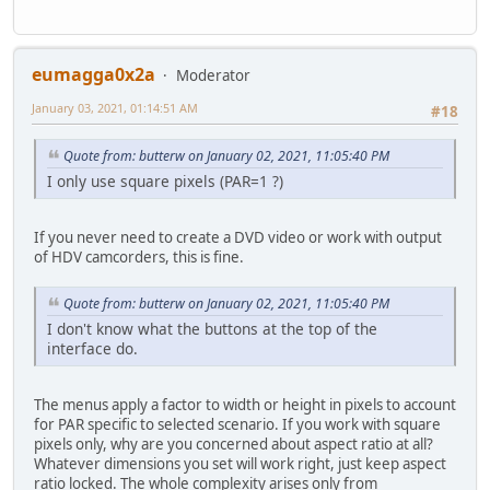
eumagga0x2a
Moderator
January 03, 2021, 01:14:51 AM
#18
Quote from: butterw on January 02, 2021, 11:05:40 PM
I only use square pixels (PAR=1 ?)
If you never need to create a DVD video or work with output
of HDV camcorders, this is fine.
Quote from: butterw on January 02, 2021, 11:05:40 PM
I don't know what the buttons at the top of the
interface do.
The menus apply a factor to width or height in pixels to account
for PAR specific to selected scenario. If you work with square
pixels only, why are you concerned about aspect ratio at all?
Whatever dimensions you set will work right, just keep aspect
ratio locked. The whole complexity arises only from