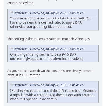
anamorphic video.
Quote from: butterw on January 02, 2021, 11:05:40 PM
You also need to know the output AR to use DAR. You
have to be near the desired ratio to apply DAR,
otherwise you get a significant AR error.
This setting in the muxers creates anamorphic video, yes.
Quote from: butterw on January 02, 2021, 11:05:40 PM
One thing missing seems to be a 9/16 DAR
(increasingly popular in mobile/internet videos).
As you noticed later down the post, this one simply doesn't
exist. It is 16/9 rotated.
Quote from: butterw on January 02, 2021, 11:05:40 PM
I've checked rotation and it doesn't round-trip. Meaning
a mp4 file with a rotation tag doesn't get auto-rotated
when it is opened in avidemux.