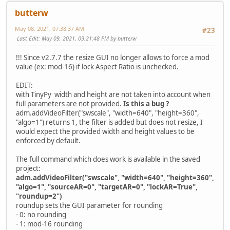
butterw
May 08, 2021, 07:38:37 AM
#23
Last Edit
: May 09, 2021, 09:21:48 PM by butterw
!!! Since v2.7.7 the resize GUI no longer allows to force a mod
value (ex: mod-16) if lock Aspect Ratio is unchecked.
EDIT:
with TinyPy width and height are not taken into account when
full parameters are not provided.
Is this a bug ?
adm.addVideoFilter("swscale", "width=640", "height=360",
"algo=1") returns 1, the filter is added but does not resize, I
would expect the provided width and height values to be
enforced by default.
The full command which does work is available in the saved
project:
adm.addVideoFilter("swscale", "width=640", "height=360",
"algo=1", "sourceAR=0", "targetAR=0", "lockAR=True",
"roundup=2")
roundup sets the GUI parameter for rounding
- 0: no rounding
- 1: mod-16 rounding