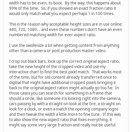
width has to be even, to boot. By the way, this happens about
99% of the time. So, if you showed an exact fraction ratio it
would only match what you expect perhaps 1 in 100 times.
This is the reason why acceptable height sizes are in use online:
480, 720, 1080... and even these numbers don't have an even
numbered matching width for ever aspect ratio.
I use the swsResize a lot when getting content from anything
other than a camera or post production master video.
I crop out black bars, look up the correct original aspect ratio,
take the new height of the cropped video and use my
interactive chart to find the best pixel match. That works most
of the time, but for old content already transferred once to
digitial that might have additional cropped pixels bringing it
back to the original aspect ration might actually go too far. In
those cases you can search for something in a frame that
should a circle, like someone iris looking right into the camera,
cars passing by with a straight on look at the tire, a straight on
look for a clock, or even a match the opening company logos
and then tweak the width a little more to fine tune. If this was
to also show the new aspect ratio that fixes everything, it
might say some very large fraction and really not be useful.