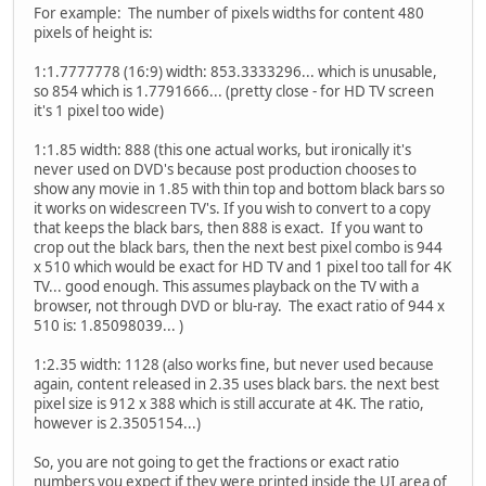
For example: The number of pixels widths for content 480
pixels of height is:
1:1.7777778 (16:9) width: 853.3333296... which is unusable,
so 854 which is 1.7791666... (pretty close - for HD TV screen
it's 1 pixel too wide)
1:1.85 width: 888 (this one actual works, but ironically it's
never used on DVD's because post production chooses to
show any movie in 1.85 with thin top and bottom black bars so
it works on widescreen TV's. If you wish to convert to a copy
that keeps the black bars, then 888 is exact. If you want to
crop out the black bars, then the next best pixel combo is 944
x 510 which would be exact for HD TV and 1 pixel too tall for 4K
TV... good enough. This assumes playback on the TV with a
browser, not through DVD or blu-ray. The exact ratio of 944 x
510 is: 1.85098039... )
1:2.35 width: 1128 (also works fine, but never used because
again, content released in 2.35 uses black bars. the next best
pixel size is 912 x 388 which is still accurate at 4K. The ratio,
however is 2.3505154...)
So, you are not going to get the fractions or exact ratio
numbers you expect if they were printed inside the UI area of