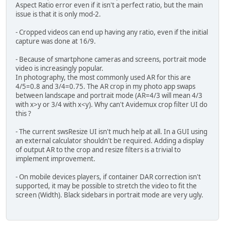
Aspect Ratio error even if it isn't a perfect ratio, but the main
issue is that it is only mod-2.
- Cropped videos can end up having any ratio, even if the initial
capture was done at 16/9.
- Because of smartphone cameras and screens, portrait mode
video is increasingly popular.
In photography, the most commonly used AR for this are
4/5=0.8 and 3/4=0.75. The AR crop in my photo app swaps
between landscape and portrait mode (AR=4/3 will mean 4/3
with x>y or 3/4 with x<y). Why can't Avidemux crop filter UI do
this ?
- The current swsResize UI isn't much help at all. In a GUI using
an external calculator shouldn't be required. Adding a display
of output AR to the crop and resize filters is a trivial to
implement improvement.
- On mobile devices players, if container DAR correction isn't
supported, it may be possible to stretch the video to fit the
screen (Width). Black sidebars in portrait mode are very ugly.