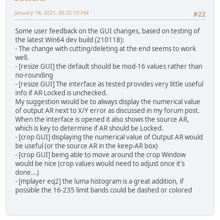
January 18, 2021, 05:32:19 PM
#22
Some user feedback on the GUI changes, based on testing of
the latest Win64 dev build (210118):
- The change with cutting/deleting at the end seems to work
well.
- [resize GUI] the default should be mod-16 values rather than
no-rounding
- [resize GUI] The interface as tested provides very little useful
info if AR Locked is unchecked.
My suggestion would be to always display the numerical value
of output AR next to X/Y error as discussed in my forum post.
When the interface is opened it also shows the source AR,
which is key to determine if AR should be Locked.
- [crop GUI] displaying the numerical value of Output AR would
be useful (or the source AR in the keep-AR box)
- [crop GUI] being able to move around the crop Window
would be nice (crop values would need to adjust once it's
done...)
- [mplayer eq2] the luma histogram is a great addition, if
possible the 16-235 limit bands could be dashed or colored