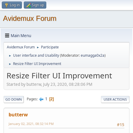
Log in
Sign up
Avidemux Forum
Main Menu
Avidemux Forum
Participate
►
User interface and Usability
(Moderator:
eumagga0x2a
)
►
Resize Filter UI Improvement
►
Resize Filter UI Improvement
Started by butterw, July 23, 2020, 08:28:06 PM
1
Pages
2
GO DOWN
USER ACTIONS
butterw
January 02, 2021, 08:32:14 PM
#15