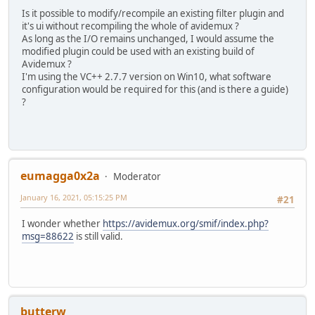
Is it possible to modify/recompile an existing filter plugin and
it's ui without recompiling the whole of avidemux ?
As long as the I/O remains unchanged, I would assume the
modified plugin could be used with an existing build of
Avidemux ?
I'm using the VC++ 2.7.7 version on Win10, what software
configuration would be required for this (and is there a guide)
?
eumagga0x2a
Moderator
January 16, 2021, 05:15:25 PM
#21
I wonder whether
https://avidemux.org/smif/index.php?
msg=88622
is still valid.
butterw