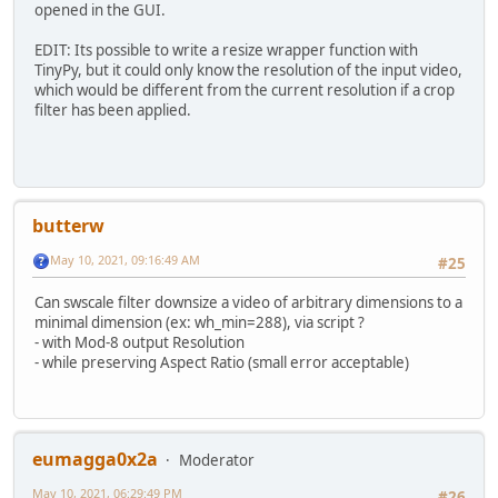
opened in the GUI.
EDIT: Its possible to write a resize wrapper function with
TinyPy, but it could only know the resolution of the input video,
which would be different from the current resolution if a crop
filter has been applied.
butterw
May 10, 2021, 09:16:49 AM
#25
Can swscale filter downsize a video of arbitrary dimensions to a
minimal dimension (ex: wh_min=288), via script ?
- with Mod-8 output Resolution
- while preserving Aspect Ratio (small error acceptable)
eumagga0x2a
Moderator
May 10, 2021, 06:29:49 PM
#26