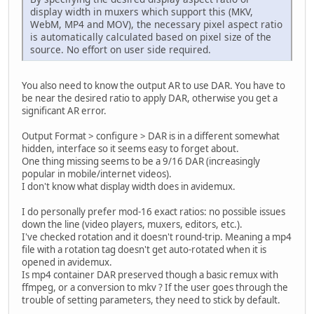
display width in muxers which support this (MKV,
WebM, MP4 and MOV), the necessary pixel aspect ratio
is automatically calculated based on pixel size of the
source. No effort on user side required.
You also need to know the output AR to use DAR. You have to
be near the desired ratio to apply DAR, otherwise you get a
significant AR error.
Output Format > configure > DAR is in a different somewhat
hidden, interface so it seems easy to forget about.
One thing missing seems to be a 9/16 DAR (increasingly
popular in mobile/internet videos).
I don't know what display width does in avidemux.
I do personally prefer mod-16 exact ratios: no possible issues
down the line (video players, muxers, editors, etc.).
I've checked rotation and it doesn't round-trip. Meaning a mp4
file with a rotation tag doesn't get auto-rotated when it is
opened in avidemux.
Is mp4 container DAR preserved though a basic remux with
ffmpeg, or a conversion to mkv ? If the user goes through the
trouble of setting parameters, they need to stick by default.