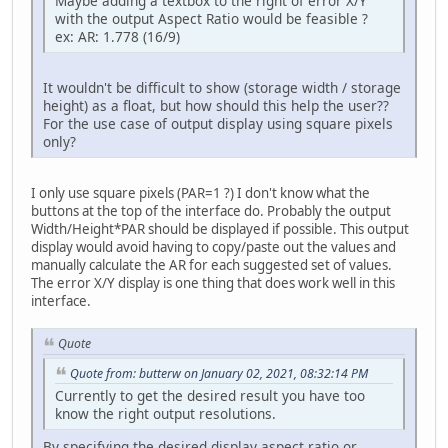
Maybe adding a textbox to the right of error X/Y
with the output Aspect Ratio would be feasible ?
ex: AR: 1.778 (16/9)
It wouldn't be difficult to show (storage width / storage
height) as a float, but how should this help the user??
For the use case of output display using square pixels
only?
I only use square pixels (PAR=1 ?) I don't know what the
buttons at the top of the interface do. Probably the output
Width/Height*PAR should be displayed if possible. This output
display would avoid having to copy/paste out the values and
manually calculate the AR for each suggested set of values.
The error X/Y display is one thing that does work well in this
interface.
Quote
Quote from: butterw on January 02, 2021, 08:32:14 PM
Currently to get the desired result you have too
know the right output resolutions.
By specifying the desired display aspect ratio or