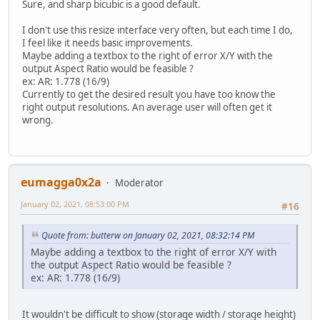
Sure, and sharp bicubic is a good default.
I don't use this resize interface very often, but each time I do,
I feel like it needs basic improvements.
Maybe adding a textbox to the right of error X/Y with the
output Aspect Ratio would be feasible ?
ex: AR: 1.778 (16/9)
Currently to get the desired result you have too know the
right output resolutions. An average user will often get it
wrong.
eumagga0x2a
Moderator
January 02, 2021, 08:53:00 PM
#16
Quote from: butterw on January 02, 2021, 08:32:14 PM
Maybe adding a textbox to the right of error X/Y with
the output Aspect Ratio would be feasible ?
ex: AR: 1.778 (16/9)
It wouldn't be difficult to show (storage width / storage height)