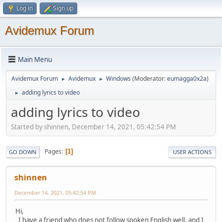
Log in
Sign up
Avidemux Forum
Main Menu
Avidemux Forum
Avidemux
Windows
(Moderator:
eumagga0x2a
)
►
►
adding lyrics to video
►
adding lyrics to video
Started by shinnen, December 14, 2021, 05:42:54 PM
Pages
1
GO DOWN
USER ACTIONS
shinnen
December 14, 2021, 05:42:54 PM
Hi,
I have a friend who does not follow spoken English well, and I