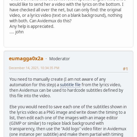
would like to send her a video with the lyrics on the bottom. I
have checked all over the net, but can only find: the original
video, or a lyrics video (text on a blank background), nothing
with both. Can Avidemux do this?
Any help is appreciated.
.... john
eumagga0x2a
Moderator
December 14, 2021, 10:34:35 PM
#1
You need to manually create (I am not aware of any
automation for this step) a
subtitle file
from the lyrics video,
then Avidemux can be used to hardcode subtitles defined by
this file into the video.
Else you would need to save each one of the subtitles shown in
the lyrics video as a PNG image and write down the timing to a
list, then edit each one of the images with an image editor
(GIMP or similar) to replace black background with
transparency, then use the "Add logo" video filter in Avidemux
(one instance per subtitle) and make them partial with timing