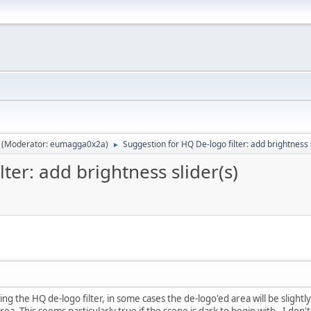
(Moderator:
eumagga0x2a
)
Suggestion for HQ De-logo filter: add brightness 
►
ter: add brightness slider(s)
ng the HQ de-logo filter, in some cases the de-logo'ed area will be slightly
ea. This seems particularly true if the scene is dark to begin with. I don'