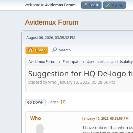
Welcome to
Avidemux Forum
.
Log in
Sign up
Avidemux Forum
August 06, 2026, 03:59:32 PM
Home
Search
Avidemux Forum
Participate
User interface and Usability
►
►
Suggestion for HQ De-logo fil
Started by Who, January 10, 2022, 05:28:56 PM
Pages
1
GO DOWN
Who
January 10, 2022, 05:28:56 PM
I have noticed that when usi
cast than the surrounding ar