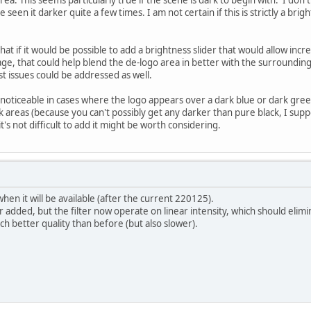
seen it darker quite a few times. I am not certain if this is strictly a bright
that if it would be possible to add a brightness slider that would allow inc
ge, that could help blend the de-logo area in better with the surrounding
st issues could be addressed as well.
noticeable in cases where the logo appears over a dark blue or dark gre
ack areas (because you can't possibly get any darker than pure black, I supp
 it's not difficult to add it might be worth considering.
hen it will be available (after the current 220125).
r added, but the filter now operate on linear intensity, which should elim
ch better quality than before (but also slower).