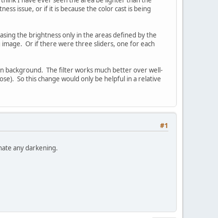
ness issue, or if it is because the color cast is being
reasing the brightness only in the areas defined by the
 image. Or if there were three sliders, one for each
en background. The filter works much better over well-
ose). So this change would only be helpful in a relative
#1
inate any darkening.