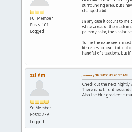
surrounding area, but I have 
changed a bit.
Full Member
In any case it occurs to me 
Posts: 101
white areas of the mask ima
Logged
primary color, then color ca
To me the issue seem most 
lit scenes, or over total bl
handful of situations, but if
szlldm
January 30, 2022, 01:40:17 AM
Check out the next nightly w
There is no brightness slide
Also the blur gradient is mu
Sr. Member
Posts: 279
Logged