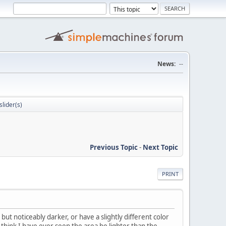
News:
--
slider(s)
Previous Topic
-
Next Topic
PRINT
 but noticeably darker, or have a slightly different color
t think I have ever seen the area be lighter than the