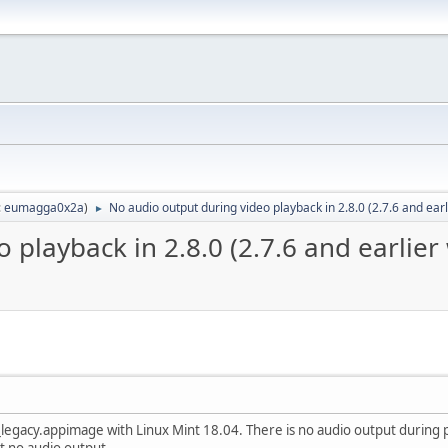
:
eumagga0x2a
)
No audio output during video playback in 2.8.0 (2.7.6 and ear
►
 playback in 2.8.0 (2.7.6 and earlier
egacy.appimage with Linux Mint 18.04. There is no audio output during pl
st no audio output.