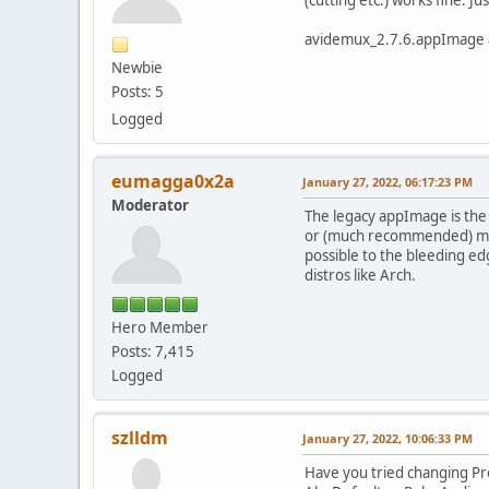
avidemux_2.7.6.appImage an
Newbie
Posts: 5
Logged
eumagga0x2a
January 27, 2022, 06:17:23 PM
Moderator
The legacy appImage is the l
or (much recommended) move
possible to the bleeding ed
distros like Arch.
Hero Member
Posts: 7,415
Logged
szlldm
January 27, 2022, 10:06:33 PM
Have you tried changing P