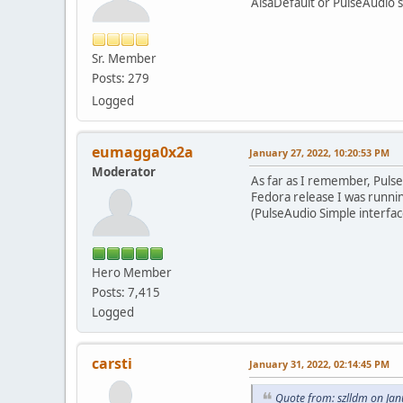
AlsaDefault or PulseAudio 
Sr. Member
Posts: 279
Logged
eumagga0x2a
January 27, 2022, 10:20:53 PM
Moderator
As far as I remember, Puls
Fedora release I was runni
(PulseAudio Simple interfac
Hero Member
Posts: 7,415
Logged
carsti
January 31, 2022, 02:14:45 PM
Quote from: szlldm on Ja