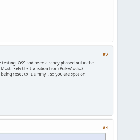
#3
 testing, OSS had been already phased out in the
Most likely the transition from PulseAudioS
ce being reset to "Dummy", so you are spot on.
#4