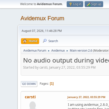
Welcome to
Avidemux Forum
.
Log in
Sign up
Avidemux Forum
August 07, 2026, 11:46:28 PM
Home
Search
Avidemux Forum
Avidemux
Main version 2.6
(Moderator
►
►
No audio output during video
Started by carsti, January 27, 2022, 03:55:29 PM
Pages
1
GO DOWN
carsti
January 27, 2022, 03:55:29 PM
I am using avidemux_2.8.0_l
(cutting etc.) works fine. Ju