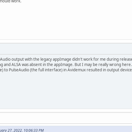
should work.
eAudio output with the legacy appImage didn't work for me during release
ng and ALSA was absent in the appImage. But I may be really wrong here. 
e) to PulseAudio (the full interface) in Avidemux resulted in output devi
nuary 27, 2022, 10:06:33 PM