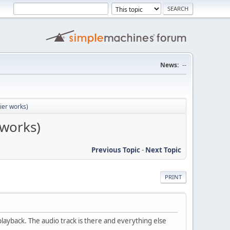
News:
--
lier works)
 works)
Previous Topic
-
Next Topic
PRINT
ayback. The audio track is there and everything else