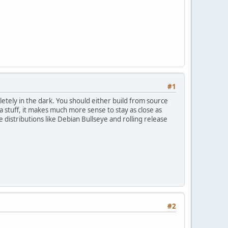
#1
pletely in the dark. You should either build from source
stuff, it makes much more sense to stay as close as
distributions like Debian Bullseye and rolling release
#2