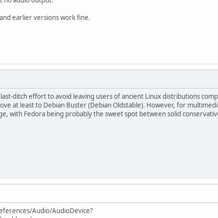
d earlier versions work fine.
ast-ditch effort to avoid leaving users of ancient Linux distributions com
 at least to Debian Buster (Debian Oldstable). However, for multimedia 
ge, with Fedora being probably the sweet spot between solid conservative 
references/Audio/AudioDevice?