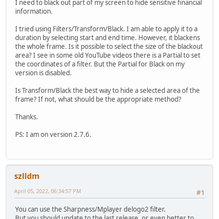
I need to black out part of my screen to hide sensitive financial
information.
I tried using Filters/Transform/Black. I am able to apply it to a
duration by selecting start and end time. However, it blackens
the whole frame. Is it possible to select the size of the blackout
area? I see in some old YouTube videos there is a Partial to set
the coordinates of a filter. But the Partial for Black on my
version is disabled.
Is Transform/Black the best way to hide a selected area of the
frame? If not, what should be the appropriate method?
Thanks.
PS: I am on version 2.7.6.
szlldm
April 05, 2022, 06:34:57 PM
#1
You can use the Sharpness/Mplayer delogo2 filter.
But you should update to the last release, or even better to