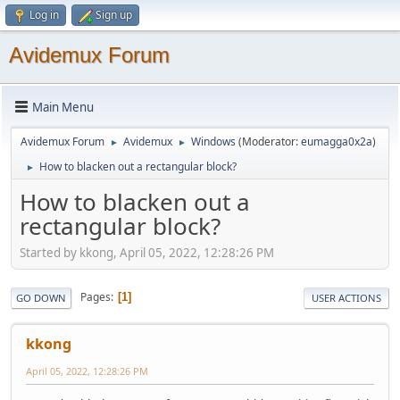
Log in
Sign up
Avidemux Forum
Main Menu
Avidemux Forum
Avidemux
Windows
(Moderator:
eumagga0x2a
)
►
►
How to blacken out a rectangular block?
►
How to blacken out a
rectangular block?
Started by kkong, April 05, 2022, 12:28:26 PM
Pages
1
GO DOWN
USER ACTIONS
kkong
April 05, 2022, 12:28:26 PM