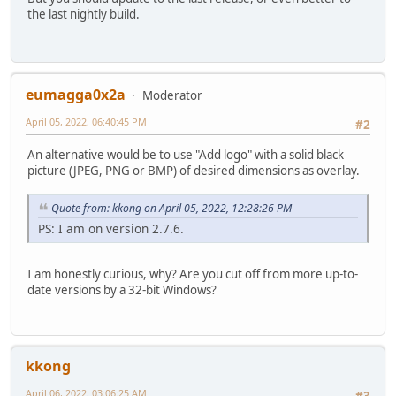
the last nightly build.
eumagga0x2a
Moderator
April 05, 2022, 06:40:45 PM
#2
An alternative would be to use "Add logo" with a solid black
picture (JPEG, PNG or BMP) of desired dimensions as overlay.
Quote from: kkong on April 05, 2022, 12:28:26 PM
PS: I am on version 2.7.6.
I am honestly curious, why? Are you cut off from more up-to-
date versions by a 32-bit Windows?
kkong
April 06, 2022, 03:06:25 AM
#3