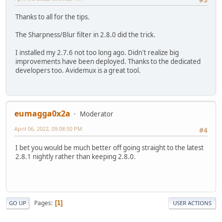
Thanks to all for the tips.
The Sharpness/Blur filter in 2.8.0 did the trick.
I installed my 2.7.6 not too long ago. Didn't realize big
improvements have been deployed. Thanks to the dedicated
developers too. Avidemux is a great tool.
eumagga0x2a
Moderator
April 06, 2022, 09:08:50 PM
#4
I bet you would be much better off going straight to the latest
2.8.1 nightly rather than keeping 2.8.0.
Pages
1
GO UP
USER ACTIONS