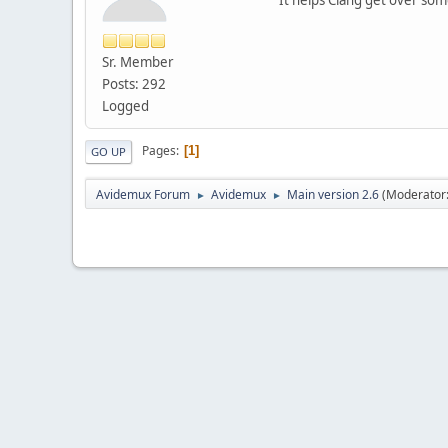
Sr. Member
Posts: 292
Logged
Pages
1
GO UP
Avidemux Forum
Avidemux
Main version 2.6
(Moderator
►
►