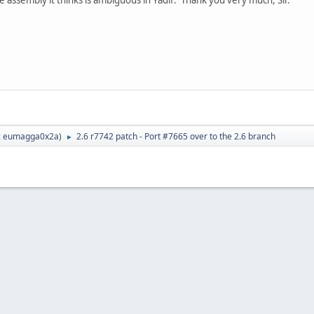
:
eumagga0x2a
)
2.6 r7742 patch - Port #7665 over to the 2.6 branch
►