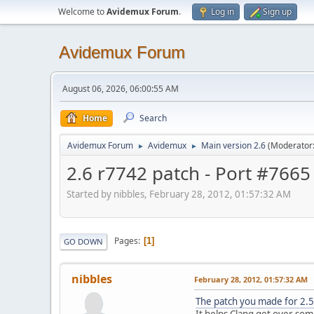
Welcome to
Avidemux Forum
.
Log in
Sign up
Avidemux Forum
August 06, 2026, 06:00:55 AM
Home
Search
Avidemux Forum
Avidemux
Main version 2.6
(Moderator
►
►
2.6 r7742 patch - Port #7665
Started by nibbles, February 28, 2012, 01:57:32 AM
Pages
1
GO DOWN
nibbles
February 28, 2012, 01:57:32 AM
The patch you made for 2.
It helps Clang get over som