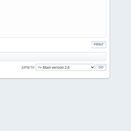
PRINT
Jump to