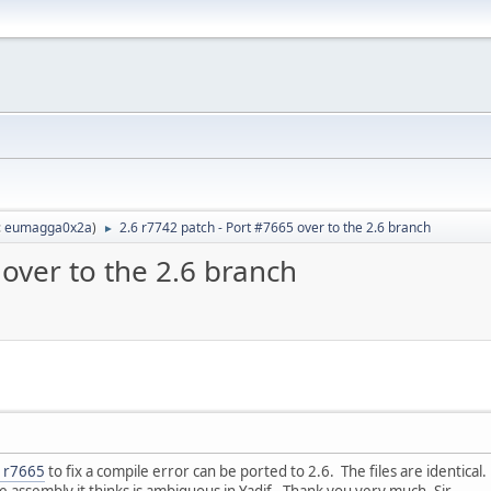
:
eumagga0x2a
)
2.6 r7742 patch - Port #7665 over to the 2.6 branch
►
 over to the 2.6 branch
5 r7665
to fix a compile error can be ported to 2.6. The files are identical.
e assembly it thinks is ambiguous in Yadif. Thank you very much, Sir.