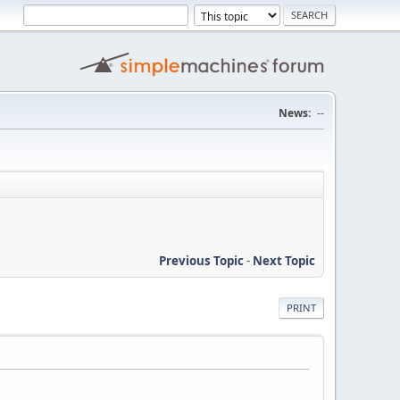
News:
--
Previous Topic
-
Next Topic
PRINT