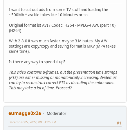
I want to cut out ads from some TV stuff and loading the
~500Mb *.avi file takes like 10 Minutes or so.
Original format ist AVI / Codec: H264 - MPEG-4 AVC (part 10)
(H264)
With 2.8.0 it was much faster, maybe 3 Minutes. My A/V
settings are copy/copy and saving format is MKV (MP4 takes
same time).
Is there any way to speed it up?
This video contains B-frames, but the presentation time stamps
(PTS) are either missing or monotonically increasing. Avidemux
can try to reconstruct correct PTS by decoding the entire video.
This may take a lot of time. Proceed?
eumagga0x2a
Moderator
December 05, 2022, 09:51:26 PM
#1