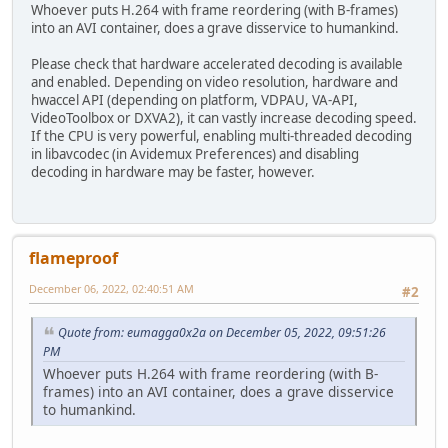
Whoever puts H.264 with frame reordering (with B-frames)
into an AVI container, does a grave disservice to humankind.
Please check that hardware accelerated decoding is available
and enabled. Depending on video resolution, hardware and
hwaccel API (depending on platform, VDPAU, VA-API,
VideoToolbox or DXVA2), it can vastly increase decoding speed.
If the CPU is very powerful, enabling multi-threaded decoding
in libavcodec (in Avidemux Preferences) and disabling
decoding in hardware may be faster, however.
flameproof
December 06, 2022, 02:40:51 AM
#2
Quote from: eumagga0x2a on December 05, 2022, 09:51:26
PM
Whoever puts H.264 with frame reordering (with B-
frames) into an AVI container, does a grave disservice
to humankind.