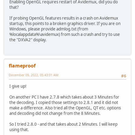
Enabling OpenGL requires restart of Avidemux, did you do
that?
If probing OpenGL features results in a crash on Avidemux
startup, this points to a broken graphics driver. If you are on
Windows, please provide admlog.txt (from
%localappdata%\avidemux) from such a crash and try to use
the "DXVA2" display.
flameproof
December 09, 2022, 05:43:01 AM
#6
I give up!
On another PC I have 2.7.8 which takes about 3 Minutes for
the decoding. I copied those settings to 2.8.1 and it did not
make a difference. Also tried all the OpenGL, QT etc. options
and decoding did not change from the 8 Minutes.
So I tried 2.8.0 - and that takes about 2 Minutes. I will keep
using that.