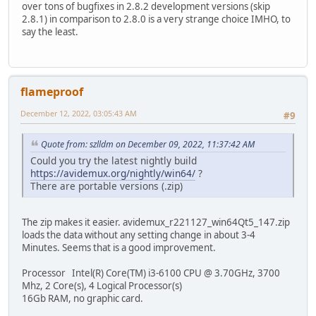
over tons of bugfixes in 2.8.2 development versions (skip
2.8.1) in comparison to 2.8.0 is a very strange choice IMHO, to
say the least.
flameproof
December 12, 2022, 03:05:43 AM
#9
Quote from: szlldm on December 09, 2022, 11:37:42 AM
Could you try the latest nightly build
https://avidemux.org/nightly/win64/
?
There are portable versions (.zip)
The zip makes it easier. avidemux_r221127_win64Qt5_147.zip
loads the data without any setting change in about 3-4
Minutes. Seems that is a good improvement.
Processor Intel(R) Core(TM) i3-6100 CPU @ 3.70GHz, 3700
Mhz, 2 Core(s), 4 Logical Processor(s)
16Gb RAM, no graphic card.