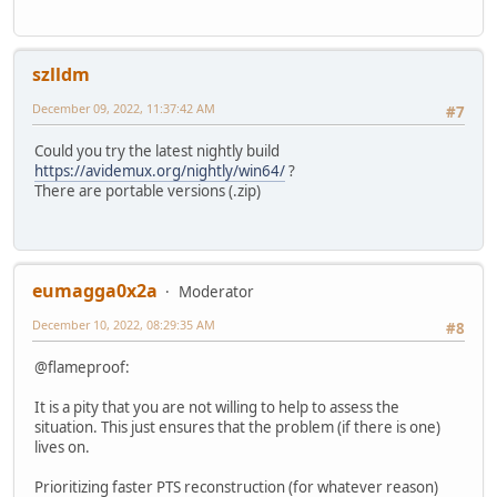
szlldm
December 09, 2022, 11:37:42 AM
#7
Could you try the latest nightly build
https://avidemux.org/nightly/win64/
?
There are portable versions (.zip)
eumagga0x2a
Moderator
December 10, 2022, 08:29:35 AM
#8
@flameproof:
It is a pity that you are not willing to help to assess the
situation. This just ensures that the problem (if there is one)
lives on.
Prioritizing faster PTS reconstruction (for whatever reason)