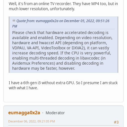
Well, it's from an online TV recorder. They have MP4 too, but in
much lower resolution, unfortunately.
Quote from: eumagga0x2a on December 05, 2022, 09:51:26
PM
Please check that hardware accelerated decoding is
available and enabled. Depending on video resolution,
hardware and hwaccel API (depending on platform,
VDPAU, VA-API, VideoToolbox or DXVA2), it can vastly
increase decoding speed. If the CPU is very powerful,
enabling multi-threaded decoding in libavcodec (in
Avidemux Preferences) and disabling decoding in
hardware may be faster, however.
I have a 6th gen i3 without extra GPU. So I presume I am stuck
with what I have.
eumagga0x2a
Moderator
December 06, 2022, 09:21:05 PM
#3