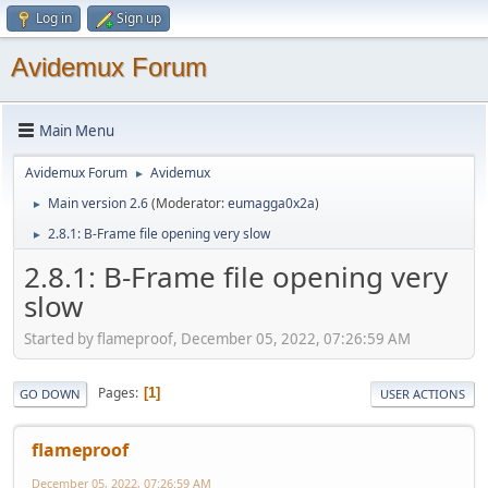
Log in
Sign up
Avidemux Forum
Main Menu
Avidemux Forum
Avidemux
►
Main version 2.6
(Moderator:
eumagga0x2a
)
►
2.8.1: B-Frame file opening very slow
►
2.8.1: B-Frame file opening very
slow
Started by flameproof, December 05, 2022, 07:26:59 AM
Pages
1
GO DOWN
USER ACTIONS
flameproof
December 05, 2022, 07:26:59 AM