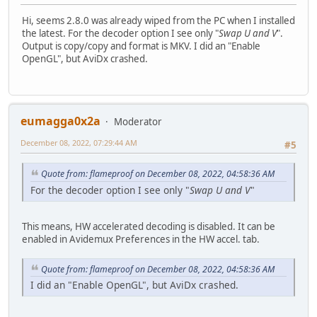
Hi, seems 2.8.0 was already wiped from the PC when I installed
the latest. For the decoder option I see only "
Swap U and V
".
Output is copy/copy and format is MKV. I did an "Enable
OpenGL", but AviDx crashed.
eumagga0x2a
Moderator
December 08, 2022, 07:29:44 AM
#5
Quote from: flameproof on December 08, 2022, 04:58:36 AM
For the decoder option I see only "
Swap U and V
"
This means, HW accelerated decoding is disabled. It can be
enabled in Avidemux Preferences in the HW accel. tab.
Quote from: flameproof on December 08, 2022, 04:58:36 AM
I did an "Enable OpenGL", but AviDx crashed.