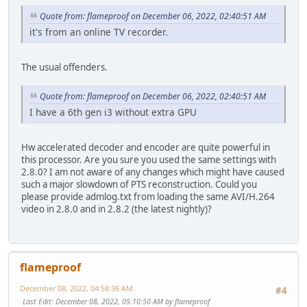
Quote from: flameproof on December 06, 2022, 02:40:51 AM
it's from an online TV recorder.
The usual offenders.
Quote from: flameproof on December 06, 2022, 02:40:51 AM
I have a 6th gen i3 without extra GPU
Hw accelerated decoder and encoder are quite powerful in
this processor. Are you sure you used the same settings with
2.8.0? I am not aware of any changes which might have caused
such a major slowdown of PTS reconstruction. Could you
please provide admlog.txt from loading the same AVI/H.264
video in 2.8.0 and in 2.8.2 (the latest nightly)?
flameproof
December 08, 2022, 04:58:36 AM
#4
Last Edit
: December 08, 2022, 05:10:50 AM by flameproof