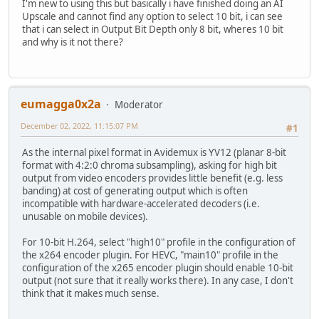
I'm new to using this but basically i have finished doing an AI
Upscale and cannot find any option to select 10 bit, i can see
that i can select in Output Bit Depth only 8 bit, wheres 10 bit
and why is it not there?
eumagga0x2a
Moderator
December 02, 2022, 11:15:07 PM
#1
As the internal pixel format in Avidemux is YV12 (planar 8-bit
format with 4:2:0 chroma subsampling), asking for high bit
output from video encoders provides little benefit (e.g. less
banding) at cost of generating output which is often
incompatible with hardware-accelerated decoders (i.e.
unusable on mobile devices).
For 10-bit H.264, select "high10" profile in the configuration of
the x264 encoder plugin. For HEVC, "main10" profile in the
configuration of the x265 encoder plugin should enable 10-bit
output (not sure that it really works there). In any case, I don't
think that it makes much sense.