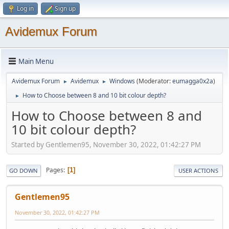
Log in
Sign up
Avidemux Forum
Main Menu
Avidemux Forum
Avidemux
Windows
(Moderator:
eumagga0x2a
)
►
►
How to Choose between 8 and 10 bit colour depth?
►
How to Choose between 8 and
10 bit colour depth?
Started by Gentlemen95, November 30, 2022, 01:42:27 PM
Pages
1
GO DOWN
USER ACTIONS
Gentlemen95
November 30, 2022, 01:42:27 PM