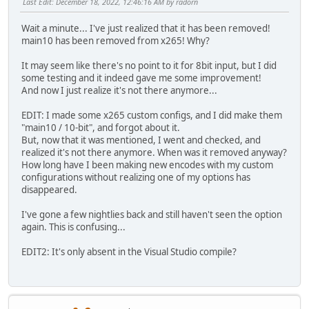
Last Edit
: December 18, 2022, 12:46:16 AM by radorn
Wait a minute... I've just realized that it has been removed!
main10 has been removed from x265! Why?
It may seem like there's no point to it for 8bit input, but I did
some testing and it indeed gave me some improvement!
And now I just realize it's not there anymore...
EDIT: I made some x265 custom configs, and I did make them
"main10 / 10-bit", and forgot about it.
But, now that it was mentioned, I went and checked, and
realized it's not there anymore. When was it removed anyway?
How long have I been making new encodes with my custom
configurations without realizing one of my options has
disappeared.
I've gone a few nightlies back and still haven't seen the option
again. This is confusing...
EDIT2: It's only absent in the Visual Studio compile?