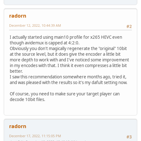
radorn
December 12, 2022, 10:44:39 AM
#2
I actually started using main10 profile for x265 HEVC even
though avidemux is capped at 4:2:0.
Obviously you don't magically regenerate the "original" 10bit
at the source level, but it does give the encoder a little bit
more depth to work with and I've noticed some improvement
in my encodes with that. I think it even compresses a little bit
better.
I saw this recommendation somewhere months ago, tried it,
and was pleased with the results so it's my dafult setting now.
Of course, you need to make sure your target player can
decode 10bit files.
radorn
December 17, 2022, 11:15:05 PM
#3