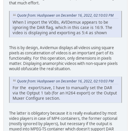
that much effort.
Quote from: Hushpower on December 16, 2022, 02:10:03 PM
When I import the VOBs, AVIDemux appears to be
ignoring the DAR flag, which in this case is 16:9. The
video is displaying and exporting as 5:4 as shown
This is by design, Avidemux displays all videos using square
pixels as concatenation of videos is an important part of its
functionality. For this operation, only dimensions in pixels
matter. Displaying anamorphic videos with non-square pixels
would obfuscate the real situation.
Quote from: Hushpower on December 16, 2022, 02:10:03 PM
For the export/save, I have to manually set the DAR
via the Optput 1 tab (for an H264 export) or the Output
Muxer Configure section.
The latter is obligatory because it is really evaluated by most
video players in case of MP4 containers, the former optional
(mostly ignored by players), but necessary if the output is
muxed into MPEG-TS container which doesn't support DAR