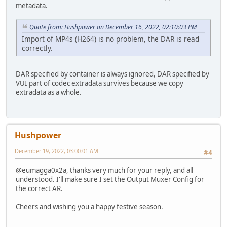
metadata.
Quote from: Hushpower on December 16, 2022, 02:10:03 PM
Import of MP4s (H264) is no problem, the DAR is read
correctly.
DAR specified by container is always ignored, DAR specified by
VUI part of codec extradata survives because we copy
extradata as a whole.
Hushpower
December 19, 2022, 03:00:01 AM
#4
@eumagga0x2a, thanks very much for your reply, and all
understood. I'll make sure I set the Output Muxer Config for
the correct AR.
Cheers and wishing you a happy festive season.