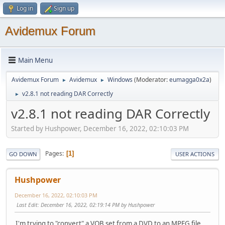
Log in
Sign up
Avidemux Forum
Main Menu
Avidemux Forum
Avidemux
Windows
(Moderator:
eumagga0x2a
)
►
►
v2.8.1 not reading DAR Correctly
►
v2.8.1 not reading DAR Correctly
Started by Hushpower, December 16, 2022, 02:10:03 PM
Pages
1
GO DOWN
USER ACTIONS
Hushpower
December 16, 2022, 02:10:03 PM
Last Edit
: December 16, 2022, 02:19:14 PM by Hushpower
I'm trying to "convert" a VOB set from a DVD to an MPEG file.