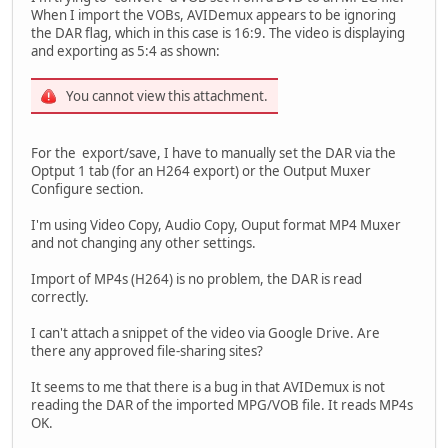
When I import the VOBs, AVIDemux appears to be ignoring
the DAR flag, which in this case is 16:9. The video is displaying
and exporting as 5:4 as shown:
You cannot view this attachment.
For the export/save, I have to manually set the DAR via the
Optput 1 tab (for an H264 export) or the Output Muxer
Configure section.
I'm using Video Copy, Audio Copy, Ouput format MP4 Muxer
and not changing any other settings.
Import of MP4s (H264) is no problem, the DAR is read
correctly.
I can't attach a snippet of the video via Google Drive. Are
there any approved file-sharing sites?
It seems to me that there is a bug in that AVIDemux is not
reading the DAR of the imported MPG/VOB file. It reads MP4s
OK.