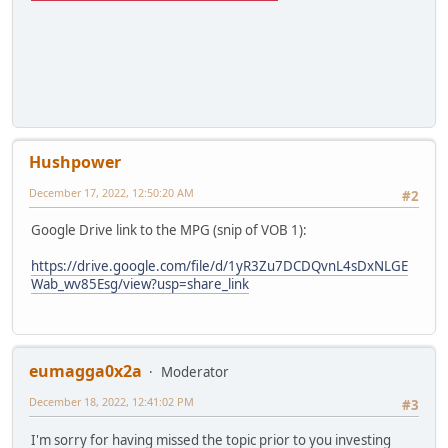
Hushpower
December 17, 2022, 12:50:20 AM
#2
Google Drive link to the MPG (snip of VOB 1):
https://drive.google.com/file/d/1yR3Zu7DCDQvnL4sDxNLGE
Wab_wv85Esg/view?usp=share_link
eumagga0x2a
Moderator
December 18, 2022, 12:41:02 PM
#3
I'm sorry for having missed the topic prior to you investing