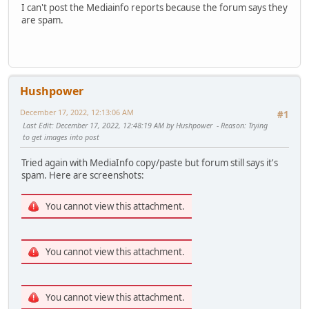
I can't post the Mediainfo reports because the forum says they
are spam.
Hushpower
December 17, 2022, 12:13:06 AM
#1
Last Edit
: December 17, 2022, 12:48:19 AM by Hushpower
Reason
: Trying
to get images into post
Tried again with MediaInfo copy/paste but forum still says it's
spam. Here are screenshots:
You cannot view this attachment.
You cannot view this attachment.
You cannot view this attachment.