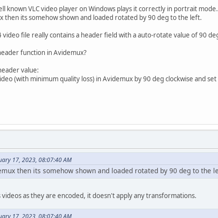
well known VLC video player on Windows plays it correctly in portrait mode.
ux then its somehow shown and loaded rotated by 90 deg to the left.
 video file really contains a header field with a auto-rotate value of 90 d
-header function in Avidemux?
 header value:
ideo (with minimum quality loss) in Avidemux by 90 deg clockwise and set 
uary 17, 2023, 08:07:40 AM
demux then its somehow shown and loaded rotated by 90 deg to the le
videos as they are encoded, it doesn't apply any transformations.
uary 17, 2023, 08:07:40 AM