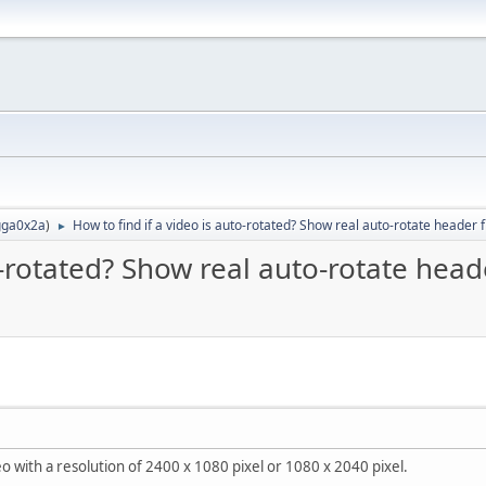
ga0x2a
)
How to find if a video is auto-rotated? Show real auto-rotate header f
►
o-rotated? Show real auto-rotate head
 with a resolution of 2400 x 1080 pixel or 1080 x 2040 pixel.