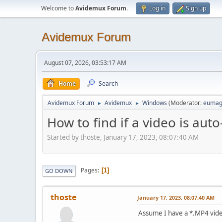
Welcome to
Avidemux Forum
.
Log in
Sign up
Avidemux Forum
August 07, 2026, 03:53:17 AM
Home
Search
Avidemux Forum
Avidemux
Windows
(Moderator:
eumag
►
►
How to find if a video is aut
Started by thoste, January 17, 2023, 08:07:40 AM
Pages
1
GO DOWN
thoste
January 17, 2023, 08:07:40 AM
Assume I have a *.MP4 video