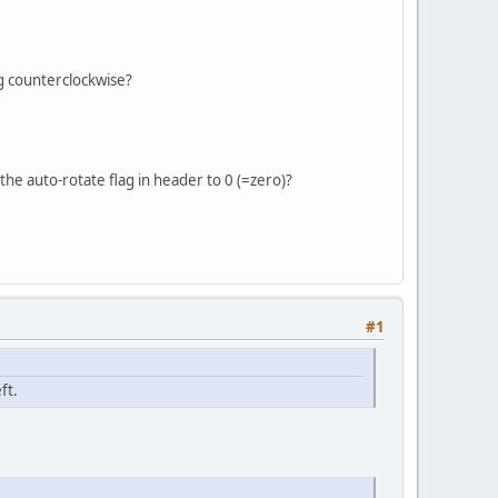
eg counterclockwise?
the auto-rotate flag in header to 0 (=zero)?
#1
ft.