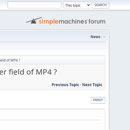
News:
--
ield of MP4 ?
er field of MP4 ?
Previous Topic
-
Next Topic
PRINT