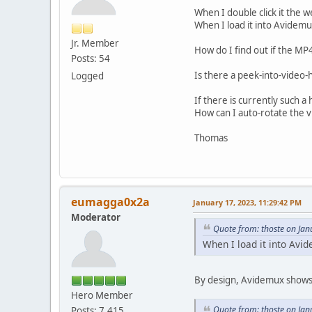
When I double click it the 
When I load it into Avidem
Jr. Member
How do I find out if the MP4
Posts: 54
Is there a peek-into-video
Logged
If there is currently such a
How can I auto-rotate the v
Thomas
eumagga0x2a
January 17, 2023, 11:29:42 PM
Moderator
Quote from: thoste on Jan
When I load it into Avi
By design, Avidemux shows 
Hero Member
Quote from: thoste on Jan
Posts: 7,415