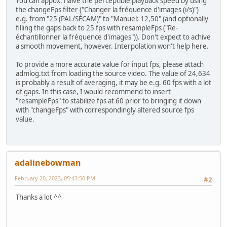
You can appox. halve the perceptible playback speed by using
the changeFps filter ("Changer la fréquence d'images (i/s)")
e.g. from "25 (PAL/SÉCAM)" to "Manuel: 12,50" (and optionally
filling the gaps back to 25 fps with resampleFps ("Re-
échantillonner la fréquence d'images")). Don't expect to achive
a smooth movement, however. Interpolation won't help here.
To provide a more accurate value for input fps, please attach
admlog.txt from loading the source video. The value of 24,634
is probably a result of averaging, it may be e.g. 60 fps with a lot
of gaps. In this case, I would recommend to insert
"resampleFps" to stabilize fps at 60 prior to bringing it down
with "changeFps" with correspondingly altered source fps
value.
adalinebowman
February 20, 2023, 05:43:50 PM
#2
Thanks a lot ^^