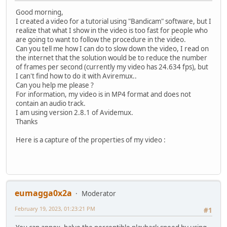
Good morning,
I created a video for a tutorial using "Bandicam" software, but I
realize that what I show in the video is too fast for people who
are going to want to follow the procedure in the video.
Can you tell me how I can do to slow down the video, I read on
the internet that the solution would be to reduce the number
of frames per second (currently my video has 24.634 fps), but
I can't find how to do it with Aviremux..
Can you help me please ?
For information, my video is in MP4 format and does not
contain an audio track.
I am using version 2.8.1 of Avidemux.
Thanks
Here is a capture of the properties of my video :
eumagga0x2a
Moderator
February 19, 2023, 01:23:21 PM
#1