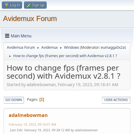
Log in
Sign up
Avidemux Forum
Main Menu
Avidemux Forum
Avidemux
Windows
(Moderator:
eumagga0x2a
)
►
►
How to change fps (frames per second) with Avidemux v2.8.1 ?
►
How to change fps (frames per
second) with Avidemux v2.8.1 ?
Started by adalinebowman, February 19, 2023, 09:18:41 AM
Pages
1
GO DOWN
USER ACTIONS
adalinebowman
February 19, 2023, 09:18:41 AM
Last Edit
: February 19, 2023, 09:38:12 AM by adalinebowman